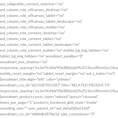
wd_collapsible_content_switcher="no"
wd_column_role_offcanvas_desktop="no"
wd_column_role_offcanvas_tablet="no"
wd_column_role_offcanvas_tablet_landscape="no"
wd_column_role_offcanvas_mobile="no"
wd_column_role_content_desktop="no"
wd_column_role_content_tablet="no"
wd_column_role_content_tablet_landscape="no"
wd_column_role_content_mobile="no" mobile_bg_img_hidden="no"
tablet_bg_img_hidden="no" woodmart_parallax="0"
woodmart_box_shadow="no"
responsive_spacing="eyJwYXJhbV90eXBlIjoid29vZG1hcnRfcmVzcG
mobile_reset_margin="no" tablet_reset_margin="no" wd_z_index="no"]
[woodmart_title align="left" color="primary"
woodmart_css_id="6215037011587" title="RELATED PRODUCTS"
responsive_spacing="eyJwYXJhbV90eXBlIjoid29vZG1hcnRfcmVzcG9
[woodmart_products post_type="related" layout="carousel"
items_per_page="5" products_bordered_grid_style="inside"
rounding_size="" sync_parent_id="wd_665a02ba516df"
woodmart_css_id="6686db287bb1a" sale_countdown="0"