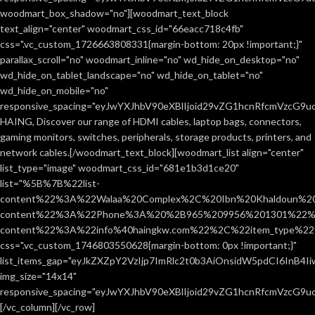
woodmart_box_shadow="no"][woodmart_text_block
text_align="center" woodmart_css_id="66eacc718c4fb"
css=".vc_custom_1726663808331{margin-bottom: 20px !important;}"
parallax_scroll="no" woodmart_inline="no" wd_hide_on_desktop="no"
wd_hide_on_tablet_landscape="no" wd_hide_on_tablet="no"
wd_hide_on_mobile="no"
responsive_spacing="eyJwYXJhbV90eXBlIjoid29vZG1hcnRfcmVzcG9
HAING, Discover our range of HDMI cables, laptop bags, connectors,
gaming monitors, switches, peripherals, storage products, printers, and
network cables.[/woodmart_text_block][woodmart_list align="center"
list_type="image" woodmart_css_id="681e1b3d1ce20"
list="%5B%7B%22list-
content%22%3A%22Walaa%20Complex%2C%20Ibn%20Khaldoun%2
content%22%3A%22Phone%3A%20%2B965%209956%201301%22%2C
content%22%3A%22info%40haingkw.com%22%2C%22item_type%
css=".vc_custom_1746803550628{margin-bottom: 0px !important;}"
list_items_gap="eyJkZXZpY2VzIjp7ImRlc2t0b3AiOnsidW5pdCI6InB4
img_size="14x14"
responsive_spacing="eyJwYXJhbV90eXBlIjoid29vZG1hcnRfcmVzcG9u
[/vc_column][/vc_row]