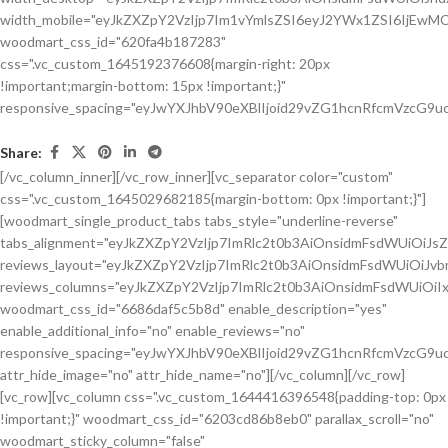
Share:
[/vc_column_inner][/vc_row_inner][vc_separator color="custom"
css=".vc_custom_1645029682185{margin-bottom: 0px !important;}"]
[woodmart_single_product_tabs tabs_style="underline-reverse"
tabs_alignment="eyJkZXZpY2VzIjp7ImRlc2t0b3AiOnsidmFsdWUiOiJ
reviews_layout="eyJkZXZpY2VzIjp7ImRlc2t0b3AiOnsidmFsdWUiOiJ
reviews_columns="eyJkZXZpY2VzIjp7ImRlc2t0b3AiOnsidmFsdWUiOiIx
woodmart_css_id="6686daf5c5b8d" enable_description="yes"
enable_additional_info="no" enable_reviews="no"
responsive_spacing="eyJwYXJhbV90eXBlIjoid29vZG1hcnRfcmVzcG9u
attr_hide_image="no" attr_hide_name="no"][/vc_column][/vc_row]
[vc_row][vc_column css=".vc_custom_1644416396548{padding-top: 0px
!important;}" woodmart_css_id="6203cd86b8eb0" parallax_scroll="no"
woodmart_sticky_column="false"