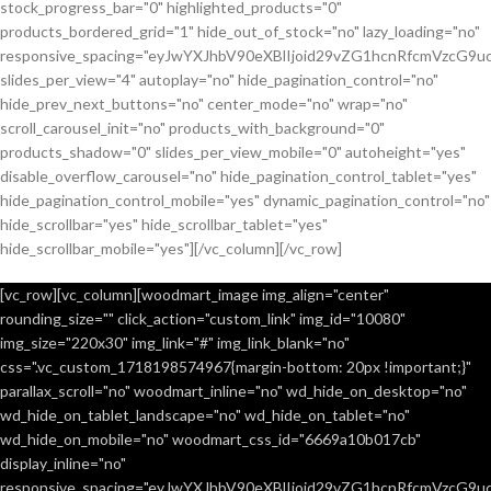
stock_progress_bar="0" highlighted_products="0"
products_bordered_grid="1" hide_out_of_stock="no" lazy_loading="no"
responsive_spacing="eyJwYXJhbV90eXBlIjoid29vZG1hcnRfcmVzcG9u
slides_per_view="4" autoplay="no" hide_pagination_control="no"
hide_prev_next_buttons="no" center_mode="no" wrap="no"
scroll_carousel_init="no" products_with_background="0"
products_shadow="0" slides_per_view_mobile="0" autoheight="yes"
disable_overflow_carousel="no" hide_pagination_control_tablet="yes"
hide_pagination_control_mobile="yes" dynamic_pagination_control="no"
hide_scrollbar="yes" hide_scrollbar_tablet="yes"
hide_scrollbar_mobile="yes"][/vc_column][/vc_row]
[vc_row][vc_column][woodmart_image img_align="center"
rounding_size="" click_action="custom_link" img_id="10080"
img_size="220x30" img_link="#" img_link_blank="no"
css=".vc_custom_1718198574967{margin-bottom: 20px !important;}"
parallax_scroll="no" woodmart_inline="no" wd_hide_on_desktop="no"
wd_hide_on_tablet_landscape="no" wd_hide_on_tablet="no"
wd_hide_on_mobile="no" woodmart_css_id="6669a10b017cb"
display_inline="no"
responsive_spacing="eyJwYXJhbV90eXBlIjoid29vZG1hcnRfcmVzcG9