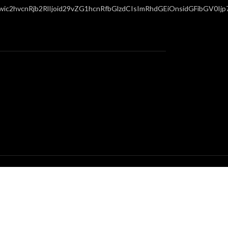
c2hvcnRjb2RlIjoid29vZG1hcnRfbGlzdCIsImRhdGEiOnsidGFibGV0Ijp7