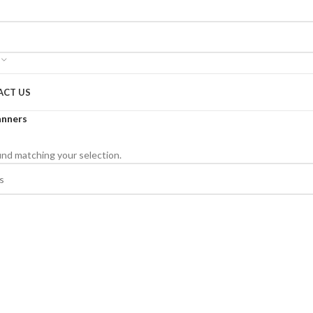
ACT US
anners
nd matching your selection.