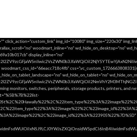
" click_action="custom_link" img_id="10080" img_size="220x30" img_link
allax_scroll="no" woodmart_inline="no" wd_hide_on_desktop="no" wd_h
9a10b017cb" display_inline="no"
uc2l2ZV9zcGFjaW5nIiwic2VsZWN0b3JfaWQiOiI2NjY5YTEwYjAxN2NiIiw
 woodmart_css_id="66eacc718c4fb" css=".vc_custom_1726663808331{ma
d_hide_on_tablet_landscape="no" wd_hide_on_tablet="no" wd_hide_on_m
uc2l2ZV9zcGFjaW5nIiwic2VsZWN0b3JfaWQiOiI2NmVhY2M3MThjNGZiIiw
ming monitors, switches, peripherals, storage products, printers, and 
ist="%5B%7B%22list-
0St%2C%20Hawally%22%2C%22item_type%22%3A%22image%22%2C
%22item_type%22%3A%22image%22%2C%22image_id%22%3A%223
%3A%22image%22%2C%22image_id%22%3A%223905%22%7D%5D" css=
IiwidmFsdWUiOiIxNSJ9LCJ0YWJsZXQiOnsidW5pdCI6InB4IiwidmFsdWUiO