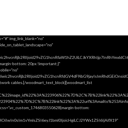
="#" img_link_blank="no"
ide_on_tablet_landscape="no"
ic2hvcnRjb2RlIjoid29vZG1hcnRfaW1hZ2UiLCJkYXRhIjp7InRhYmxldCI
rgin-bottom: 20px !important;}"
obile="no"
ic2hvcnRjb2RlIjoid29vZG1hcnRfdGV4dF9ibG9jayIsImRhdGEiOnsidGF
network cables.[/woodmart_text_block][woodmart_list
%22image_id%22%3A%223906%22%7D%2C%7B%22link%22%3A%22u
904%22%7D%2C%7B%22link%22%3A%22url%3Amailto%253Ainfo%
".vc_custom_1746803550628{margin-bottom:
iIwIn0sIm1vYmlsZSI6eyJ1bml0IjoicHgiLCJ2YWx1ZSI6IjAifX19"