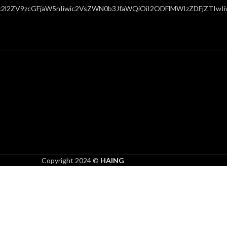
c2l2ZV9zcGFjaW5nIiwic2VsZWN0b3JfaWQiOiI2ODFlMWIzZDFjZTIwIiwi
Copyright 2024 ©
HAING