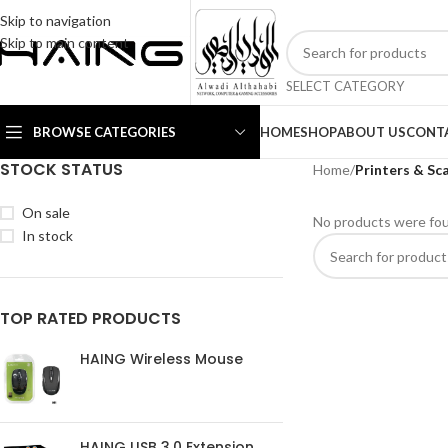
Skip to navigation
Skip to main content
SELECT CATEGORY
BROWSE CATEGORIES
HOME
SHOP
ABOUT US
CONT
STOCK STATUS
Home
/
Printers & Sc
On sale
No products were fou
In stock
TOP RATED PRODUCTS
HAING Wireless Mouse
HAING USB 3.0 Extension