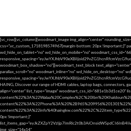
[vc_row][vc_column][woodmart_image img_align="center" rounding_size="
css=".vc_custom_1718198574967{margin-bottom: 20px !important;}" par
wd_hide_on_tablet="no" wd_hide_on_mobile="no" woodmart_css_id="666
responsive_spacing="eyJwYXJhbV90eXBlIjoid29vZG1hcnRfcmVzcG9
woodmart_box_shadow="no"][woodmart_text_block text_align="center"
parallax_scroll="no" woodmart_inline="no" wd_hide_on_desktop="no" w
responsive_spacing="eyJwYXJhbV90eXBlIjoid29vZG1hcnRfcmVzcG9
HAING, Discover our range of HDMI cables, laptop bags, connectors, ga
align="center" list_type="image" woodmart_css_id="681e1b3d1ce20" l
content%22%3A%22Walaa%20Complex%2C%20Ibn%20Khaldoun%2
content%22%3A%22Phone%3A%20%2B965%209956%201301%22%2C
content%22%3A%22info%40haingkw.com%22%2C%22item_type%22
0px !important;}"
list_items_gap="eyJkZXZpY2VzIjp7ImRlc2t0b3AiOnsidW5pdCI6InB4
img_size="14x14"