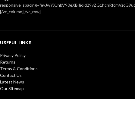
responsive_spacing="eyJwYXJhbV90eXBlIjoid29vZG1hcnRfcmVzcG9u
[/vc_column][/vc_row]
USEFUL LINKS
Privacy Policy
Returns
Terms & Conditions
Contact Us
Latest News
Our Sitemap