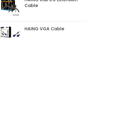
Cable
HAING VGA Cable