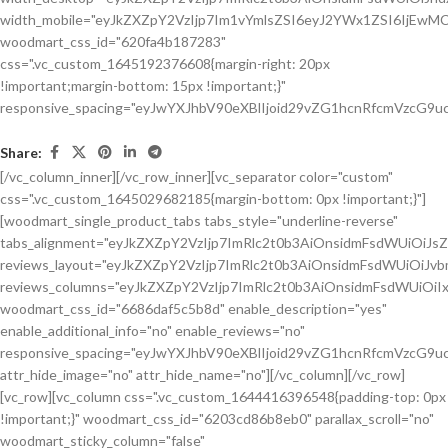
Share:
[/vc_column_inner][/vc_row_inner][vc_separator color="custom"
css=".vc_custom_1645029682185{margin-bottom: 0px !important;}"]
[woodmart_single_product_tabs tabs_style="underline-reverse"
tabs_alignment="eyJkZXZpY2VzIjp7ImRlc2t0b3AiOnsidmFsdWUiOiJ
reviews_layout="eyJkZXZpY2VzIjp7ImRlc2t0b3AiOnsidmFsdWUiOiJ
reviews_columns="eyJkZXZpY2VzIjp7ImRlc2t0b3AiOnsidmFsdWUiOiIx
woodmart_css_id="6686daf5c5b8d" enable_description="yes"
enable_additional_info="no" enable_reviews="no"
responsive_spacing="eyJwYXJhbV90eXBlIjoid29vZG1hcnRfcmVzcG9u
attr_hide_image="no" attr_hide_name="no"][/vc_column][/vc_row]
[vc_row][vc_column css=".vc_custom_1644416396548{padding-top: 0px
!important;}" woodmart_css_id="6203cd86b8eb0" parallax_scroll="no"
woodmart_sticky_column="false"