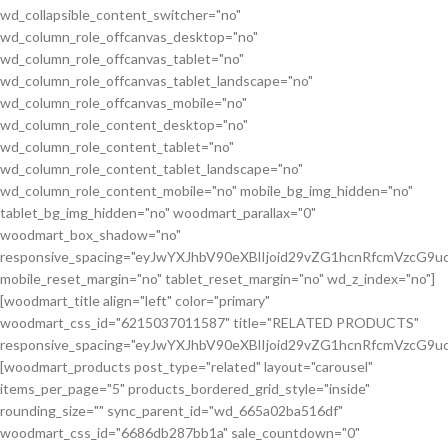
wd_collapsible_content_switcher="no"
wd_column_role_offcanvas_desktop="no"
wd_column_role_offcanvas_tablet="no"
wd_column_role_offcanvas_tablet_landscape="no"
wd_column_role_offcanvas_mobile="no"
wd_column_role_content_desktop="no"
wd_column_role_content_tablet="no"
wd_column_role_content_tablet_landscape="no"
wd_column_role_content_mobile="no" mobile_bg_img_hidden="no"
tablet_bg_img_hidden="no" woodmart_parallax="0"
woodmart_box_shadow="no"
responsive_spacing="eyJwYXJhbV90eXBlIjoid29vZG1hcnRfcmVzcG
mobile_reset_margin="no" tablet_reset_margin="no" wd_z_index="no"]
[woodmart_title align="left" color="primary"
woodmart_css_id="6215037011587" title="RELATED PRODUCTS"
responsive_spacing="eyJwYXJhbV90eXBlIjoid29vZG1hcnRfcmVzcG9
[woodmart_products post_type="related" layout="carousel"
items_per_page="5" products_bordered_grid_style="inside"
rounding_size="" sync_parent_id="wd_665a02ba516df"
woodmart_css_id="6686db287bb1a" sale_countdown="0"