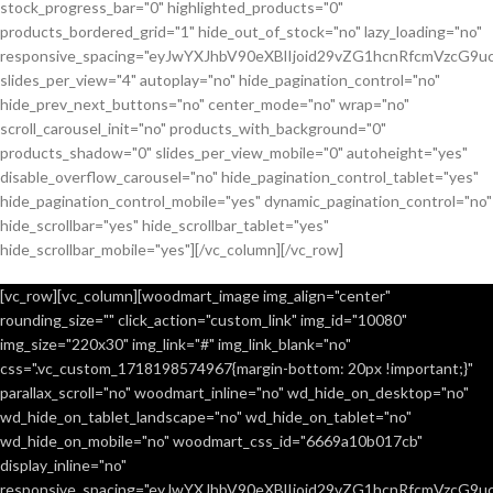
stock_progress_bar="0" highlighted_products="0"
products_bordered_grid="1" hide_out_of_stock="no" lazy_loading="no"
responsive_spacing="eyJwYXJhbV90eXBlIjoid29vZG1hcnRfcmVzcG9u
slides_per_view="4" autoplay="no" hide_pagination_control="no"
hide_prev_next_buttons="no" center_mode="no" wrap="no"
scroll_carousel_init="no" products_with_background="0"
products_shadow="0" slides_per_view_mobile="0" autoheight="yes"
disable_overflow_carousel="no" hide_pagination_control_tablet="yes"
hide_pagination_control_mobile="yes" dynamic_pagination_control="no"
hide_scrollbar="yes" hide_scrollbar_tablet="yes"
hide_scrollbar_mobile="yes"][/vc_column][/vc_row]
[vc_row][vc_column][woodmart_image img_align="center"
rounding_size="" click_action="custom_link" img_id="10080"
img_size="220x30" img_link="#" img_link_blank="no"
css=".vc_custom_1718198574967{margin-bottom: 20px !important;}"
parallax_scroll="no" woodmart_inline="no" wd_hide_on_desktop="no"
wd_hide_on_tablet_landscape="no" wd_hide_on_tablet="no"
wd_hide_on_mobile="no" woodmart_css_id="6669a10b017cb"
display_inline="no"
responsive_spacing="eyJwYXJhbV90eXBlIjoid29vZG1hcnRfcmVzcG9