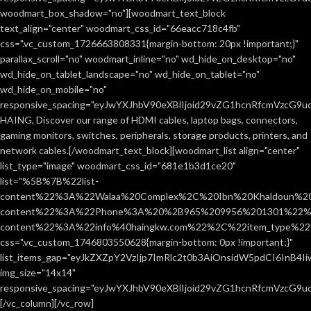
woodmart_box_shadow="no"][woodmart_text_block
text_align="center" woodmart_css_id="66eacc718c4fb"
css=".vc_custom_1726663808331{margin-bottom: 20px !important;}"
parallax_scroll="no" woodmart_inline="no" wd_hide_on_desktop="no"
wd_hide_on_tablet_landscape="no" wd_hide_on_tablet="no"
wd_hide_on_mobile="no"
responsive_spacing="eyJwYXJhbV90eXBlIjoid29vZG1hcnRfcmVzcG9
HAING, Discover our range of HDMI cables, laptop bags, connectors,
gaming monitors, switches, peripherals, storage products, printers, and
network cables.[/woodmart_text_block][woodmart_list align="center"
list_type="image" woodmart_css_id="681e1b3d1ce20"
list="%5B%7B%22list-
content%22%3A%22Walaa%20Complex%2C%20Ibn%20Khaldoun%2
content%22%3A%22Phone%3A%20%2B965%209956%201301%22%2C
content%22%3A%22info%40haingkw.com%22%2C%22item_type%
css=".vc_custom_1746803550628{margin-bottom: 0px !important;}"
list_items_gap="eyJkZXZpY2VzIjp7ImRlc2t0b3AiOnsidW5pdCI6InB4
img_size="14x14"
responsive_spacing="eyJwYXJhbV90eXBlIjoid29vZG1hcnRfcmVzcG9u
[/vc_column][/vc_row]