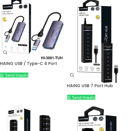
HAING USB / Type-C 4 Port
USB Hub
Send Inquiry
HAING USB 7 Port Hub
Send Inquiry