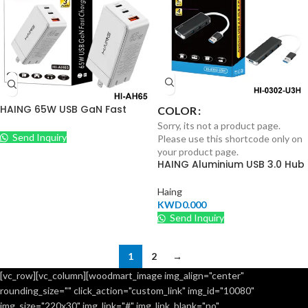
HAING 65W USB GaN Fast
COLOR
Charger
Sorry, its not a product page.
Send Inquiry
Please use this shortcode only on
your product page.
HAING Aluminium USB 3.0 Hub
4 Ports
Haing
KWD
0.000
Send Inquiry
1
2
→
[vc_row][vc_column][woodmart_image img_align="center"
rounding_size="" click_action="custom_link" img_id="10080"
img_size="220x30" img_link="#" img_link_blank="no"