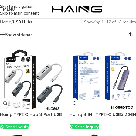
Skip to navigation
MENU
Skip to main content
Home
/
USB Hubs
Showing 1–12 of 13 results
Show sidebar
Haing TYPE C Hub 3 Port USB
Haing 4 IN 1 TYPE-C USB3.2GEN
3.0+Card Reader Adapter
2 HUB 4PORT
Portable Aluminum
Send Inquiry
Send Inquiry