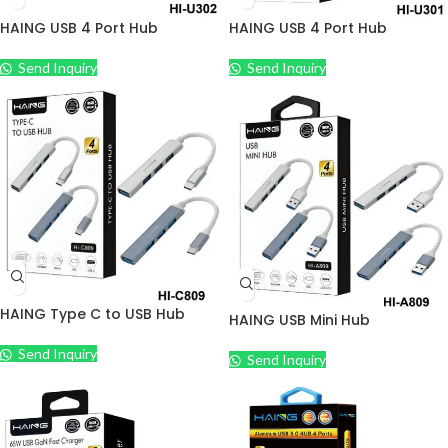
HAING USB 4 Port Hub
HAING USB 4 Port Hub
Send Inquiry
Send Inquiry
HAING Type C to USB Hub
HAING USB Mini Hub
Send Inquiry
Send Inquiry