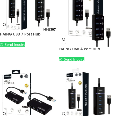
HAING USB 7 Port Hub
Send Inquiry
HAING USB 4 Port Hub
Send Inquiry