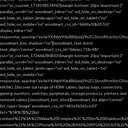
css=".vc_custom_1718198574967{margin-bottom: 20px !important;}"
parallax_scroll="no" woodmart_inline="no" wd_hide_on_desktop="no"
wd_hide_on_tablet_landscape="no" wd_hide_on_tablet="no"
wd_hide_on_mobile="no" woodmart_css_id="6669a10b017cb"
display_inline="no"
responsive_spacing="eyJwYXJhbV90eXBlIjoid29vZG1hcnRfcmVzcG9
woodmart_box_shadow="no"][woodmart_text_block
text_align="center" woodmart_css_id="66eacc718c4fb"
css=".vc_custom_1726663808331{margin-bottom: 20px !important;}"
parallax_scroll="no" woodmart_inline="no" wd_hide_on_desktop="no"
wd_hide_on_tablet_landscape="no" wd_hide_on_tablet="no"
wd_hide_on_mobile="no"
responsive_spacing="eyJwYXJhbV90eXBlIjoid29vZG1hcnRfcmVzcG9
HAING, Discover our range of HDMI cables, laptop bags, connectors,
gaming monitors, switches, peripherals, storage products, printers, and
network cables.[/woodmart_text_block][woodmart_list align="center"
list_type="image" woodmart_css_id="681e1b3d1ce20"
list="%5B%7B%22list-
content%22%3A%22Walaa%20Complex%2C%20Ibn%20Khaldoun%2
content%22%3A%22Phone%3A%20%2B965%209956%201301%22%2C