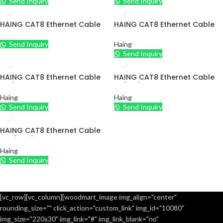
Send Inquiry
Send Inquiry
HAING CAT8 Ethernet Cable
HAING CAT8 Ethernet Cable
10M/15M/20M
5M/10M
Send Inquiry
Haing
Send Inquiry
HAING CAT8 Ethernet Cable
HAING CAT8 Ethernet Cable
5M/10M
1M/2M/3M
Haing
Haing
Send Inquiry
Send Inquiry
HAING CAT8 Ethernet Cable
10M/15M/20M
Haing
Send Inquiry
[vc_row][vc_column][woodmart_image img_align="center"
rounding_size="" click_action="custom_link" img_id="10080"
img_size="220x30" img_link="#" img_link_blank="no"