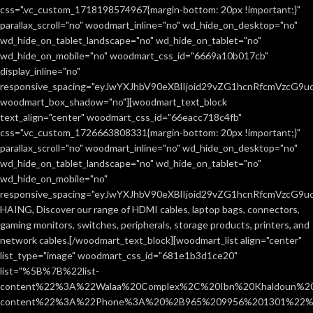
css=".vc_custom_1718198574967{margin-bottom: 20px !important;}"
parallax_scroll="no" woodmart_inline="no" wd_hide_on_desktop="no"
wd_hide_on_tablet_landscape="no" wd_hide_on_tablet="no"
wd_hide_on_mobile="no" woodmart_css_id="6669a10b017cb"
display_inline="no"
responsive_spacing="eyJwYXJhbV90eXBlIjoid29vZG1hcnRfcmVzcG9
woodmart_box_shadow="no"][woodmart_text_block
text_align="center" woodmart_css_id="66eacc718c4fb"
css=".vc_custom_1726663808331{margin-bottom: 20px !important;}"
parallax_scroll="no" woodmart_inline="no" wd_hide_on_desktop="no"
wd_hide_on_tablet_landscape="no" wd_hide_on_tablet="no"
wd_hide_on_mobile="no"
responsive_spacing="eyJwYXJhbV90eXBlIjoid29vZG1hcnRfcmVzcG9
HAING, Discover our range of HDMI cables, laptop bags, connectors,
gaming monitors, switches, peripherals, storage products, printers, and
network cables.[/woodmart_text_block][woodmart_list align="center"
list_type="image" woodmart_css_id="681e1b3d1ce20"
list="%5B%7B%22list-
content%22%3A%22Walaa%20Complex%2C%20Ibn%20Khaldoun%2
content%22%3A%22Phone%3A%20%2B965%209956%201301%22%2C