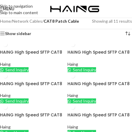
Skip to navigation
MENU
Skip to main content
Home
/
Network Cables
/
CAT8 Patch Cable
Showing all 11 results
Show sidebar
HAING High Speed SFTP CAT8
HAING High Speed SFTP CAT8
Ethernet Cable
Ethernet Cable
Haing
Haing
Send Inquiry
Send Inquiry
HAING High Speed SFTP CAT8
HAING High Speed SFTP CAT8
Ethernet Cable
Ethernet Cable
Haing
Haing
Send Inquiry
Send Inquiry
HAING High Speed SFTP CAT8
HAING High Speed SFTP CAT8
Ethernet Cable
Ethernet Cable
Haing
Haing