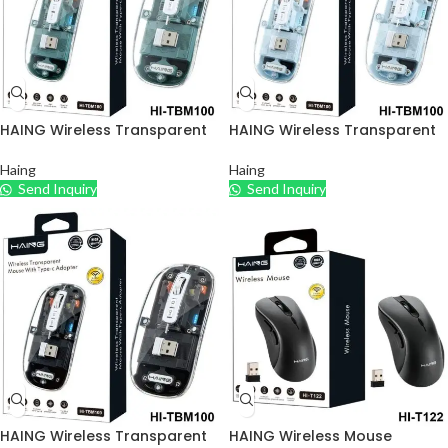
HAING Wireless Transparent
HAING Wireless Transparent
Mouse with Type – C Adapter
Mouse with Type – C Adapter
– Green
– Blue
Haing
Haing
Send Inquiry
Send Inquiry
HAING Wireless Transparent
HAING Wireless Mouse