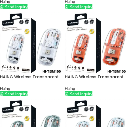
Haing
Haing
Send Inquiry
Send Inquiry
HAING Wireless Transparent
HAING Wireless Transparent
Mouse with Type – C Adapter
Mouse with Type – C Adapter
– White
– Orange
Haing
Haing
Send Inquiry
Send Inquiry