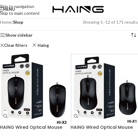
Skip to navigation
MENU
Skip to main content
Home
/
Shop
Showing 1–12 of 171 results
Show sidebar
Clear filters
Haing
HAING Wired Optical Mouse
HAING Wired Optical Mouse