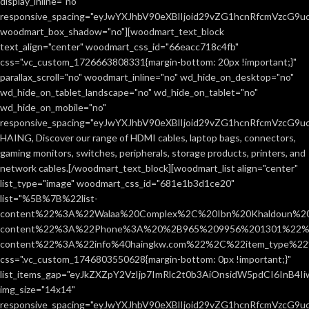
display_inline="no"
responsive_spacing="eyJwYXJhbV90eXBlIjoid29vZG1hcnRfcmVzcG9
woodmart_box_shadow="no"][woodmart_text_block
text_align="center" woodmart_css_id="66eacc718c4fb"
css=".vc_custom_1726663808331{margin-bottom: 20px !important;}"
parallax_scroll="no" woodmart_inline="no" wd_hide_on_desktop="no"
wd_hide_on_tablet_landscape="no" wd_hide_on_tablet="no"
wd_hide_on_mobile="no"
responsive_spacing="eyJwYXJhbV90eXBlIjoid29vZG1hcnRfcmVzcG9
HAING, Discover our range of HDMI cables, laptop bags, connectors,
gaming monitors, switches, peripherals, storage products, printers, and
network cables.[/woodmart_text_block][woodmart_list align="center"
list_type="image" woodmart_css_id="681e1b3d1ce20"
list="%5B%7B%22list-
content%22%3A%22Walaa%20Complex%2C%20Ibn%20Khaldoun%2
content%22%3A%22Phone%3A%20%2B965%209956%201301%22%2C
content%22%3A%22info%40haingkw.com%22%2C%22item_type%
css=".vc_custom_1746803550628{margin-bottom: 0px !important;}"
list_items_gap="eyJkZXZpY2VzIjp7ImRlc2t0b3AiOnsidW5pdCI6InB4
img_size="14x14"
responsive_spacing="eyJwYXJhbV90eXBlIjoid29vZG1hcnRfcmVzcG9u