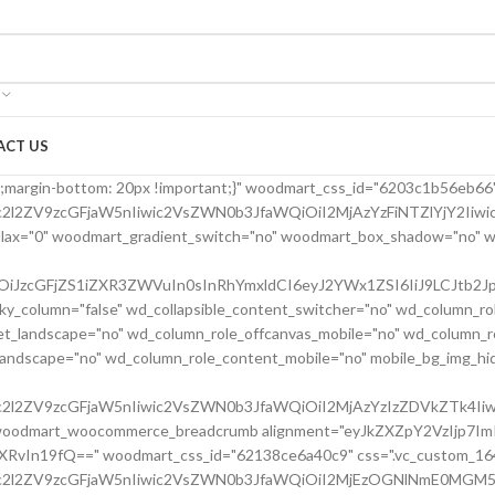
ACT US
24bfe555d" parallax_scroll="no" woodmart_sticky_column="false" wd_collapsible_content_switcher="no" wd_column_role_offcanvas_desktop="no" wd_column_role_offcanvas_tablet="no" wd_column_role_offcanvas_tablet_landscape="no" wd_column_role_offcanvas_mobile="no" wd_column_role_content_desktop="no" wd_column_role_content_tablet="no" wd_column_role_content_tablet_landscape="no" wd_column_role_content_mobile="no" mobile_bg_img_hidden="no" tablet_bg_img_hidden="no" woodmart_parallax="0" woodmart_box_shadow="no" responsive_spacing="eyJwYXJhbV90eXBlIjoid29vZG1hcnRfcmVzcG9uc2l2ZV9zcGFjaW5nIiwic2VsZWN0b3JfaWQiOiI2MjBkMjRiZmU1NTVkIiwic2hvcnRjb2RlIjoidmNfY29sdW1uIiwiZGF0YSI6eyJ0YWJsZXQiOnsibWFyZ2luLWxlZnQiOiIwcHgifSwibW9iaWxlIjp7fX19" mobile_reset_margin="no" tablet_reset_margin="no" wd_z_index="no" css=".vc_custom_1645028550110{margin-left: 5px !important;padding-top: 0px !important;}"][vc_row_inner][vc_column_inner vertical_alignment="eyJkZXZpY2VzIjp7ImRlc2t0b3AiOnsidmFsdWUiOiJjZW50ZXIifSwidGFibGV0Ijp7InZhbHVlIjoiIn0sIm1vYmlsZSI6eyJ2YWx1ZSI6IiJ9fX0=" horizontal_alignment="eyJkZXZpY2VzIjp7ImRlc2t0b3AiOnsidmFsdWUiOiJzcGFjZS1iZXR3ZWVuIn0sInRhYmxldCI6eyJ2YWx1ZSI6IiJ9LCJtb2JpbGUiOnsidmFsdWUiOiIifX19" css=".vc_custom_1644417712643{padding-top: 0px !important;}" woodmart_css_id="6203d2a99ec21" parallax_scroll="no" woodmart_sticky_column="false" wd_collapsible_content_switcher="no" wd_column_role_offcanvas_desktop="no" wd_column_role_offcanvas_tablet="no" wd_column_role_offcanvas_tablet_landscape="no" wd_column_role_offcanvas_mobile="no" wd_column_role_content_desktop="no" wd_column_role_content_tablet="no" wd_column_role_content_tablet_landscape="no" wd_column_role_content_mobile="no" mobile_bg_img_hidden="no" tablet_bg_img_hidden="no" woodmart_parallax="0" woodmart_box_shadow="no" responsive_spacing="eyJwYXJhbV90eXBlIjoid29vZG1hcnRfcmVzcG9uc2l2ZV9zcGFjaW5nIiwic2VsZWN0b3JfaWQiOiI2MjAzZDJhOTllYzIxIiwic2hvcnRjb2RlIjoidmNfY29sdW1uX2lubmVyIiwiZGF0YSI6eyJ0YWJsZXQiOnt9LCJtb2JpbGUiOnt9fX0=" wd_z_index="no"][woodmart_single_product_title text_alignment="eyJkZXZpY2VzIjp7ImRlc2t0b3AiOnsidmFsdWUiOiJsZWZ0In19fQ==" width_desktop="eyJkZXZpY2VzIjp7ImRlc2t0b3AiOnsidmFsdWUiOiItIn19fQ==" width_mobile="eyJkZXZpY2VzIjp7Im1vYmlsZSI6eyJ2YWx1ZSI6IjEwMCUifX19" woodmart_css_id="6203ced4deb8c" css=".vc_custom_1644416731590{margin-right: 10px !important;margin-bottom: 20px !important;}" responsive_spacing="eyJwYXJhbV90eXBlIjoid29vZG1hcnRfcmVzcG9uc2l2ZV9zcGFjaW5nIiwic2VsZWN0b3JfaWQiOiI2MjAzY2VkNGRlYjhjIiwic2hvcnRjb2RlIjoid29vZG1hcnRfc2luZ2xlX3Byb2R1Y3RfdGl0bGUiLCJkYXRhIjp7InRhYmxldCI6e30sIm1vYmlsZSI6e319fQ==" custom_width_desktop="eyJkZXZpY2VzIjp7ImRlc2t0b3AiOnsidW5pdCI6IiUiLCJ2YWx1ZSI6Ijc1In19fQ=="][woodmart_single_product_brands alignment="eyJkZXZpY2VzIjp7ImRlc2t0b3AiOnsidmFsdWUiOiJsZWZ0In19fQ==" style="shadow" width_desktop="eyJkZXZpY2VzIjp7ImRlc2t0b3AiOnsidmFsdWUiOiJhdXRvIn19fQ==" woodmart_css_id="6213cabe65501" show_label="no" vertical_gap="eyJkZXZpY2VzIjp7ImRlc2t0b3AiOnsidW5pdCI6InB4IiwidmFsdWUiOiI4MCJ9LCJ0YWJsZXQiOnsidW5pdCI6InB4IiwidmFsdWUiOiI2MCJ9LCJtb2JpbGUiOnsidW5pdCI6InB4IiwidmFsdWUiOiIifX19" css=".vc_custom_1645464262022{margin-bottom: 0px !important;}" responsive_spacing="eyJwYXJhbV90eXBlIjoid29vZG1hcnRfcmVzcG9uc2l2ZV9zcGFjaW5nIiwic2VsZWN0b3JfaWQiOiI2MjEzY2FiZTY1NTAxIiwic2hvcnRjb2RlIjoid29vZG1hcnRfc2luZ2xlX3Byb2R1Y3RfYnJhbmRzIiwiZGF0YSI6eyJ0YWJsZXQiOnsibWFyZ2luLWJvdHRvbSI6IjIwcHgifSwibW9iaWxlIjp7fX19"][/vc_column_inner][/vc_row_inner][vc_row_inner][vc_column_inner vertical_alignment="eyJkZXZpY2VzIjp7ImRlc2t0b3AiOnsidmFsdWUiOiJjZW50ZXIifSwidGFibGV0Ijp7InZhbHVlIjoiIn0sIm1vYmlsZSI6eyJ2YWx1ZSI6IiJ9fX0=" css=".vc_custom_1644417772380{padding-top: 0px !important;}" woodmart_css_id="6203d2e746384" parallax_scroll="no" woodmart_sticky_column="false" wd_collapsible_content_switcher="no" wd_column_role_offcanvas_desktop="no" wd_column_role_offcanvas_tablet="no" wd_column_role_offcanvas_tablet_landscape="no" wd_column_role_offcanvas_mobile="no" wd_column_role_content_desktop="no" wd_column_role_content_tablet="no" wd_column_role_content_tablet_landscape="no" wd_column_role_content_mobile="no" mobile_bg_img_hidden="no" tablet_bg_img_hidden="no" woodmart_parallax="0" woodmart_box_shadow="no" responsive_spacing="eyJwYXJhbV90eXBlIjoid29vZG1hcnRfcmVzcG9uc2l2ZV9zcGFjaW5nIiwic2VsZWN0b3JfaWQiOiI2MjAzZDJlNzQ2Mzg0Iiwic2hvcnRjb2RlIjoidmNfY29sdW1uX2lubmVyIiwiZGF0YSI6eyJ0YWJsZXQiOnt9LCJtb2JpbGUiOnt9fX0=" wd_z_index="no"][woodmart_single_product_price alignment="eyJkZXZpY2VzIjp7ImRlc2t0b3AiOnsidmFsdWUiOiJsZWZ0In19fQ==" width_desktop="eyJkZXZpY2VzIjp7ImRlc2t0b3AiOnsidmFsdWUiOiJhdXRvIn19fQ==" woodmart_css_id="6203c42a76f37" price_font_size="eyJkZXZpY2VzIjp7ImRlc2t0b3AiOnsidW5pdCI6InB4IiwidmFsdWUiOiIyOCJ9LCJ0YWJsZXQiOnsidW5pdCI6InB4IiwidmFsdWUiOiIxOCJ9LCJtb2JpbGUiOnsidW5pdCI6InB4IiwidmFsdWUiOiIifX19" css=".vc_custom_1644414029599{margin-right: 20px !important;margin-bottom: 20px !important;}" responsive_spacing="eyJwYXJhbV90eXBlIjoid29vZG1hcnRfcmVzcG