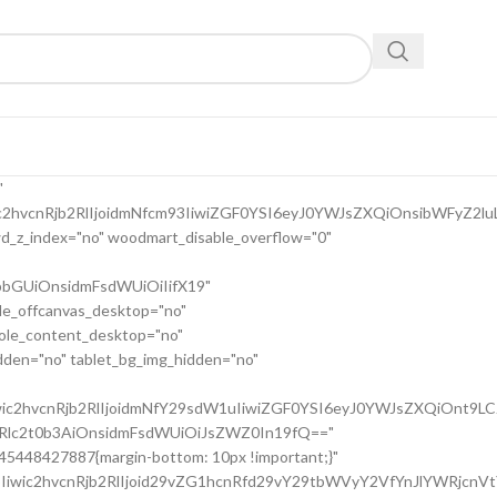
9uc2l2ZV9zcGFjaW5nIiwic2VsZWN0b3Jf