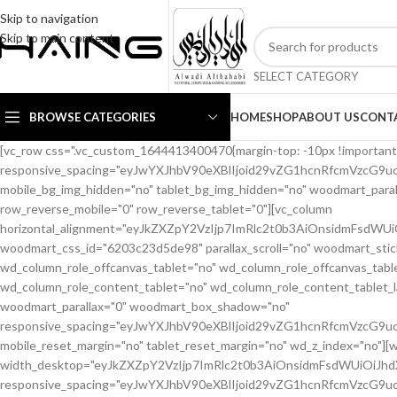
Skip to navigation
Skip to main content
SELECT CATEGORY
BROWSE CATEGORIES
HOME
SHOP
ABOUT US
CONT
[vc_row css=".vc_custom_1644413400470{margin-top: -10px !important;margin-bottom: 20px !important;}" woodmart_css_id="6203c1b56eb66" responsive_spacing="eyJwYXJhbV90eXBlIjoid29vZG1hcnRfcmVzcG9uc2l2ZV9zcGFjaW5nIiwic2VsZWN0b3JfaWQiOiI2MjAzYzFiNTZlYjY2Iiwic2hvcnRjb2RlIjoidmNfcm93IiwiZGF0YSI6eyJ0YWJsZXQiOnsibWFyZ2luLXRvcCI6Ii0yMCIsIm1hcmdpbi1ib3R0b20iOiIxMCJ9LCJtb2JpbGUiOnt9fX0=" mobile_bg_img_hidden="no" tablet_bg_img_hidden="no" woodmart_parallax="0" woodmart_gradient_switch="no" woodmart_box_shadow="no" wd_z_index="no" woodmart_disable_overflow="0" row_reverse_mobile="0" row_reverse_tablet="0"][vc_column horizontal_alignment="eyJkZXZpY2VzIjp7ImRlc2t0b3AiOnsidmFsdWUiOiJzcGFjZS1iZXR3ZWVuIn0sInRhYmxldCI6eyJ2YWx1ZSI6IiJ9LCJtb2JpbGUiOnsidmFsdWUiOiIifX19" woodmart_css_id="6203c23d5de98" parallax_scroll="no" woodmart_sticky_column="false" wd_collapsible_content_switcher="no" wd_column_role_offcanvas_desktop="no" wd_column_role_offcanvas_tablet="no" wd_column_role_offcanvas_tablet_landscape="no" wd_column_role_offcanvas_mobile="no" wd_column_role_content_desktop="no" wd_column_role_content_tablet="no" wd_column_role_content_tablet_landscape="no" wd_column_role_content_mobile="no" mobile_bg_img_hidden="no" tablet_bg_img_hidden="no" woodmart_parallax="0" woodmart_box_shadow="no" responsive_spacing="eyJwYXJhbV90eXBlIjoid29vZG1hcnRfcmVzcG9uc2l2ZV9zcGFjaW5nIiwic2VsZWN0b3JfaWQiOiI2MjAzYzIzZDVkZTk4Iiwic2hvcnRjb2RlIjoidmNfY29sdW1uIiwiZGF0YSI6eyJ0YWJsZXQiOnt9LCJtb2JpbGUiOnt9fX0=" mobile_reset_margin="no" tablet_reset_margin="no" wd_z_index="no"][woodmart_woocommerce_breadcrumb alignment="eyJkZXZpY2VzIjp7ImRlc2t0b3AiOnsidmFsdWUiOiJsZWZ0In19fQ==" width_desktop="eyJkZXZpY2VzIjp7ImRlc2t0b3AiOnsidmFsdWUiOiJhdXRvIn19fQ==" woodmart_css_id="62138ce6a40c9" css=".vc_custom_1645448427887{margin-bottom: 10px !important;}" responsive_spacing="eyJwYXJhbV90eXBlIjoid29vZG1hcnRfcmVzcG9uc2l2ZV9zcGFjaW5nIiwic2VsZWN0b3JfaWQiOiI2MjEzOGNlNmE0MGM5Iiwic2hvcnRjb2RlIjoid29vZG1hcnRfd29vY29tbWVyY2VfYnJlYWRjcnVtYiIsImRhdGEiOnsidGFibGV0Ijp7fSwibW9iaWxlIjp7fX19"][woodmart_single_product_nav alignment="eyJkZXZpY2VzIjp7ImRlc2t0b3AiOnsidmFsdWUiOiJsZWZ0In19fQ==" responsive_tabs_hide="mobile" width_desktop="eyJkZXZpY2VzIjp7ImRlc2t0b3AiOnsidmFsdWUiOiJhdXRvIn19fQ==" woodmart_css_id="620fa22eda02d" css=".vc_custom_1645191733973{margin-bottom: 10px !important;}" responsive_spacing="eyJwYXJhbV90eXBlIjoid29vZG1hcnRfcmVzcG9uc2l2ZV9zcGFjaW5nIiwic2VsZWN0b3JfaWQiOiI2MjBmYTIyZWRhMDJkIiwic2hvcnRjb2RlIjoid29vZG1hcnRfc2luZ2xlX3Byb2R1Y3RfbmF2IiwiZGF0YSI6eyJ0YWJsZXQiOnt9LCJtb2JpbGUiOnt9fX0=" wd_hide_on_desktop="no" wd_hide_on_tablet="no" wd_hide_on_mobile="yes"][woodmart_woocommerce_notices woodmart_css_id="6203c27ca93ae" responsive_spacing="eyJwYXJhbV90eXBlIjoid29vZG1hcnRfcmVzcG9uc2l2ZV9zcGFjaW5nIiwic2VsZWN0b3JfaWQiOiI2MjAzYzI3Y2E5M2FlIiwic2hvcnRjb2RlIjoid29vZG1hcnRfd29vY29tbWVyY2Vfbm90aWNlcyIsImRhdGEiOnsidGFibGV0Ijp7fSwibW9iaWxlIjp7fX19"][/vc_column][/vc_row][vc_row equal_height="yes" css=".vc_custom_1645464110059{margin-bottom: 40px !important;}" woodmart_css_id="6213ca2ad0e0c" responsive_spacing="eyJwYXJhbV90eXBlIjoid29vZG1hcnRfcmVzcG9uc2l2ZV9zcGFjaW5nIiwic2VsZWN0b3JfaWQiOiI2MjEzY2EyYWQwZTBjIiwic2hvcnRjb2RlIjoidmNfcm93IiwiZGF0YSI6eyJ0YWJsZXQiOnsibWFyZ2luLWJvdHRvbSI6IjIwcHgifSwibW9iaWxlIjp7fX19" mobile_bg_img_hidden="no" tablet_bg_img_hidden="no" woodmart_parallax="0" woodmart_gradient_switch="no" woodmart_box_shadow="no" wd_z_index="no" woodmart_disable_overflow="0" row_reverse_mobile="0" row_reverse_tablet="0"][vc_column width="1/2" woodmart_sticky_column_offset="20" offset="vc_col-lg-6 vc_col-md-6 vc_col-xs-12" woodmart_css_id="62237fe19ffbe" parallax_scroll="no" woodmart_sticky_column="true" wd_collapsible_content_switcher="no" wd_column_role_offcanvas_desktop="no" wd_column_role_offcanvas_tablet="no" wd_column_role_offcanvas_tablet_landscape="no" wd_column_role_offcanvas_mobile="no" wd_column_role_content_desktop="no" wd_column_role_content_tablet="no" wd_column_role_content_tablet_landscape="no" wd_column_role_content_mobile="no" mobile_bg_img_hidden="no" tablet_bg_img_hidden="no" woodmart_parallax="0" woodmart_box_shadow="no" responsive_spacing="eyJwYXJhbV90eXBlIjoid29vZG1hcnRfcmVzcG9uc2l2ZV9zcGFjaW5nIiwic2VsZWN0b3JfaWQiOiI2MjIzN2ZlMTlmZmJlIiwic2hvcnRjb2RlIjoidmNfY29sdW1uIiwiZGF0YSI6eyJ0YWJsZXQiOnsibWFyZ2luLXJpZ2h0IjoiMHB4In0sIm1vYmlsZSI6e319fQ==" mobile_reset_margin="no" tablet_reset_margin="no" wd_z_index="no" css=".vc_custom_1646493669442{padding-top: 0px !important;}"][woodmart_single_product_gallery thumbnails_position="bottom" woodmart_css_id="6203c28642871" css=".vc_custom_1644413588030{margin-bottom: 20px !important;}" responsive_spacing="eyJwYXJhbV90eXBlIjoid29vZG1hcnRfcmVzcG9uc2l2ZV9zcGFjaW5nIiwic2VsZWN0b3JfaWQiOiI2MjAzYzI4NjQyODcxIiwic2hvcnRjb2RlIjoid29vZG1hcnRfc2luZ2xlX3Byb2R1Y3RfZ2FsbGVyeSIsImRhdGEiOnsidGFibGV0Ijp7fSwibW9iaWxlIjp7fX19"][/vc_column][vc_column width="1/2" offset="vc_col-lg-6 vc_col-md-6 vc_col-xs-12" woodmart_css_id="620d