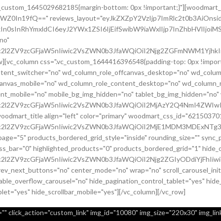
.vc_custom_1645029682185{margin-bottom: 0px !important;}"][woodmart_
sZWZ0In19fQ==" reviews_layout="eyJkZXZpY2VzIjp7ImRlc2t0b3AiO
In0sInRhYmxldCI6eyJ2YWx1ZSI6IjEifSwibW9iaWxlIjp7InZhbHVlIjoiMS
no"
c2l2ZV9zcGFjaW5nIiwic2VsZWN0b3JfaWQiOiI2Njg2ZGFmNWM1YjhkIiwi
row][vc_column css=".vc_custom_1644416396548{padding-top: 0px !imp
content_switcher="no" wd_column_role_offcanvas_desktop="no" wd_colum
canvas_mobile="no" wd_column_role_content_desktop="no" wd_column_r
nt_mobile="no" mobile_bg_img_hidden="no" tablet_bg_img_hidden="no
9uc2l2ZV9zcGFjaW5nIiwic2VsZWN0b3JfaWQiOiI2MjAzY2Q4NmI4ZWIwI
[woodmart_title align="left" color="primary" woodmart_css_id="6215
uc2l2ZV9zcGFjaW5nIiwic2VsZWN0b3JfaWQiOiI2MjE1MDM3MDExNTg3Ii
page="5" products_bordered_grid_style="inside" rounding_size="" syn
bar="0" highlighted_products="0" products_bordered_grid="1" hide_ou
c2l2ZV9zcGFjaW5nIiwic2VsZWN0b3JfaWQiOiI2Njg2ZGIyODdiYjFhIiwi
prev_next_buttons="no" center_mode="no" wrap="no" scroll_carousel_in
ble_overflow_carousel="no" hide_pagination_control_tablet="yes" hide
blet="yes" hide_scrollbar_mobile="yes"][/vc_column][/vc_row]
" click_action="custom_link" img_id="10080" img_size="220x30" img_link