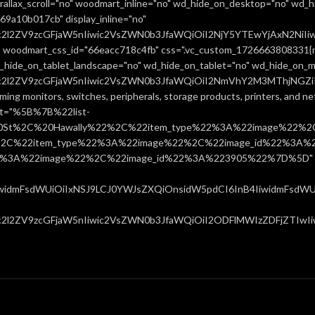
allax_scroll="no" woodmart_inline="no" wd_hide_on_desktop="no" wd_h
9a10b017cb" display_inline="no"
uc2l2ZV9zcGFjaW5nIiwic2VsZWN0b3JfaWQiOiI2NjY5YTEwYjAxN2NiIiw
 woodmart_css_id="66eacc718c4fb" css=".vc_custom_1726663808331{ma
d_hide_on_tablet_landscape="no" wd_hide_on_tablet="no" wd_hide_on_m
uc2l2ZV9zcGFjaW5nIiwic2VsZWN0b3JfaWQiOiI2NmVhY2M3MThjNGZiIiw
ming monitors, switches, peripherals, storage products, printers, and 
ist="%5B%7B%22list-
0St%2C%20Hawally%22%2C%22item_type%22%3A%22image%22%2C
%22item_type%22%3A%22image%22%2C%22image_id%22%3A%223
%3A%22image%22%2C%22image_id%22%3A%223905%22%7D%5D" css=
IiwidmFsdWUiOiIxNSJ9LCJ0YWJsZXQiOnsidW5pdCI6InB4IiwidmFsdWUiO
c2l2ZV9zcGFjaW5nIiwic2VsZWN0b3JfaWQiOiI2ODFlMWIzZDFjZTIwIiwi