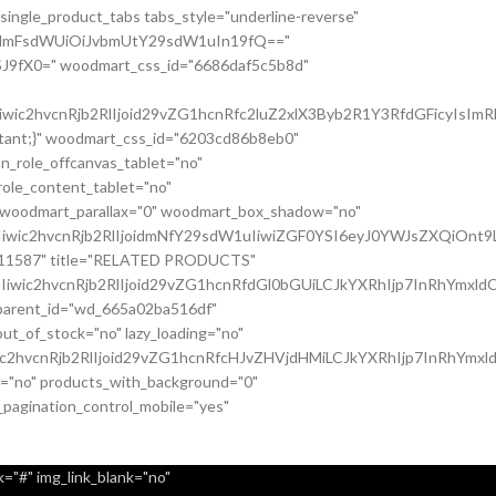
single_product_tabs tabs_style="underline-reverse"
nsidmFsdWUiOiJvbmUtY29sdW1uIn19fQ=="
J9fX0=" woodmart_css_id="6686daf5c5b8d"
c2hvcnRjb2RlIjoid29vZG1hcnRfc2luZ2xlX3Byb2R1Y3RfdGFicyIsImRh
ortant;}" woodmart_css_id="6203cd86b8eb0"
n_role_offcanvas_tablet="no"
ole_content_tablet="no"
" woodmart_parallax="0" woodmart_box_shadow="no"
iwic2hvcnRjb2RlIjoidmNfY29sdW1uIiwiZGF0YSI6eyJ0YWJsZXQiOnt9
037011587" title="RELATED PRODUCTS"
wic2hvcnRjb2RlIjoid29vZG1hcnRfdGl0bGUiLCJkYXRhIjp7InRhYmxldC
c_parent_id="wd_665a02ba516df"
t_of_stock="no" lazy_loading="no"
c2hvcnRjb2RlIjoid29vZG1hcnRfcHJvZHVjdHMiLCJkYXRhIjp7InRhYmxl
it="no" products_with_background="0"
_pagination_control_mobile="yes"
="#" img_link_blank="no"