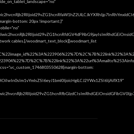
ide_on_tablet_landscape="no"
ic2hvcnRjb2RlIjoid29vZG1hcnRfaW1hZ2UiLCJkYXRhIjp7InRhYmxldCI
rgin-bottom: 20px !important;}"
obile="no"
ic2hvcnRjb2RlIjoid29vZG1hcnRfdGV4dF9ibG9jayIsImRhdGEiOnsidGF
network cables.[/woodmart_text_block][woodmart_list
%22image_id%22%3A%223906%22%7D%2C%7B%22link%22%3A%22u
904%22%7D%2C%7B%22link%22%3A%22url%3Amailto%253Ainfo%
".vc_custom_1746803550628{margin-bottom:
iIwIn0sIm1vYmlsZSI6eyJ1bml0IjoicHgiLCJ2YWx1ZSI6IjAifX19"
c2hvcnRjb2RlIjoid29vZG1hcnRfbGlzdCIsImRhdGEiOnsidGFibGV0Ijp7