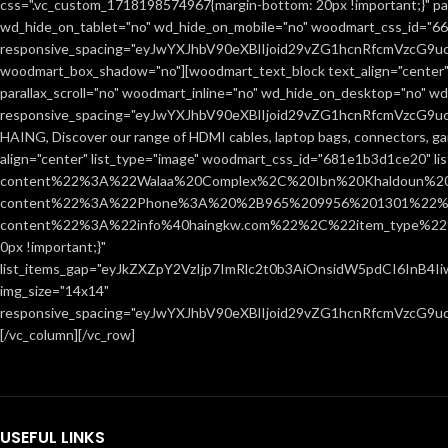
css=".vc_custom_1718198574967{margin-bottom: 20px !important;}" par
wd_hide_on_tablet="no" wd_hide_on_mobile="no" woodmart_css_id="666
responsive_spacing="eyJwYXJhbV90eXBlIjoid29vZG1hcnRfcmVzcG9
woodmart_box_shadow="no"][woodmart_text_block text_align="center"
parallax_scroll="no" woodmart_inline="no" wd_hide_on_desktop="no" w
responsive_spacing="eyJwYXJhbV90eXBlIjoid29vZG1hcnRfcmVzcG9
HAING, Discover our range of HDMI cables, laptop bags, connectors, ga
align="center" list_type="image" woodmart_css_id="681e1b3d1ce20" l
content%22%3A%22Walaa%20Complex%2C%20Ibn%20Khaldoun%2
content%22%3A%22Phone%3A%20%2B965%209956%201301%22%2C
content%22%3A%22info%40haingkw.com%22%2C%22item_type%22
0px !important;}"
list_items_gap="eyJkZXZpY2VzIjp7ImRlc2t0b3AiOnsidW5pdCI6InB4
img_size="14x14"
responsive_spacing="eyJwYXJhbV90eXBlIjoid29vZG1hcnRfcmVzcG9u
[/vc_column][/vc_row]
USEFUL LINKS