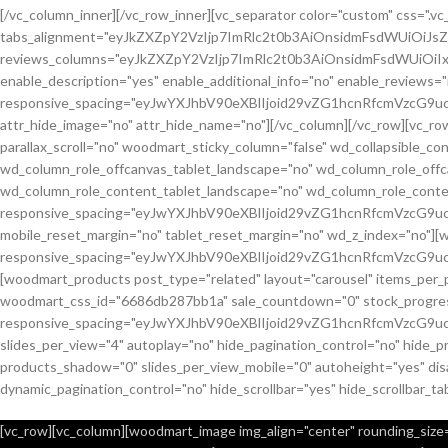
[/vc_column_inner][/vc_row_inner][vc_separator color="custom" css="
tabs_alignment="eyJkZXZpY2VzIjp7ImRlc2t0b3AiOnsidmFsdWUiOiJ
reviews_columns="eyJkZXZpY2VzIjp7ImRlc2t0b3AiOnsidmFsdWUiOiIx
enable_description="yes" enable_additional_info="no" enable_reviews="
responsive_spacing="eyJwYXJhbV90eXBlIjoid29vZG1hcnRfcmVzcG9u
attr_hide_image="no" attr_hide_name="no"][/vc_column][/vc_row][vc_
parallax_scroll="no" woodmart_sticky_column="false" wd_collapsible_
wd_column_role_offcanvas_tablet_landscape="no" wd_column_role_off
wd_column_role_content_tablet_landscape="no" wd_column_role_conte
responsive_spacing="eyJwYXJhbV90eXBlIjoid29vZG1hcnRfcmVzcG
mobile_reset_margin="no" tablet_reset_margin="no" wd_z_index="no"]
responsive_spacing="eyJwYXJhbV90eXBlIjoid29vZG1hcnRfcmVzcG9
[woodmart_products post_type="related" layout="carousel" items_per_
woodmart_css_id="6686db287bb1a" sale_countdown="0" stock_progress_
responsive_spacing="eyJwYXJhbV90eXBlIjoid29vZG1hcnRfcmVzcG9u
slides_per_view="4" autoplay="no" hide_pagination_control="no" hide_
products_shadow="0" slides_per_view_mobile="0" autoheight="yes" disa
dynamic_pagination_control="no" hide_scrollbar="yes" hide_scrollbar_ta
[vc_row][vc_column][woodmart_image img_align="center" rounding_size="