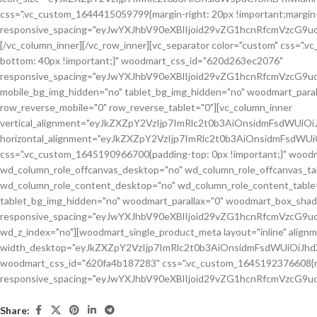
Share: