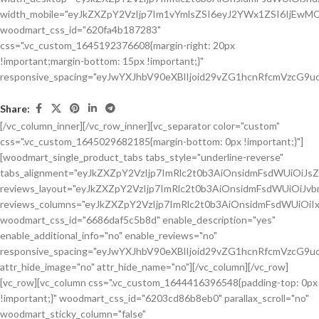
Share:
[/vc_column_inner][/vc_row_inner][vc_separator color="custom"
css=".vc_custom_1645029682185{margin-bottom: 0px !important;}"]
[woodmart_single_product_tabs tabs_style="underline-reverse"
tabs_alignment="eyJkZXZpY2VzIjp7ImRlc2t0b3AiOnsidmFsdWUiOiJ
reviews_layout="eyJkZXZpY2VzIjp7ImRlc2t0b3AiOnsidmFsdWUiOiJ
reviews_columns="eyJkZXZpY2VzIjp7ImRlc2t0b3AiOnsidmFsdWUiOiIx
woodmart_css_id="6686daf5c5b8d" enable_description="yes"
enable_additional_info="no" enable_reviews="no"
responsive_spacing="eyJwYXJhbV90eXBlIjoid29vZG1hcnRfcmVzcG9u
attr_hide_image="no" attr_hide_name="no"][/vc_column][/vc_row]
[vc_row][vc_column css=".vc_custom_1644416396548{padding-top: 0px
!important;}" woodmart_css_id="6203cd86b8eb0" parallax_scroll="no"
woodmart_sticky_column="false"