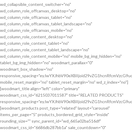
wd_collapsible_content_switcher="no"
wd_column_role_offcanvas_desktop="no"
wd_column_role_offcanvas_tablet="no"
wd_column_role_offcanvas_tablet_landscape="no"
wd_column_role_offcanvas_mobile="no"
wd_column_role_content_desktop="no"
wd_column_role_content_tablet="no"
wd_column_role_content_tablet_landscape="no"
wd_column_role_content_mobile="no" mobile_bg_img_hidden="no"
tablet_bg_img_hidden="no" woodmart_parallax="0"
woodmart_box_shadow="no"
responsive_spacing="eyJwYXJhbV90eXBlIjoid29vZG1hcnRfcmVzcG
mobile_reset_margin="no" tablet_reset_margin="no" wd_z_index="no"]
[woodmart_title align="left" color="primary"
woodmart_css_id="6215037011587" title="RELATED PRODUCTS"
responsive_spacing="eyJwYXJhbV90eXBlIjoid29vZG1hcnRfcmVzcG9
[woodmart_products post_type="related" layout="carousel"
items_per_page="5" products_bordered_grid_style="inside"
rounding_size="" sync_parent_id="wd_665a02ba516df"
woodmart_css_id="6686db287bb1a" sale_countdown="0"