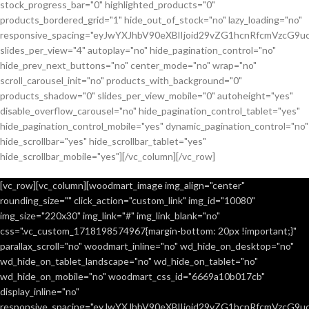
stock_progress_bar="0" highlighted_products="0"
products_bordered_grid="1" hide_out_of_stock="no" lazy_loading="no"
responsive_spacing="eyJwYXJhbV90eXBlIjoid29vZG1hcnRfcmVzcG9u
slides_per_view="4" autoplay="no" hide_pagination_control="no"
hide_prev_next_buttons="no" center_mode="no" wrap="no"
scroll_carousel_init="no" products_with_background="0"
products_shadow="0" slides_per_view_mobile="0" autoheight="yes"
disable_overflow_carousel="no" hide_pagination_control_tablet="yes"
hide_pagination_control_mobile="yes" dynamic_pagination_control="no"
hide_scrollbar="yes" hide_scrollbar_tablet="yes"
hide_scrollbar_mobile="yes"][/vc_column][/vc_row]
[vc_row][vc_column][woodmart_image img_align="center"
rounding_size="" click_action="custom_link" img_id="10080"
img_size="220x30" img_link="#" img_link_blank="no"
css=".vc_custom_1718198574967{margin-bottom: 20px !important;}"
parallax_scroll="no" woodmart_inline="no" wd_hide_on_desktop="no"
wd_hide_on_tablet_landscape="no" wd_hide_on_tablet="no"
wd_hide_on_mobile="no" woodmart_css_id="6669a10b017cb"
display_inline="no"
responsive_spacing="eyJwYXJhbV90eXBlIjoid29vZG1hcnRfcmVzcG9