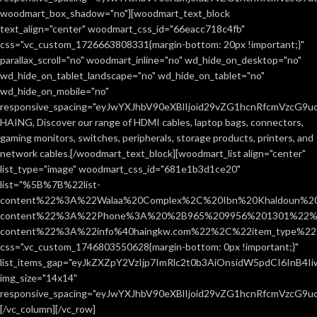
woodmart_box_shadow="no"][woodmart_text_block
text_align="center" woodmart_css_id="66eacc718c4fb"
css=".vc_custom_1726663808331{margin-bottom: 20px !important;}"
parallax_scroll="no" woodmart_inline="no" wd_hide_on_desktop="no"
wd_hide_on_tablet_landscape="no" wd_hide_on_tablet="no"
wd_hide_on_mobile="no"
responsive_spacing="eyJwYXJhbV90eXBlIjoid29vZG1hcnRfcmVzcG9
HAING, Discover our range of HDMI cables, laptop bags, connectors,
gaming monitors, switches, peripherals, storage products, printers, and
network cables.[/woodmart_text_block][woodmart_list align="center"
list_type="image" woodmart_css_id="681e1b3d1ce20"
list="%5B%7B%22list-
content%22%3A%22Walaa%20Complex%2C%20Ibn%20Khaldoun%2
content%22%3A%22Phone%3A%20%2B965%209956%201301%22%2C
content%22%3A%22info%40haingkw.com%22%2C%22item_type%
css=".vc_custom_1746803550628{margin-bottom: 0px !important;}"
list_items_gap="eyJkZXZpY2VzIjp7ImRlc2t0b3AiOnsidW5pdCI6InB4
img_size="14x14"
responsive_spacing="eyJwYXJhbV90eXBlIjoid29vZG1hcnRfcmVzcG9u
[/vc_column][/vc_row]