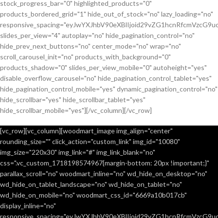
stock_progress_bar="0" highlighted_products="0"
products_bordered_grid="1" hide_out_of_stock="no" lazy_loading="no"
responsive_spacing="eyJwYXJhbV90eXBlIjoid29vZG1hcnRfcmVzcG9u
slides_per_view="4" autoplay="no" hide_pagination_control="no"
hide_prev_next_buttons="no" center_mode="no" wrap="no"
scroll_carousel_init="no" products_with_background="0"
products_shadow="0" slides_per_view_mobile="0" autoheight="yes"
disable_overflow_carousel="no" hide_pagination_control_tablet="yes"
hide_pagination_control_mobile="yes" dynamic_pagination_control="no"
hide_scrollbar="yes" hide_scrollbar_tablet="yes"
hide_scrollbar_mobile="yes"][/vc_column][/vc_row]
[vc_row][vc_column][woodmart_image img_align="center"
rounding_size="" click_action="custom_link" img_id="10080"
img_size="220x30" img_link="#" img_link_blank="no"
css=".vc_custom_1718198574967{margin-bottom: 20px !important;}"
parallax_scroll="no" woodmart_inline="no" wd_hide_on_desktop="no"
wd_hide_on_tablet_landscape="no" wd_hide_on_tablet="no"
wd_hide_on_mobile="no" woodmart_css_id="6669a10b017cb"
display_inline="no"
responsive_spacing="eyJwYXJhbV90eXBlIjoid29vZG1hcnRfcmVzcG9