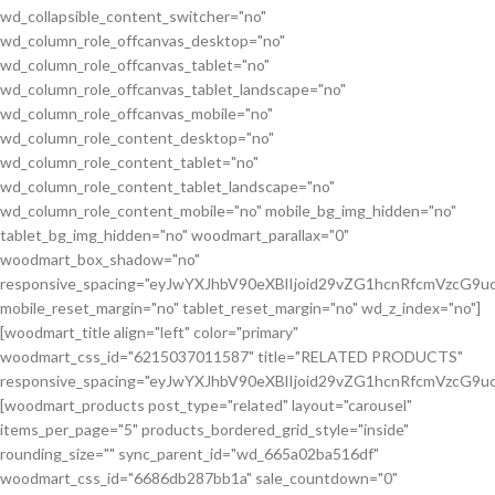
wd_collapsible_content_switcher="no"
wd_column_role_offcanvas_desktop="no"
wd_column_role_offcanvas_tablet="no"
wd_column_role_offcanvas_tablet_landscape="no"
wd_column_role_offcanvas_mobile="no"
wd_column_role_content_desktop="no"
wd_column_role_content_tablet="no"
wd_column_role_content_tablet_landscape="no"
wd_column_role_content_mobile="no" mobile_bg_img_hidden="no"
tablet_bg_img_hidden="no" woodmart_parallax="0"
woodmart_box_shadow="no"
responsive_spacing="eyJwYXJhbV90eXBlIjoid29vZG1hcnRfcmVzcG
mobile_reset_margin="no" tablet_reset_margin="no" wd_z_index="no"]
[woodmart_title align="left" color="primary"
woodmart_css_id="6215037011587" title="RELATED PRODUCTS"
responsive_spacing="eyJwYXJhbV90eXBlIjoid29vZG1hcnRfcmVzcG9
[woodmart_products post_type="related" layout="carousel"
items_per_page="5" products_bordered_grid_style="inside"
rounding_size="" sync_parent_id="wd_665a02ba516df"
woodmart_css_id="6686db287bb1a" sale_countdown="0"