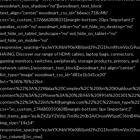
woodmart_box_shadow="no"][woodmart_text_block
text_align="center" woodmart_css_id="66eacc718c4fb"
css=".vc_custom_1726663808331{margin-bottom: 20px !important;}"
parallax_scroll="no" woodmart_inline="no" wd_hide_on_desktop="no"
wd_hide_on_tablet_landscape="no" wd_hide_on_tablet="no"
wd_hide_on_mobile="no"
responsive_spacing="eyJwYXJhbV90eXBlIjoid29vZG1hcnRfcmVzcG9
HAING, Discover our range of HDMI cables, laptop bags, connectors,
gaming monitors, switches, peripherals, storage products, printers, and
network cables.[/woodmart_text_block][woodmart_list align="center"
list_type="image" woodmart_css_id="681e1b3d1ce20"
list="%5B%7B%22list-
content%22%3A%22Walaa%20Complex%2C%20Ibn%20Khaldoun%2
content%22%3A%22Phone%3A%20%2B965%209956%201301%22%2C
content%22%3A%22info%40haingkw.com%22%2C%22item_type%
css=".vc_custom_1746803550628{margin-bottom: 0px !important;}"
list_items_gap="eyJkZXZpY2VzIjp7ImRlc2t0b3AiOnsidW5pdCI6InB4
img_size="14x14"
responsive_spacing="eyJwYXJhbV90eXBlIjoid29vZG1hcnRfcmVzcG9u
[/vc_column][/vc_row]