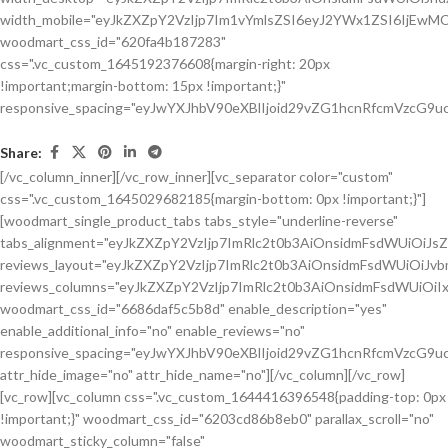
Share:
[/vc_column_inner][/vc_row_inner][vc_separator color="custom"
css=".vc_custom_1645029682185{margin-bottom: 0px !important;}"]
[woodmart_single_product_tabs tabs_style="underline-reverse"
tabs_alignment="eyJkZXZpY2VzIjp7ImRlc2t0b3AiOnsidmFsdWUiOiJ
reviews_layout="eyJkZXZpY2VzIjp7ImRlc2t0b3AiOnsidmFsdWUiOiJ
reviews_columns="eyJkZXZpY2VzIjp7ImRlc2t0b3AiOnsidmFsdWUiOiIx
woodmart_css_id="6686daf5c5b8d" enable_description="yes"
enable_additional_info="no" enable_reviews="no"
responsive_spacing="eyJwYXJhbV90eXBlIjoid29vZG1hcnRfcmVzcG9u
attr_hide_image="no" attr_hide_name="no"][/vc_column][/vc_row]
[vc_row][vc_column css=".vc_custom_1644416396548{padding-top: 0px
!important;}" woodmart_css_id="6203cd86b8eb0" parallax_scroll="no"
woodmart_sticky_column="false"