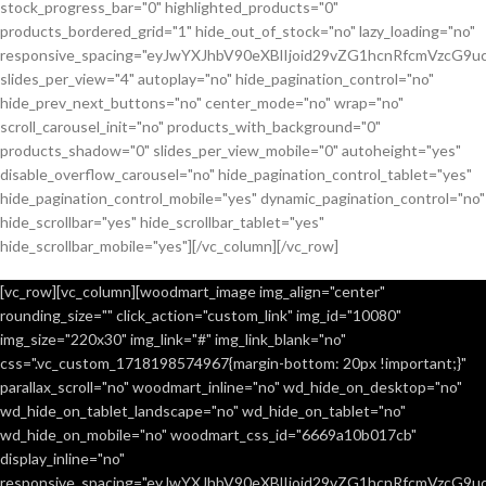
stock_progress_bar="0" highlighted_products="0"
products_bordered_grid="1" hide_out_of_stock="no" lazy_loading="no"
responsive_spacing="eyJwYXJhbV90eXBlIjoid29vZG1hcnRfcmVzcG9u
slides_per_view="4" autoplay="no" hide_pagination_control="no"
hide_prev_next_buttons="no" center_mode="no" wrap="no"
scroll_carousel_init="no" products_with_background="0"
products_shadow="0" slides_per_view_mobile="0" autoheight="yes"
disable_overflow_carousel="no" hide_pagination_control_tablet="yes"
hide_pagination_control_mobile="yes" dynamic_pagination_control="no"
hide_scrollbar="yes" hide_scrollbar_tablet="yes"
hide_scrollbar_mobile="yes"][/vc_column][/vc_row]
[vc_row][vc_column][woodmart_image img_align="center"
rounding_size="" click_action="custom_link" img_id="10080"
img_size="220x30" img_link="#" img_link_blank="no"
css=".vc_custom_1718198574967{margin-bottom: 20px !important;}"
parallax_scroll="no" woodmart_inline="no" wd_hide_on_desktop="no"
wd_hide_on_tablet_landscape="no" wd_hide_on_tablet="no"
wd_hide_on_mobile="no" woodmart_css_id="6669a10b017cb"
display_inline="no"
responsive_spacing="eyJwYXJhbV90eXBlIjoid29vZG1hcnRfcmVzcG9