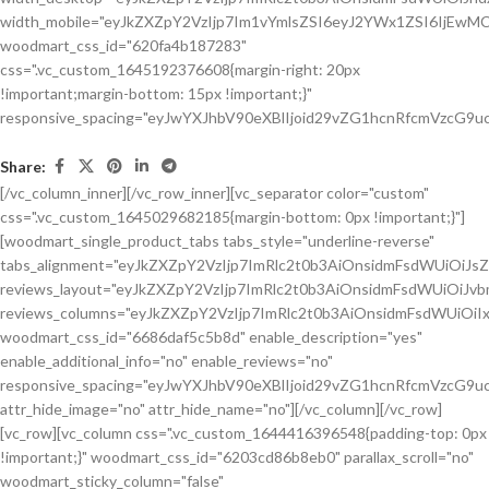
Share:
[/vc_column_inner][/vc_row_inner][vc_separator color="custom"
css=".vc_custom_1645029682185{margin-bottom: 0px !important;}"]
[woodmart_single_product_tabs tabs_style="underline-reverse"
tabs_alignment="eyJkZXZpY2VzIjp7ImRlc2t0b3AiOnsidmFsdWUiOiJ
reviews_layout="eyJkZXZpY2VzIjp7ImRlc2t0b3AiOnsidmFsdWUiOiJ
reviews_columns="eyJkZXZpY2VzIjp7ImRlc2t0b3AiOnsidmFsdWUiOiIx
woodmart_css_id="6686daf5c5b8d" enable_description="yes"
enable_additional_info="no" enable_reviews="no"
responsive_spacing="eyJwYXJhbV90eXBlIjoid29vZG1hcnRfcmVzcG9u
attr_hide_image="no" attr_hide_name="no"][/vc_column][/vc_row]
[vc_row][vc_column css=".vc_custom_1644416396548{padding-top: 0px
!important;}" woodmart_css_id="6203cd86b8eb0" parallax_scroll="no"
woodmart_sticky_column="false"