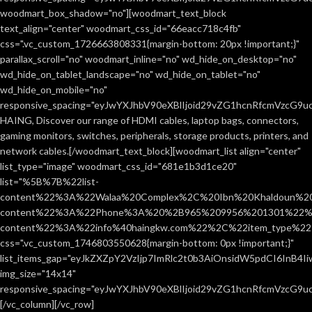
woodmart_box_shadow="no"][woodmart_text_block
text_align="center" woodmart_css_id="66eacc718c4fb"
css=".vc_custom_1726663808331{margin-bottom: 20px !important;}"
parallax_scroll="no" woodmart_inline="no" wd_hide_on_desktop="no"
wd_hide_on_tablet_landscape="no" wd_hide_on_tablet="no"
wd_hide_on_mobile="no"
responsive_spacing="eyJwYXJhbV90eXBlIjoid29vZG1hcnRfcmVzcG9
HAING, Discover our range of HDMI cables, laptop bags, connectors,
gaming monitors, switches, peripherals, storage products, printers, and
network cables.[/woodmart_text_block][woodmart_list align="center"
list_type="image" woodmart_css_id="681e1b3d1ce20"
list="%5B%7B%22list-
content%22%3A%22Walaa%20Complex%2C%20Ibn%20Khaldoun%2
content%22%3A%22Phone%3A%20%2B965%209956%201301%22%2C
content%22%3A%22info%40haingkw.com%22%2C%22item_type%
css=".vc_custom_1746803550628{margin-bottom: 0px !important;}"
list_items_gap="eyJkZXZpY2VzIjp7ImRlc2t0b3AiOnsidW5pdCI6InB4
img_size="14x14"
responsive_spacing="eyJwYXJhbV90eXBlIjoid29vZG1hcnRfcmVzcG9u
[/vc_column][/vc_row]