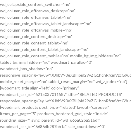
wd_collapsible_content_switcher="no"
wd_column_role_offcanvas_desktop="no"
wd_column_role_offcanvas_tablet="no"
wd_column_role_offcanvas_tablet_landscape="no"
wd_column_role_offcanvas_mobile="no"
wd_column_role_content_desktop="no"
wd_column_role_content_tablet="no"
wd_column_role_content_tablet_landscape="no"
wd_column_role_content_mobile="no" mobile_bg_img_hidden="no"
tablet_bg_img_hidden="no" woodmart_parallax="0"
woodmart_box_shadow="no"
responsive_spacing="eyJwYXJhbV90eXBlIjoid29vZG1hcnRfcmVzcG
mobile_reset_margin="no" tablet_reset_margin="no" wd_z_index="no"]
[woodmart_title align="left" color="primary"
woodmart_css_id="6215037011587" title="RELATED PRODUCTS"
responsive_spacing="eyJwYXJhbV90eXBlIjoid29vZG1hcnRfcmVzcG9
[woodmart_products post_type="related" layout="carousel"
items_per_page="5" products_bordered_grid_style="inside"
rounding_size="" sync_parent_id="wd_665a02ba516df"
woodmart_css_id="6686db287bb1a" sale_countdown="0"