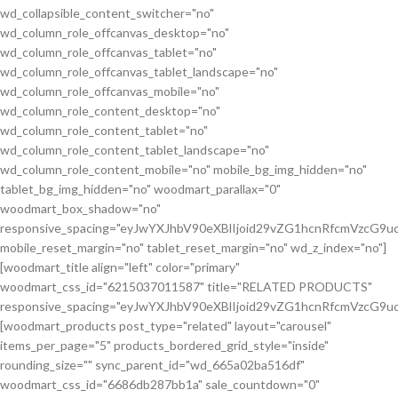
wd_collapsible_content_switcher="no"
wd_column_role_offcanvas_desktop="no"
wd_column_role_offcanvas_tablet="no"
wd_column_role_offcanvas_tablet_landscape="no"
wd_column_role_offcanvas_mobile="no"
wd_column_role_content_desktop="no"
wd_column_role_content_tablet="no"
wd_column_role_content_tablet_landscape="no"
wd_column_role_content_mobile="no" mobile_bg_img_hidden="no"
tablet_bg_img_hidden="no" woodmart_parallax="0"
woodmart_box_shadow="no"
responsive_spacing="eyJwYXJhbV90eXBlIjoid29vZG1hcnRfcmVzcG
mobile_reset_margin="no" tablet_reset_margin="no" wd_z_index="no"]
[woodmart_title align="left" color="primary"
woodmart_css_id="6215037011587" title="RELATED PRODUCTS"
responsive_spacing="eyJwYXJhbV90eXBlIjoid29vZG1hcnRfcmVzcG9
[woodmart_products post_type="related" layout="carousel"
items_per_page="5" products_bordered_grid_style="inside"
rounding_size="" sync_parent_id="wd_665a02ba516df"
woodmart_css_id="6686db287bb1a" sale_countdown="0"