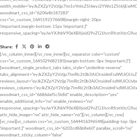
Share:
[/vc_column_inner][/vc_row_inner][vc_separator color="custom"
css=".vc_custom_1645029682185{margin-bottom: 0px !important;}"]
[woodmart_single_product_tabs tabs_style="underline-reverse"
tabs_alignment="eyJkZXZpY2VzIjp7ImRlc2t0b3AiOnsidmFsdWUiOiJ
reviews_layout="eyJkZXZpY2VzIjp7ImRlc2t0b3AiOnsidmFsdWUiOiJ
reviews_columns="eyJkZXZpY2VzIjp7ImRlc2t0b3AiOnsidmFsdWUiOiIx
woodmart_css_id="6686daf5c5b8d" enable_description="yes"
enable_additional_info="no" enable_reviews="no"
responsive_spacing="eyJwYXJhbV90eXBlIjoid29vZG1hcnRfcmVzcG9u
attr_hide_image="no" attr_hide_name="no"][/vc_column][/vc_row]
[vc_row][vc_column css=".vc_custom_1644416396548{padding-top: 0px
!important;}" woodmart_css_id="6203cd86b8eb0" parallax_scroll="no"
woodmart_sticky_column="false"