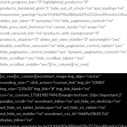
stock_progress_bar="0" highlighted_products="0"
products_bordered_grid="1" hide_out_of_stock="no" lazy_loading="no"
responsive_spacing="eyJwYXJhbV90eXBlIjoid29vZG1hcnRfcmVzcG9u
slides_per_view="4" autoplay="no" hide_pagination_control="no"
hide_prev_next_buttons="no" center_mode="no" wrap="no"
scroll_carousel_init="no" products_with_background="0"
products_shadow="0" slides_per_view_mobile="0" autoheight="yes"
disable_overflow_carousel="no" hide_pagination_control_tablet="yes"
hide_pagination_control_mobile="yes" dynamic_pagination_control="no"
hide_scrollbar="yes" hide_scrollbar_tablet="yes"
hide_scrollbar_mobile="yes"][/vc_column][/vc_row]
[vc_row][vc_column][woodmart_image img_align="center"
rounding_size="" click_action="custom_link" img_id="10080"
img_size="220x30" img_link="#" img_link_blank="no"
css=".vc_custom_1718198574967{margin-bottom: 20px !important;}"
parallax_scroll="no" woodmart_inline="no" wd_hide_on_desktop="no"
wd_hide_on_tablet_landscape="no" wd_hide_on_tablet="no"
wd_hide_on_mobile="no" woodmart_css_id="6669a10b017cb"
display_inline="no"
responsive_spacing="eyJwYXJhbV90eXBlIjoid29vZG1hcnRfcmVzcG9