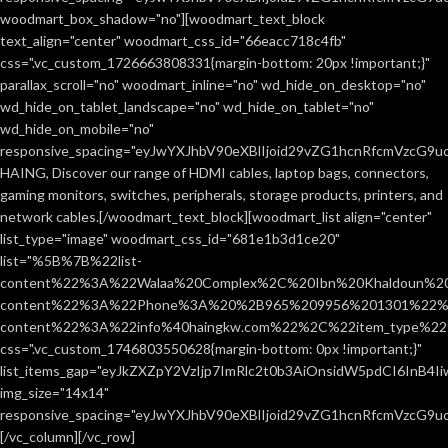
woodmart_box_shadow="no"][woodmart_text_block
text_align="center" woodmart_css_id="66eacc718c4fb"
css=".vc_custom_1726663808331{margin-bottom: 20px !important;}"
parallax_scroll="no" woodmart_inline="no" wd_hide_on_desktop="no"
wd_hide_on_tablet_landscape="no" wd_hide_on_tablet="no"
wd_hide_on_mobile="no"
responsive_spacing="eyJwYXJhbV90eXBlIjoid29vZG1hcnRfcmVzcG9
HAING, Discover our range of HDMI cables, laptop bags, connectors,
gaming monitors, switches, peripherals, storage products, printers, and
network cables.[/woodmart_text_block][woodmart_list align="center"
list_type="image" woodmart_css_id="681e1b3d1ce20"
list="%5B%7B%22list-
content%22%3A%22Walaa%20Complex%2C%20Ibn%20Khaldoun%2
content%22%3A%22Phone%3A%20%2B965%209956%201301%22%2C
content%22%3A%22info%40haingkw.com%22%2C%22item_type%
css=".vc_custom_1746803550628{margin-bottom: 0px !important;}"
list_items_gap="eyJkZXZpY2VzIjp7ImRlc2t0b3AiOnsidW5pdCI6InB4
img_size="14x14"
responsive_spacing="eyJwYXJhbV90eXBlIjoid29vZG1hcnRfcmVzcG9u
[/vc_column][/vc_row]