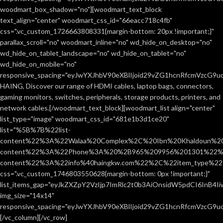
woodmart_box_shadow="no"][woodmart_text_block
text_align="center" woodmart_css_id="66eacc718c4fb"
css=".vc_custom_1726663808331{margin-bottom: 20px !important;}"
parallax_scroll="no" woodmart_inline="no" wd_hide_on_desktop="no"
wd_hide_on_tablet_landscape="no" wd_hide_on_tablet="no"
wd_hide_on_mobile="no"
responsive_spacing="eyJwYXJhbV90eXBlIjoid29vZG1hcnRfcmVzcG9
HAING, Discover our range of HDMI cables, laptop bags, connectors,
gaming monitors, switches, peripherals, storage products, printers, and
network cables.[/woodmart_text_block][woodmart_list align="center"
list_type="image" woodmart_css_id="681e1b3d1ce20"
list="%5B%7B%22list-
content%22%3A%22Walaa%20Complex%2C%20Ibn%20Khaldoun%2
content%22%3A%22Phone%3A%20%2B965%209956%201301%22%2C
content%22%3A%22info%40haingkw.com%22%2C%22item_type%
css=".vc_custom_1746803550628{margin-bottom: 0px !important;}"
list_items_gap="eyJkZXZpY2VzIjp7ImRlc2t0b3AiOnsidW5pdCI6InB4
img_size="14x14"
responsive_spacing="eyJwYXJhbV90eXBlIjoid29vZG1hcnRfcmVzcG9u
[/vc_column][/vc_row]