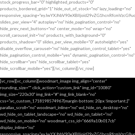
stock_progress_bar="0" highlighted_products="0"
products_bordered_grid="1" hide_out_of_stock="no" lazy_loading="no"
responsive_spacing="eyJwYXJhbV90eXBlIjoid29vZG1hcnRfcmVzcG9u
slides_per_view="4" autoplay="no" hide_pagination_control="no"
hide_prev_next_buttons="no" center_mode="no" wrap="no"
scroll_carousel_init="no" products_with_background="0"
products_shadow="0" slides_per_view_mobile="0" autoheight="yes"
disable_overflow_carousel="no" hide_pagination_control_tablet="yes"
hide_pagination_control_mobile="yes" dynamic_pagination_control="no"
hide_scrollbar="yes" hide_scrollbar_tablet="yes"
hide_scrollbar_mobile="yes"][/vc_column][/vc_row]
[vc_row][vc_column][woodmart_image img_align="center"
rounding_size="" click_action="custom_link" img_id="10080"
img_size="220x30" img_link="#" img_link_blank="no"
css=".vc_custom_1718198574967{margin-bottom: 20px !important;}"
parallax_scroll="no" woodmart_inline="no" wd_hide_on_desktop="no"
wd_hide_on_tablet_landscape="no" wd_hide_on_tablet="no"
wd_hide_on_mobile="no" woodmart_css_id="6669a10b017cb"
display_inline="no"
responsive_spacing="eyJwYXJhbV90eXBlIjoid29vZG1hcnRfcmVzcG9