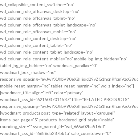
wd_collapsible_content_switcher="no"
wd_column_role_offcanvas_desktop="no"
wd_column_role_offcanvas_tablet="no"
wd_column_role_offcanvas_tablet_landscape="no"
wd_column_role_offcanvas_mobile="no"
wd_column_role_content_desktop="no"
wd_column_role_content_tablet="no"
wd_column_role_content_tablet_landscape="no"
wd_column_role_content_mobile="no" mobile_bg_img_hidden="no"
tablet_bg_img_hidden="no" woodmart_parallax="0"
woodmart_box_shadow="no"
responsive_spacing="eyJwYXJhbV90eXBlIjoid29vZG1hcnRfcmVzcG
mobile_reset_margin="no" tablet_reset_margin="no" wd_z_index="no"]
[woodmart_title align="left" color="primary"
woodmart_css_id="6215037011587" title="RELATED PRODUCTS"
responsive_spacing="eyJwYXJhbV90eXBlIjoid29vZG1hcnRfcmVzcG9
[woodmart_products post_type="related" layout="carousel"
items_per_page="5" products_bordered_grid_style="inside"
rounding_size="" sync_parent_id="wd_665a02ba516df"
woodmart_css_id="6686db287bb1a" sale_countdown="0"