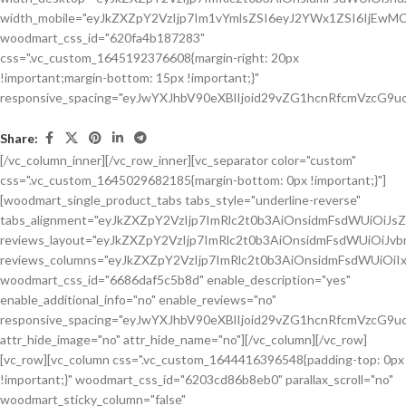
Share:
[/vc_column_inner][/vc_row_inner][vc_separator color="custom"
css=".vc_custom_1645029682185{margin-bottom: 0px !important;}"]
[woodmart_single_product_tabs tabs_style="underline-reverse"
tabs_alignment="eyJkZXZpY2VzIjp7ImRlc2t0b3AiOnsidmFsdWUiOiJ
reviews_layout="eyJkZXZpY2VzIjp7ImRlc2t0b3AiOnsidmFsdWUiOiJ
reviews_columns="eyJkZXZpY2VzIjp7ImRlc2t0b3AiOnsidmFsdWUiOiIx
woodmart_css_id="6686daf5c5b8d" enable_description="yes"
enable_additional_info="no" enable_reviews="no"
responsive_spacing="eyJwYXJhbV90eXBlIjoid29vZG1hcnRfcmVzcG9u
attr_hide_image="no" attr_hide_name="no"][/vc_column][/vc_row]
[vc_row][vc_column css=".vc_custom_1644416396548{padding-top: 0px
!important;}" woodmart_css_id="6203cd86b8eb0" parallax_scroll="no"
woodmart_sticky_column="false"