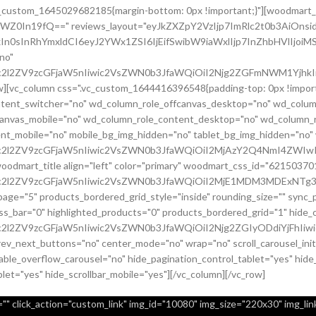
.vc_custom_1645029682185{margin-bottom: 0px !important;}"][woodmart_
sZWZ0In19fQ==" reviews_layout="eyJkZXZpY2VzIjp7ImRlc2t0b3AiO
In0sInRhYmxldCI6eyJ2YWx1ZSI6IjEifSwibW9iaWxlIjp7InZhbHVlIjoiMS
no"
c2l2ZV9zcGFjaW5nIiwic2VsZWN0b3JfaWQiOiI2Njg2ZGFmNWM1YjhkIiwi
row][vc_column css=".vc_custom_1644416396548{padding-top: 0px !imp
content_switcher="no" wd_column_role_offcanvas_desktop="no" wd_colum
canvas_mobile="no" wd_column_role_content_desktop="no" wd_column_r
nt_mobile="no" mobile_bg_img_hidden="no" tablet_bg_img_hidden="no
9uc2l2ZV9zcGFjaW5nIiwic2VsZWN0b3JfaWQiOiI2MjAzY2Q4NmI4ZWIwI
[woodmart_title align="left" color="primary" woodmart_css_id="6215
uc2l2ZV9zcGFjaW5nIiwic2VsZWN0b3JfaWQiOiI2MjE1MDM3MDExNTg3Ii
page="5" products_bordered_grid_style="inside" rounding_size="" syn
bar="0" highlighted_products="0" products_bordered_grid="1" hide_ou
c2l2ZV9zcGFjaW5nIiwic2VsZWN0b3JfaWQiOiI2Njg2ZGIyODdiYjFhIiwi
prev_next_buttons="no" center_mode="no" wrap="no" scroll_carousel_in
ble_overflow_carousel="no" hide_pagination_control_tablet="yes" hide
blet="yes" hide_scrollbar_mobile="yes"][/vc_column][/vc_row]
" click_action="custom_link" img_id="10080" img_size="220x30" img_link