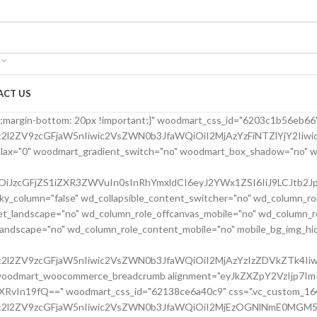
ACT US
24bfe555d" parallax_scroll="no" woodmart_sticky_column="false" wd_collapsible_content_switcher="no" wd_column_role_offcanvas_desktop="no" wd_column_role_offcanvas_tablet="no" wd_column_role_offcanvas_tablet_landscape="no" wd_column_role_offcanvas_mobile="no" wd_column_role_content_desktop="no" wd_column_role_content_tablet="no" wd_column_role_content_tablet_landscape="no" wd_column_role_content_mobile="no" mobile_bg_img_hidden="no" tablet_bg_img_hidden="no" woodmart_parallax="0" woodmart_box_shadow="no" responsive_spacing="eyJwYXJhbV90eXBlIjoid29vZG1hcnRfcmVzcG9uc2l2ZV9zcGFjaW5nIiwic2VsZWN0b3JfaWQiOiI2MjBkMjRiZmU1NTVkIiwic2hvcnRjb2RlIjoidmNfY29sdW1uIiwiZGF0YSI6eyJ0YWJsZXQiOnsibWFyZ2luLWxlZnQiOiIwcHgifSwibW9iaWxlIjp7fX19" mobile_reset_margin="no" tablet_reset_margin="no" wd_z_index="no" css=".vc_custom_1645028550110{margin-left: 5px !important;padding-top: 0px !important;}"][vc_row_inner][vc_column_inner vertical_alignment="eyJkZXZpY2VzIjp7ImRlc2t0b3AiOnsidmFsdWUiOiJjZW50ZXIifSwidGFibGV0Ijp7InZhbHVlIjoiIn0sIm1vYmlsZSI6eyJ2YWx1ZSI6IiJ9fX0=" horizontal_alignment="eyJkZXZpY2VzIjp7ImRlc2t0b3AiOnsidmFsdWUiOiJzcGFjZS1iZXR3ZWVuIn0sInRhYmxldCI6eyJ2YWx1ZSI6IiJ9LCJtb2JpbGUiOnsidmFsdWUiOiIifX19" css=".vc_custom_1644417712643{padding-top: 0px !important;}" woodmart_css_id="6203d2a99ec21" parallax_scroll="no" woodmart_sticky_column="false" wd_collapsible_content_switcher="no" wd_column_role_offcanvas_desktop="no" wd_column_role_offcanvas_tablet="no" wd_column_role_offcanvas_tablet_landscape="no" wd_column_role_offcanvas_mobile="no" wd_column_role_content_desktop="no" wd_column_role_content_tablet="no" wd_column_role_content_tablet_landscape="no" wd_column_role_content_mobile="no" mobile_bg_img_hidden="no" tablet_bg_img_hidden="no" woodmart_parallax="0" woodmart_box_shadow="no" responsive_spacing="eyJwYXJhbV90eXBlIjoid29vZG1hcnRfcmVzcG9uc2l2ZV9zcGFjaW5nIiwic2VsZWN0b3JfaWQiOiI2MjAzZDJhOTllYzIxIiwic2hvcnRjb2RlIjoidmNfY29sdW1uX2lubmVyIiwiZGF0YSI6eyJ0YWJsZXQiOnt9LCJtb2JpbGUiOnt9fX0=" wd_z_index="no"][woodmart_single_product_title text_alignment="eyJkZXZpY2VzIjp7ImRlc2t0b3AiOnsidmFsdWUiOiJsZWZ0In19fQ==" width_desktop="eyJkZXZpY2VzIjp7ImRlc2t0b3AiOnsidmFsdWUiOiItIn19fQ==" width_mobile="eyJkZXZpY2VzIjp7Im1vYmlsZSI6eyJ2YWx1ZSI6IjEwMCUifX19" woodmart_css_id="6203ced4deb8c" css=".vc_custom_1644416731590{margin-right: 10px !important;margin-bottom: 20px !important;}" responsive_spacing="eyJwYXJhbV90eXBlIjoid29vZG1hcnRfcmVzcG9uc2l2ZV9zcGFjaW5nIiwic2VsZWN0b3JfaWQiOiI2MjAzY2VkNGRlYjhjIiwic2hvcnRjb2RlIjoid29vZG1hcnRfc2luZ2xlX3Byb2R1Y3RfdGl0bGUiLCJkYXRhIjp7InRhYmxldCI6e30sIm1vYmlsZSI6e319fQ==" custom_width_desktop="eyJkZXZpY2VzIjp7ImRlc2t0b3AiOnsidW5pdCI6IiUiLCJ2YWx1ZSI6Ijc1In19fQ=="][woodmart_single_product_brands alignment="eyJkZXZpY2VzIjp7ImRlc2t0b3AiOnsidmFsdWUiOiJsZWZ0In19fQ==" style="shadow" width_desktop="eyJkZXZpY2VzIjp7ImRlc2t0b3AiOnsidmFsdWUiOiJhdXRvIn19fQ==" woodmart_css_id="6213cabe65501" show_label="no" vertical_gap="eyJkZXZpY2VzIjp7ImRlc2t0b3AiOnsidW5pdCI6InB4IiwidmFsdWUiOiI4MCJ9LCJ0YWJsZXQiOnsidW5pdCI6InB4IiwidmFsdWUiOiI2MCJ9LCJtb2JpbGUiOnsidW5pdCI6InB4IiwidmFsdWUiOiIifX19" css=".vc_custom_1645464262022{margin-bottom: 0px !important;}" responsive_spacing="eyJwYXJhbV90eXBlIjoid29vZG1hcnRfcmVzcG9uc2l2ZV9zcGFjaW5nIiwic2VsZWN0b3JfaWQiOiI2MjEzY2FiZTY1NTAxIiwic2hvcnRjb2RlIjoid29vZG1hcnRfc2luZ2xlX3Byb2R1Y3RfYnJhbmRzIiwiZGF0YSI6eyJ0YWJsZXQiOnsibWFyZ2luLWJvdHRvbSI6IjIwcHgifSwibW9iaWxlIjp7fX19"][/vc_column_inner][/vc_row_inner][vc_row_inner][vc_column_inner vertical_alignment="eyJkZXZpY2VzIjp7ImRlc2t0b3AiOnsidmFsdWUiOiJjZW50ZXIifSwidGFibGV0Ijp7InZhbHVlIjoiIn0sIm1vYmlsZSI6eyJ2YWx1ZSI6IiJ9fX0=" css=".vc_custom_1644417772380{padding-top: 0px !important;}" woodmart_css_id="6203d2e746384" parallax_scroll="no" woodmart_sticky_column="false" wd_collapsible_content_switcher="no" wd_column_role_offcanvas_desktop="no" wd_column_role_offcanvas_tablet="no" wd_column_role_offcanvas_tablet_landscape="no" wd_column_role_offcanvas_mobile="no" wd_column_role_content_desktop="no" wd_column_role_content_tablet="no" wd_column_role_content_tablet_landscape="no" wd_column_role_content_mobile="no" mobile_bg_img_hidden="no" tablet_bg_img_hidden="no" woodmart_parallax="0" woodmart_box_shadow="no" responsive_spacing="eyJwYXJhbV90eXBlIjoid29vZG1hcnRfcmVzcG9uc2l2ZV9zcGFjaW5nIiwic2VsZWN0b3JfaWQiOiI2MjAzZDJlNzQ2Mzg0Iiwic2hvcnRjb2RlIjoidmNfY29sdW1uX2lubmVyIiwiZGF0YSI6eyJ0YWJsZXQiOnt9LCJtb2JpbGUiOnt9fX0=" wd_z_index="no"][woodmart_single_product_price alignment="eyJkZXZpY2VzIjp7ImRlc2t0b3AiOnsidmFsdWUiOiJsZWZ0In19fQ==" width_desktop="eyJkZXZpY2VzIjp7ImRlc2t0b3AiOnsidmFsdWUiOiJhdXRvIn19fQ==" woodmart_css_id="6203c42a76f37" price_font_size="eyJkZXZpY2VzIjp7ImRlc2t0b3AiOnsidW5pdCI6InB4IiwidmFsdWUiOiIyOCJ9LCJ0YWJsZXQiOnsidW5pdCI6InB4IiwidmFsdWUiOiIxOCJ9LCJtb2JpbGUiOnsidW5pdCI6InB4IiwidmFsdWUiOiIifX19" css=".vc_custom_1644414029599{margin-right: 20px !important;margin-bottom: 20px !important;}" responsive_spacing="eyJwYXJhbV90eXBlIjoid29vZG1hcnRfcmVzcG