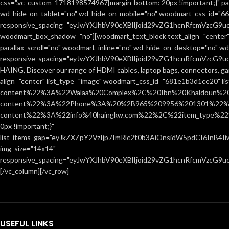
css=".vc_custom_1718198574967{margin-bottom: 20px !important;}" par
wd_hide_on_tablet="no" wd_hide_on_mobile="no" woodmart_css_id="666
responsive_spacing="eyJwYXJhbV90eXBlIjoid29vZG1hcnRfcmVzcG9
woodmart_box_shadow="no"][woodmart_text_block text_align="center"
parallax_scroll="no" woodmart_inline="no" wd_hide_on_desktop="no" w
responsive_spacing="eyJwYXJhbV90eXBlIjoid29vZG1hcnRfcmVzcG9
HAING, Discover our range of HDMI cables, laptop bags, connectors, ga
align="center" list_type="image" woodmart_css_id="681e1b3d1ce20" l
content%22%3A%22Walaa%20Complex%2C%20Ibn%20Khaldoun%2
content%22%3A%22Phone%3A%20%2B965%209956%201301%22%2C
content%22%3A%22info%40haingkw.com%22%2C%22item_type%22
0px !important;}"
list_items_gap="eyJkZXZpY2VzIjp7ImRlc2t0b3AiOnsidW5pdCI6InB4
img_size="14x14"
responsive_spacing="eyJwYXJhbV90eXBlIjoid29vZG1hcnRfcmVzcG9u
[/vc_column][/vc_row]
USEFUL LINKS