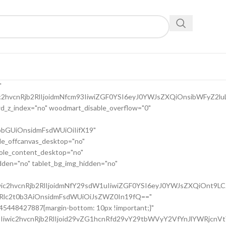
9uc2l2ZV9zcGFjaW5nIiwic2VsZWN0b3Jf