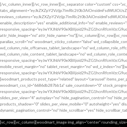
[/vc_column_inner][/vc_row_inner][vc_separator color="custom" css="
tabs_alignment="eyJkZXZpY2VzIjp7ImRlc2t0b3AiOnsidmFsdWUiOiJ
reviews_columns="eyJkZXZpY2VzIjp7ImRlc2t0b3AiOnsidmFsdWUiOiIx
enable_description="yes" enable_additional_info="no" enable_reviews="
responsive_spacing="eyJwYXJhbV90eXBlIjoid29vZG1hcnRfcmVzcG9u
attr_hide_image="no" attr_hide_name="no"][/vc_column][/vc_row][vc_
parallax_scroll="no" woodmart_sticky_column="false" wd_collapsible_
wd_column_role_offcanvas_tablet_landscape="no" wd_column_role_off
wd_column_role_content_tablet_landscape="no" wd_column_role_conte
responsive_spacing="eyJwYXJhbV90eXBlIjoid29vZG1hcnRfcmVzcG
mobile_reset_margin="no" tablet_reset_margin="no" wd_z_index="no"]
responsive_spacing="eyJwYXJhbV90eXBlIjoid29vZG1hcnRfcmVzcG9
[woodmart_products post_type="related" layout="carousel" items_per_
woodmart_css_id="6686db287bb1a" sale_countdown="0" stock_progress_
responsive_spacing="eyJwYXJhbV90eXBlIjoid29vZG1hcnRfcmVzcG9u
slides_per_view="4" autoplay="no" hide_pagination_control="no" hide_
products_shadow="0" slides_per_view_mobile="0" autoheight="yes" disa
dynamic_pagination_control="no" hide_scrollbar="yes" hide_scrollbar_ta
[vc_row][vc_column][woodmart_image img_align="center" rounding_size="