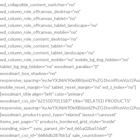
wd_collapsible_content_switcher="no"
wd_column_role_offcanvas_desktop="no"
wd_column_role_offcanvas_tablet="no"
wd_column_role_offcanvas_tablet_landscape="no"
wd_column_role_offcanvas_mobile="no"
wd_column_role_content_desktop="no"
wd_column_role_content_tablet="no"
wd_column_role_content_tablet_landscape="no"
wd_column_role_content_mobile="no" mobile_bg_img_hidden="no"
tablet_bg_img_hidden="no" woodmart_parallax="0"
woodmart_box_shadow="no"
responsive_spacing="eyJwYXJhbV90eXBlIjoid29vZG1hcnRfcmVzcG
mobile_reset_margin="no" tablet_reset_margin="no" wd_z_index="no"]
[woodmart_title align="left" color="primary"
woodmart_css_id="6215037011587" title="RELATED PRODUCTS"
responsive_spacing="eyJwYXJhbV90eXBlIjoid29vZG1hcnRfcmVzcG9
[woodmart_products post_type="related" layout="carousel"
items_per_page="5" products_bordered_grid_style="inside"
rounding_size="" sync_parent_id="wd_665a02ba516df"
woodmart_css_id="6686db287bb1a" sale_countdown="0"