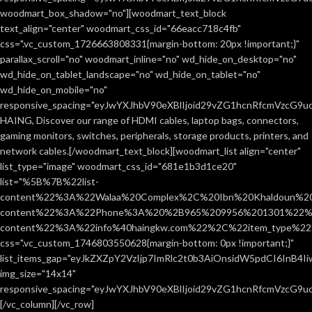
woodmart_box_shadow="no"][woodmart_text_block
text_align="center" woodmart_css_id="66eacc718c4fb"
css=".vc_custom_1726663808331{margin-bottom: 20px !important;}"
parallax_scroll="no" woodmart_inline="no" wd_hide_on_desktop="no"
wd_hide_on_tablet_landscape="no" wd_hide_on_tablet="no"
wd_hide_on_mobile="no"
responsive_spacing="eyJwYXJhbV90eXBlIjoid29vZG1hcnRfcmVzcG9
HAING, Discover our range of HDMI cables, laptop bags, connectors,
gaming monitors, switches, peripherals, storage products, printers, and
network cables.[/woodmart_text_block][woodmart_list align="center"
list_type="image" woodmart_css_id="681e1b3d1ce20"
list="%5B%7B%22list-
content%22%3A%22Walaa%20Complex%2C%20Ibn%20Khaldoun%2
content%22%3A%22Phone%3A%20%2B965%209956%201301%22%2C
content%22%3A%22info%40haingkw.com%22%2C%22item_type%
css=".vc_custom_1746803550628{margin-bottom: 0px !important;}"
list_items_gap="eyJkZXZpY2VzIjp7ImRlc2t0b3AiOnsidW5pdCI6InB4
img_size="14x14"
responsive_spacing="eyJwYXJhbV90eXBlIjoid29vZG1hcnRfcmVzcG9u
[/vc_column][/vc_row]