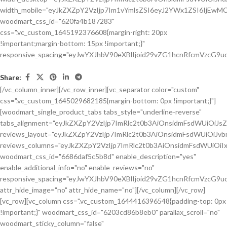
Share:
[/vc_column_inner][/vc_row_inner][vc_separator color="custom"
css=".vc_custom_1645029682185{margin-bottom: 0px !important;}"]
[woodmart_single_product_tabs tabs_style="underline-reverse"
tabs_alignment="eyJkZXZpY2VzIjp7ImRlc2t0b3AiOnsidmFsdWUiOiJ
reviews_layout="eyJkZXZpY2VzIjp7ImRlc2t0b3AiOnsidmFsdWUiOiJ
reviews_columns="eyJkZXZpY2VzIjp7ImRlc2t0b3AiOnsidmFsdWUiOiIx
woodmart_css_id="6686daf5c5b8d" enable_description="yes"
enable_additional_info="no" enable_reviews="no"
responsive_spacing="eyJwYXJhbV90eXBlIjoid29vZG1hcnRfcmVzcG9u
attr_hide_image="no" attr_hide_name="no"][/vc_column][/vc_row]
[vc_row][vc_column css=".vc_custom_1644416396548{padding-top: 0px
!important;}" woodmart_css_id="6203cd86b8eb0" parallax_scroll="no"
woodmart_sticky_column="false"