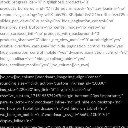
stock_progress_bar="0" highlighted_products="0"
products_bordered_grid="1" hide_out_of_stock="no" lazy_loading="no"
responsive_spacing="eyJwYXJhbV90eXBlIjoid29vZG1hcnRfcmVzcG9u
slides_per_view="4" autoplay="no" hide_pagination_control="no"
hide_prev_next_buttons="no" center_mode="no" wrap="no"
scroll_carousel_init="no" products_with_background="0"
products_shadow="0" slides_per_view_mobile="0" autoheight="yes"
disable_overflow_carousel="no" hide_pagination_control_tablet="yes"
hide_pagination_control_mobile="yes" dynamic_pagination_control="no"
hide_scrollbar="yes" hide_scrollbar_tablet="yes"
hide_scrollbar_mobile="yes"][/vc_column][/vc_row]
[vc_row][vc_column][woodmart_image img_align="center"
rounding_size="" click_action="custom_link" img_id="10080"
img_size="220x30" img_link="#" img_link_blank="no"
css=".vc_custom_1718198574967{margin-bottom: 20px !important;}"
parallax_scroll="no" woodmart_inline="no" wd_hide_on_desktop="no"
wd_hide_on_tablet_landscape="no" wd_hide_on_tablet="no"
wd_hide_on_mobile="no" woodmart_css_id="6669a10b017cb"
display_inline="no"
responsive_spacing="eyJwYXJhbV90eXBlIjoid29vZG1hcnRfcmVzcG9