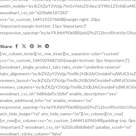
Share:
[/vc_column_inner][/vc_row_inner][vc_separator color="custom"
css=".vc_custom_1645029682185{margin-bottom: 0px !important;}"]
[woodmart_single_product_tabs tabs_style="underline-reverse"
tabs_alignment="eyJkZXZpY2VzIjp7ImRlc2t0b3AiOnsidmFsdWUiOiJ
reviews_layout="eyJkZXZpY2VzIjp7ImRlc2t0b3AiOnsidmFsdWUiOiJ
reviews_columns="eyJkZXZpY2VzIjp7ImRlc2t0b3AiOnsidmFsdWUiOiIx
woodmart_css_id="6686daf5c5b8d" enable_description="yes"
enable_additional_info="no" enable_reviews="no"
responsive_spacing="eyJwYXJhbV90eXBlIjoid29vZG1hcnRfcmVzcG9u
attr_hide_image="no" attr_hide_name="no"][/vc_column][/vc_row]
[vc_row][vc_column css=".vc_custom_1644416396548{padding-top: 0px
!important;}" woodmart_css_id="6203cd86b8eb0" parallax_scroll="no"
woodmart_sticky_column="false"