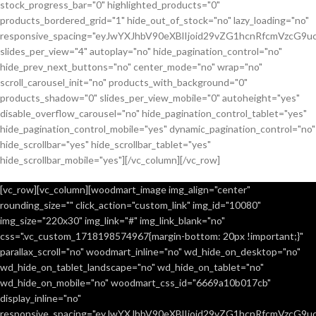
stock_progress_bar="0" highlighted_products="0"
products_bordered_grid="1" hide_out_of_stock="no" lazy_loading="no"
responsive_spacing="eyJwYXJhbV90eXBlIjoid29vZG1hcnRfcmVzcG9u
slides_per_view="4" autoplay="no" hide_pagination_control="no"
hide_prev_next_buttons="no" center_mode="no" wrap="no"
scroll_carousel_init="no" products_with_background="0"
products_shadow="0" slides_per_view_mobile="0" autoheight="yes"
disable_overflow_carousel="no" hide_pagination_control_tablet="yes"
hide_pagination_control_mobile="yes" dynamic_pagination_control="no"
hide_scrollbar="yes" hide_scrollbar_tablet="yes"
hide_scrollbar_mobile="yes"][/vc_column][/vc_row]
[vc_row][vc_column][woodmart_image img_align="center"
rounding_size="" click_action="custom_link" img_id="10080"
img_size="220x30" img_link="#" img_link_blank="no"
css=".vc_custom_1718198574967{margin-bottom: 20px !important;}"
parallax_scroll="no" woodmart_inline="no" wd_hide_on_desktop="no"
wd_hide_on_tablet_landscape="no" wd_hide_on_tablet="no"
wd_hide_on_mobile="no" woodmart_css_id="6669a10b017cb"
display_inline="no"
responsive_spacing="eyJwYXJhbV90eXBlIjoid29vZG1hcnRfcmVzcG9