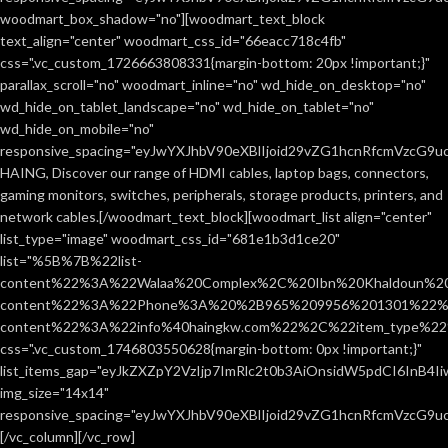
woodmart_box_shadow="no"][woodmart_text_block
text_align="center" woodmart_css_id="66eacc718c4fb"
css=".vc_custom_1726663808331{margin-bottom: 20px !important;}"
parallax_scroll="no" woodmart_inline="no" wd_hide_on_desktop="no"
wd_hide_on_tablet_landscape="no" wd_hide_on_tablet="no"
wd_hide_on_mobile="no"
responsive_spacing="eyJwYXJhbV90eXBlIjoid29vZG1hcnRfcmVzcG9
HAING, Discover our range of HDMI cables, laptop bags, connectors,
gaming monitors, switches, peripherals, storage products, printers, and
network cables.[/woodmart_text_block][woodmart_list align="center"
list_type="image" woodmart_css_id="681e1b3d1ce20"
list="%5B%7B%22list-
content%22%3A%22Walaa%20Complex%2C%20Ibn%20Khaldoun%2
content%22%3A%22Phone%3A%20%2B965%209956%201301%22%2C
content%22%3A%22info%40haingkw.com%22%2C%22item_type%
css=".vc_custom_1746803550628{margin-bottom: 0px !important;}"
list_items_gap="eyJkZXZpY2VzIjp7ImRlc2t0b3AiOnsidW5pdCI6InB4
img_size="14x14"
responsive_spacing="eyJwYXJhbV90eXBlIjoid29vZG1hcnRfcmVzcG9u
[/vc_column][/vc_row]