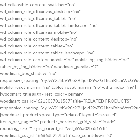
wd_collapsible_content_switcher="no"
wd_column_role_offcanvas_desktop="no"
wd_column_role_offcanvas_tablet="no"
wd_column_role_offcanvas_tablet_landscape="no"
wd_column_role_offcanvas_mobile="no"
wd_column_role_content_desktop="no"
wd_column_role_content_tablet="no"
wd_column_role_content_tablet_landscape="no"
wd_column_role_content_mobile="no" mobile_bg_img_hidden="no"
tablet_bg_img_hidden="no" woodmart_parallax="0"
woodmart_box_shadow="no"
responsive_spacing="eyJwYXJhbV90eXBlIjoid29vZG1hcnRfcmVzcG
mobile_reset_margin="no" tablet_reset_margin="no" wd_z_index="no"]
[woodmart_title align="left" color="primary"
woodmart_css_id="6215037011587" title="RELATED PRODUCTS"
responsive_spacing="eyJwYXJhbV90eXBlIjoid29vZG1hcnRfcmVzcG9
[woodmart_products post_type="related" layout="carousel"
items_per_page="5" products_bordered_grid_style="inside"
rounding_size="" sync_parent_id="wd_665a02ba516df"
woodmart_css_id="6686db287bb1a" sale_countdown="0"