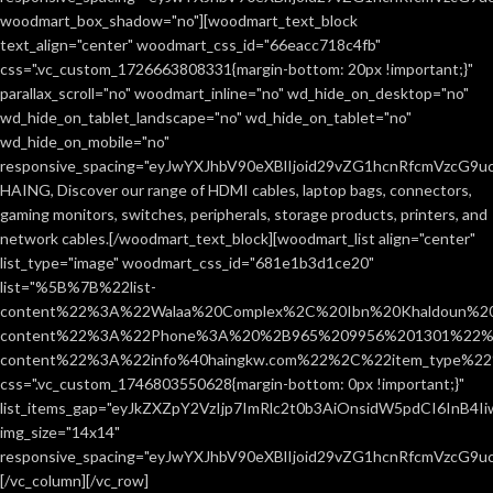
woodmart_box_shadow="no"][woodmart_text_block
text_align="center" woodmart_css_id="66eacc718c4fb"
css=".vc_custom_1726663808331{margin-bottom: 20px !important;}"
parallax_scroll="no" woodmart_inline="no" wd_hide_on_desktop="no"
wd_hide_on_tablet_landscape="no" wd_hide_on_tablet="no"
wd_hide_on_mobile="no"
responsive_spacing="eyJwYXJhbV90eXBlIjoid29vZG1hcnRfcmVzcG9
HAING, Discover our range of HDMI cables, laptop bags, connectors,
gaming monitors, switches, peripherals, storage products, printers, and
network cables.[/woodmart_text_block][woodmart_list align="center"
list_type="image" woodmart_css_id="681e1b3d1ce20"
list="%5B%7B%22list-
content%22%3A%22Walaa%20Complex%2C%20Ibn%20Khaldoun%2
content%22%3A%22Phone%3A%20%2B965%209956%201301%22%2C
content%22%3A%22info%40haingkw.com%22%2C%22item_type%
css=".vc_custom_1746803550628{margin-bottom: 0px !important;}"
list_items_gap="eyJkZXZpY2VzIjp7ImRlc2t0b3AiOnsidW5pdCI6InB4
img_size="14x14"
responsive_spacing="eyJwYXJhbV90eXBlIjoid29vZG1hcnRfcmVzcG9u
[/vc_column][/vc_row]