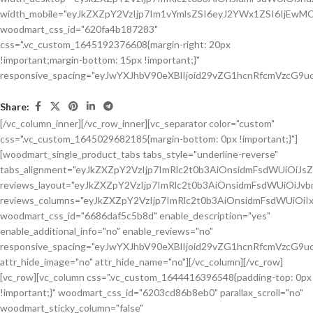
Share:
[/vc_column_inner][/vc_row_inner][vc_separator color="custom"
css=".vc_custom_1645029682185{margin-bottom: 0px !important;}"]
[woodmart_single_product_tabs tabs_style="underline-reverse"
tabs_alignment="eyJkZXZpY2VzIjp7ImRlc2t0b3AiOnsidmFsdWUiOiJ
reviews_layout="eyJkZXZpY2VzIjp7ImRlc2t0b3AiOnsidmFsdWUiOiJ
reviews_columns="eyJkZXZpY2VzIjp7ImRlc2t0b3AiOnsidmFsdWUiOiIx
woodmart_css_id="6686daf5c5b8d" enable_description="yes"
enable_additional_info="no" enable_reviews="no"
responsive_spacing="eyJwYXJhbV90eXBlIjoid29vZG1hcnRfcmVzcG9u
attr_hide_image="no" attr_hide_name="no"][/vc_column][/vc_row]
[vc_row][vc_column css=".vc_custom_1644416396548{padding-top: 0px
!important;}" woodmart_css_id="6203cd86b8eb0" parallax_scroll="no"
woodmart_sticky_column="false"