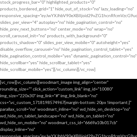
stock_progress_bar="0" highlighted_products="0"
products_bordered_grid="1" hide_out_of_stock="no" lazy_loading="no"
responsive_spacing="eyJwYXJhbV90eXBlIjoid29vZG1hcnRfcmVzcG9u
slides_per_view="4" autoplay="no" hide_pagination_control="no"
hide_prev_next_buttons="no" center_mode="no" wrap="no"
scroll_carousel_init="no" products_with_background="0"
products_shadow="0" slides_per_view_mobile="0" autoheight="yes"
disable_overflow_carousel="no" hide_pagination_control_tablet="yes"
hide_pagination_control_mobile="yes" dynamic_pagination_control="no"
hide_scrollbar="yes" hide_scrollbar_tablet="yes"
hide_scrollbar_mobile="yes"][/vc_column][/vc_row]
[vc_row][vc_column][woodmart_image img_align="center"
rounding_size="" click_action="custom_link" img_id="10080"
img_size="220x30" img_link="#" img_link_blank="no"
css=".vc_custom_1718198574967{margin-bottom: 20px !important;}"
parallax_scroll="no" woodmart_inline="no" wd_hide_on_desktop="no"
wd_hide_on_tablet_landscape="no" wd_hide_on_tablet="no"
wd_hide_on_mobile="no" woodmart_css_id="6669a10b017cb"
display_inline="no"
responsive_spacing="eyJwYXJhbV90eXBlIjoid29vZG1hcnRfcmVzcG9