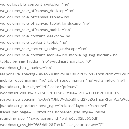
wd_collapsible_content_switcher="no"
wd_column_role_offcanvas_desktop="no"
wd_column_role_offcanvas_tablet="no"
wd_column_role_offcanvas_tablet_landscape="no"
wd_column_role_offcanvas_mobile="no"
wd_column_role_content_desktop="no"
wd_column_role_content_tablet="no"
wd_column_role_content_tablet_landscape="no"
wd_column_role_content_mobile="no" mobile_bg_img_hidden="no"
tablet_bg_img_hidden="no" woodmart_parallax="0"
woodmart_box_shadow="no"
responsive_spacing="eyJwYXJhbV90eXBlIjoid29vZG1hcnRfcmVzcG
mobile_reset_margin="no" tablet_reset_margin="no" wd_z_index="no"]
[woodmart_title align="left" color="primary"
woodmart_css_id="6215037011587" title="RELATED PRODUCTS"
responsive_spacing="eyJwYXJhbV90eXBlIjoid29vZG1hcnRfcmVzcG9
[woodmart_products post_type="related" layout="carousel"
items_per_page="5" products_bordered_grid_style="inside"
rounding_size="" sync_parent_id="wd_665a02ba516df"
woodmart_css_id="6686db287bb1a" sale_countdown="0"