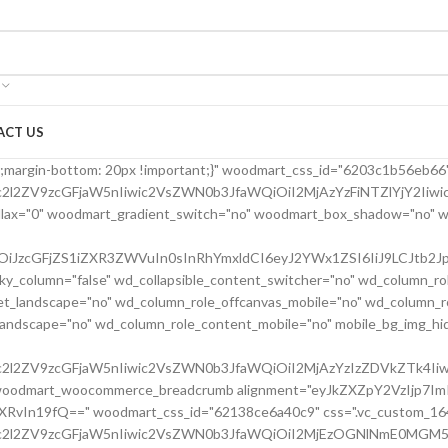
ACT US
24bfe555d" parallax_scroll="no" woodmart_sticky_column="false" wd_collapsible_content_switcher="no" wd_column_role_offcanvas_desktop="no" wd_column_role_offcanvas_tablet="no" wd_column_role_offcanvas_tablet_landscape="no" wd_column_role_offcanvas_mobile="no" wd_column_role_content_desktop="no" wd_column_role_content_tablet="no" wd_column_role_content_tablet_landscape="no" wd_column_role_content_mobile="no" mobile_bg_img_hidden="no" tablet_bg_img_hidden="no" woodmart_parallax="0" woodmart_box_shadow="no" responsive_spacing="eyJwYXJhbV90eXBlIjoid29vZG1hcnRfcmVzcG9uc2l2ZV9zcGFjaW5nIiwic2VsZWN0b3JfaWQiOiI2MjBkMjRiZmU1NTVkIiwic2hvcnRjb2RlIjoidmNfY29sdW1uIiwiZGF0YSI6eyJ0YWJsZXQiOnsibWFyZ2luLWxlZnQiOiIwcHgifSwibW9iaWxlIjp7fX19" mobile_reset_margin="no" tablet_reset_margin="no" wd_z_index="no" css=".vc_custom_1645028550110{margin-left: 5px !important;padding-top: 0px !important;}"][vc_row_inner][vc_column_inner vertical_alignment="eyJkZXZpY2VzIjp7ImRlc2t0b3AiOnsidmFsdWUiOiJjZW50ZXIifSwidGFibGV0Ijp7InZhbHVlIjoiIn0sIm1vYmlsZSI6eyJ2YWx1ZSI6IiJ9fX0=" horizontal_alignment="eyJkZXZpY2VzIjp7ImRlc2t0b3AiOnsidmFsdWUiOiJzcGFjZS1iZXR3ZWVuIn0sInRhYmxldCI6eyJ2YWx1ZSI6IiJ9LCJtb2JpbGUiOnsidmFsdWUiOiIifX19" css=".vc_custom_1644417712643{padding-top: 0px !important;}" woodmart_css_id="6203d2a99ec21" parallax_scroll="no" woodmart_sticky_column="false" wd_collapsible_content_switcher="no" wd_column_role_offcanvas_desktop="no" wd_column_role_offcanvas_tablet="no" wd_column_role_offcanvas_tablet_landscape="no" wd_column_role_offcanvas_mobile="no" wd_column_role_content_desktop="no" wd_column_role_content_tablet="no" wd_column_role_content_tablet_landscape="no" wd_column_role_content_mobile="no" mobile_bg_img_hidden="no" tablet_bg_img_hidden="no" woodmart_parallax="0" woodmart_box_shadow="no" responsive_spacing="eyJwYXJhbV90eXBlIjoid29vZG1hcnRfcmVzcG9uc2l2ZV9zcGFjaW5nIiwic2VsZWN0b3JfaWQiOiI2MjAzZDJhOTllYzIxIiwic2hvcnRjb2RlIjoidmNfY29sdW1uX2lubmVyIiwiZGF0YSI6eyJ0YWJsZXQiOnt9LCJtb2JpbGUiOnt9fX0=" wd_z_index="no"][woodmart_single_product_title text_alignment="eyJkZXZpY2VzIjp7ImRlc2t0b3AiOnsidmFsdWUiOiJsZWZ0In19fQ==" width_desktop="eyJkZXZpY2VzIjp7ImRlc2t0b3AiOnsidmFsdWUiOiItIn19fQ==" width_mobile="eyJkZXZpY2VzIjp7Im1vYmlsZSI6eyJ2YWx1ZSI6IjEwMCUifX19" woodmart_css_id="6203ced4deb8c" css=".vc_custom_1644416731590{margin-right: 10px !important;margin-bottom: 20px !important;}" responsive_spacing="eyJwYXJhbV90eXBlIjoid29vZG1hcnRfcmVzcG9uc2l2ZV9zcGFjaW5nIiwic2VsZWN0b3JfaWQiOiI2MjAzY2VkNGRlYjhjIiwic2hvcnRjb2RlIjoid29vZG1hcnRfc2luZ2xlX3Byb2R1Y3RfdGl0bGUiLCJkYXRhIjp7InRhYmxldCI6e30sIm1vYmlsZSI6e319fQ==" custom_width_desktop="eyJkZXZpY2VzIjp7ImRlc2t0b3AiOnsidW5pdCI6IiUiLCJ2YWx1ZSI6Ijc1In19fQ=="][woodmart_single_product_brands alignment="eyJkZXZpY2VzIjp7ImRlc2t0b3AiOnsidmFsdWUiOiJsZWZ0In19fQ==" style="shadow" width_desktop="eyJkZXZpY2VzIjp7ImRlc2t0b3AiOnsidmFsdWUiOiJhdXRvIn19fQ==" woodmart_css_id="6213cabe65501" show_label="no" vertical_gap="eyJkZXZpY2VzIjp7ImRlc2t0b3AiOnsidW5pdCI6InB4IiwidmFsdWUiOiI4MCJ9LCJ0YWJsZXQiOnsidW5pdCI6InB4IiwidmFsdWUiOiI2MCJ9LCJtb2JpbGUiOnsidW5pdCI6InB4IiwidmFsdWUiOiIifX19" css=".vc_custom_1645464262022{margin-bottom: 0px !important;}" responsive_spacing="eyJwYXJhbV90eXBlIjoid29vZG1hcnRfcmVzcG9uc2l2ZV9zcGFjaW5nIiwic2VsZWN0b3JfaWQiOiI2MjEzY2FiZTY1NTAxIiwic2hvcnRjb2RlIjoid29vZG1hcnRfc2luZ2xlX3Byb2R1Y3RfYnJhbmRzIiwiZGF0YSI6eyJ0YWJsZXQiOnsibWFyZ2luLWJvdHRvbSI6IjIwcHgifSwibW9iaWxlIjp7fX19"][/vc_column_inner][/vc_row_inner][vc_row_inner][vc_column_inner vertical_alignment="eyJkZXZpY2VzIjp7ImRlc2t0b3AiOnsidmFsdWUiOiJjZW50ZXIifSwidGFibGV0Ijp7InZhbHVlIjoiIn0sIm1vYmlsZSI6eyJ2YWx1ZSI6IiJ9fX0=" css=".vc_custom_1644417772380{padding-top: 0px !important;}" woodmart_css_id="6203d2e746384" parallax_scroll="no" woodmart_sticky_column="false" wd_collapsible_content_switcher="no" wd_column_role_offcanvas_desktop="no" wd_column_role_offcanvas_tablet="no" wd_column_role_offcanvas_tablet_landscape="no" wd_column_role_offcanvas_mobile="no" wd_column_role_content_desktop="no" wd_column_role_content_tablet="no" wd_column_role_content_tablet_landscape="no" wd_column_role_content_mobile="no" mobile_bg_img_hidden="no" tablet_bg_img_hidden="no" woodmart_parallax="0" woodmart_box_shadow="no" responsive_spacing="eyJwYXJhbV90eXBlIjoid29vZG1hcnRfcmVzcG9uc2l2ZV9zcGFjaW5nIiwic2VsZWN0b3JfaWQiOiI2MjAzZDJlNzQ2Mzg0Iiwic2hvcnRjb2RlIjoidmNfY29sdW1uX2lubmVyIiwiZGF0YSI6eyJ0YWJsZXQiOnt9LCJtb2JpbGUiOnt9fX0=" wd_z_index="no"][woodmart_single_product_price alignment="eyJkZXZpY2VzIjp7ImRlc2t0b3AiOnsidmFsdWUiOiJsZWZ0In19fQ==" width_desktop="eyJkZXZpY2VzIjp7ImRlc2t0b3AiOnsidmFsdWUiOiJhdXRvIn19fQ==" woodmart_css_id="6203c42a76f37" price_font_size="eyJkZXZpY2VzIjp7ImRlc2t0b3AiOnsidW5pdCI6InB4IiwidmFsdWUiOiIyOCJ9LCJ0YWJsZXQiOnsidW5pdCI6InB4IiwidmFsdWUiOiIxOCJ9LCJtb2JpbGUiOnsidW5pdCI6InB4IiwidmFsdWUiOiIifX19" css=".vc_custom_1644414029599{margin-right: 20px !important;margin-bottom: 20px !important;}" responsive_spacing="eyJwYXJhbV90eXBlIjoid29vZG1hcnRfcmVzcG