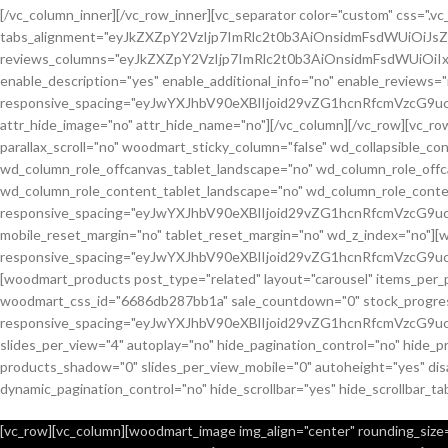
[/vc_column_inner][/vc_row_inner][vc_separator color="custom" css="
tabs_alignment="eyJkZXZpY2VzIjp7ImRlc2t0b3AiOnsidmFsdWUiOiJ
reviews_columns="eyJkZXZpY2VzIjp7ImRlc2t0b3AiOnsidmFsdWUiOiIx
enable_description="yes" enable_additional_info="no" enable_reviews="
responsive_spacing="eyJwYXJhbV90eXBlIjoid29vZG1hcnRfcmVzcG9u
attr_hide_image="no" attr_hide_name="no"][/vc_column][/vc_row][vc_
parallax_scroll="no" woodmart_sticky_column="false" wd_collapsible_
wd_column_role_offcanvas_tablet_landscape="no" wd_column_role_off
wd_column_role_content_tablet_landscape="no" wd_column_role_conte
responsive_spacing="eyJwYXJhbV90eXBlIjoid29vZG1hcnRfcmVzcG
mobile_reset_margin="no" tablet_reset_margin="no" wd_z_index="no"]
responsive_spacing="eyJwYXJhbV90eXBlIjoid29vZG1hcnRfcmVzcG9
[woodmart_products post_type="related" layout="carousel" items_per_
woodmart_css_id="6686db287bb1a" sale_countdown="0" stock_progress_
responsive_spacing="eyJwYXJhbV90eXBlIjoid29vZG1hcnRfcmVzcG9u
slides_per_view="4" autoplay="no" hide_pagination_control="no" hide_
products_shadow="0" slides_per_view_mobile="0" autoheight="yes" disa
dynamic_pagination_control="no" hide_scrollbar="yes" hide_scrollbar_ta
[vc_row][vc_column][woodmart_image img_align="center" rounding_size="