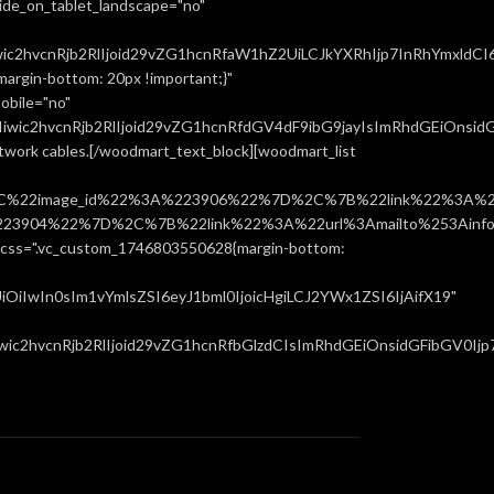
ide_on_tablet_landscape="no"
ic2hvcnRjb2RlIjoid29vZG1hcnRfaW1hZ2UiLCJkYXRhIjp7InRhYmxldCI
rgin-bottom: 20px !important;}"
obile="no"
ic2hvcnRjb2RlIjoid29vZG1hcnRfdGV4dF9ibG9jayIsImRhdGEiOnsidGF
network cables.[/woodmart_text_block][woodmart_list
%22image_id%22%3A%223906%22%7D%2C%7B%22link%22%3A%22u
904%22%7D%2C%7B%22link%22%3A%22url%3Amailto%253Ainfo%
".vc_custom_1746803550628{margin-bottom:
iIwIn0sIm1vYmlsZSI6eyJ1bml0IjoicHgiLCJ2YWx1ZSI6IjAifX19"
c2hvcnRjb2RlIjoid29vZG1hcnRfbGlzdCIsImRhdGEiOnsidGFibGV0Ijp7