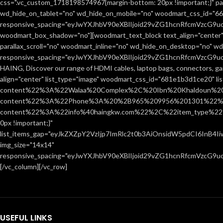
css=".vc_custom_1718198574967{margin-bottom: 20px !important;}" par
wd_hide_on_tablet="no" wd_hide_on_mobile="no" woodmart_css_id="666
responsive_spacing="eyJwYXJhbV90eXBlIjoid29vZG1hcnRfcmVzcG9
woodmart_box_shadow="no"][woodmart_text_block text_align="center"
parallax_scroll="no" woodmart_inline="no" wd_hide_on_desktop="no" w
responsive_spacing="eyJwYXJhbV90eXBlIjoid29vZG1hcnRfcmVzcG9
HAING, Discover our range of HDMI cables, laptop bags, connectors, ga
align="center" list_type="image" woodmart_css_id="681e1b3d1ce20" l
content%22%3A%22Walaa%20Complex%2C%20Ibn%20Khaldoun%2
content%22%3A%22Phone%3A%20%2B965%209956%201301%22%2C
content%22%3A%22info%40haingkw.com%22%2C%22item_type%22
0px !important;}"
list_items_gap="eyJkZXZpY2VzIjp7ImRlc2t0b3AiOnsidW5pdCI6InB4
img_size="14x14"
responsive_spacing="eyJwYXJhbV90eXBlIjoid29vZG1hcnRfcmVzcG9u
[/vc_column][/vc_row]
USEFUL LINKS