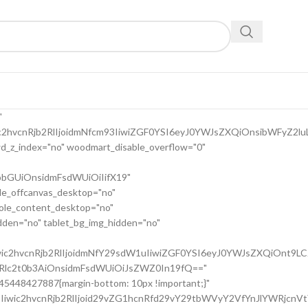
9uc2l2ZV9zcGFjaW5nIiwic2VsZWN0b3Jf