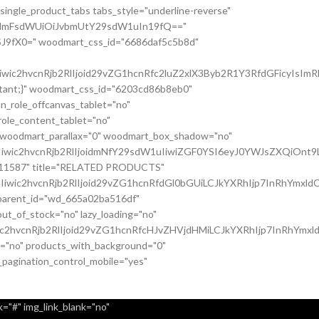
single_product_tabs tabs_style="underline-reverse"
nsidmFsdWUiOiJvbmUtY29sdW1uIn19fQ=="
J9fX0=" woodmart_css_id="6686daf5c5b8d"
c2hvcnRjb2RlIjoid29vZG1hcnRfc2luZ2xlX3Byb2R1Y3RfdGFicyIsImRh
ortant;}" woodmart_css_id="6203cd86b8eb0"
n_role_offcanvas_tablet="no"
ole_content_tablet="no"
" woodmart_parallax="0" woodmart_box_shadow="no"
iwic2hvcnRjb2RlIjoidmNfY29sdW1uIiwiZGF0YSI6eyJ0YWJsZXQiOnt9
037011587" title="RELATED PRODUCTS"
wic2hvcnRjb2RlIjoid29vZG1hcnRfdGl0bGUiLCJkYXRhIjp7InRhYmxldC
c_parent_id="wd_665a02ba516df"
t_of_stock="no" lazy_loading="no"
c2hvcnRjb2RlIjoid29vZG1hcnRfcHJvZHVjdHMiLCJkYXRhIjp7InRhYmxl
it="no" products_with_background="0"
_pagination_control_mobile="yes"
="#" img_link_blank="no"