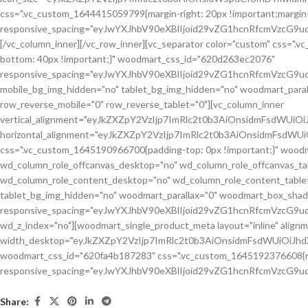
Share: