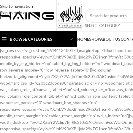
Skip to navigation
Skip to main content
SELECT CATEGORY
BROWSE CATEGORIES
HOME
SHOP
ABOUT US
CONT
[vc_row css=".vc_custom_1644413400470{margin-top: -10px !important;margin-bottom: 20px !important;}" woodmart_css_id="6203c1b56eb66" responsive_spacing="eyJwYXJhbV90eXBlIjoid29vZG1hcnRfcmVzcG9uc2l2ZV9zcGFjaW5nIiwic2VsZWN0b3JfaWQiOiI2MjAzYzFiNTZlYjY2Iiwic2hvcnRjb2RlIjoidmNfcm93IiwiZGF0YSI6eyJ0YWJsZXQiOnsibWFyZ2luLXRvcCI6Ii0yMCIsIm1hcmdpbi1ib3R0b20iOiIxMCJ9LCJtb2JpbGUiOnt9fX0=" mobile_bg_img_hidden="no" tablet_bg_img_hidden="no" woodmart_parallax="0" woodmart_gradient_switch="no" woodmart_box_shadow="no" wd_z_index="no" woodmart_disable_overflow="0" row_reverse_mobile="0" row_reverse_tablet="0"][vc_column horizontal_alignment="eyJkZXZpY2VzIjp7ImRlc2t0b3AiOnsidmFsdWUiOiJzcGFjZS1iZXR3ZWVuIn0sInRhYmxldCI6eyJ2YWx1ZSI6IiJ9LCJtb2JpbGUiOnsidmFsdWUiOiIifX19" woodmart_css_id="6203c23d5de98" parallax_scroll="no" woodmart_sticky_column="false" wd_collapsible_content_switcher="no" wd_column_role_offcanvas_desktop="no" wd_column_role_offcanvas_tablet="no" wd_column_role_offcanvas_tablet_landscape="no" wd_column_role_offcanvas_mobile="no" wd_column_role_content_desktop="no" wd_column_role_content_tablet="no" wd_column_role_content_tablet_landscape="no" wd_column_role_content_mobile="no" mobile_bg_img_hidden="no" tablet_bg_img_hidden="no" woodmart_parallax="0" woodmart_box_shadow="no" responsive_spacing="eyJwYXJhbV90eXBlIjoid29vZG1hcnRfcmVzcG9uc2l2ZV9zcGFjaW5nIiwic2VsZWN0b3JfaWQiOiI2MjAzYzIzZDVkZTk4Iiwic2hvcnRjb2RlIjoidmNfY29sdW1uIiwiZGF0YSI6eyJ0YWJsZXQiOnt9LCJtb2JpbGUiOnt9fX0=" mobile_reset_margin="no" tablet_reset_margin="no" wd_z_index="no"][woodmart_woocommerce_breadcrumb alignment="eyJkZXZpY2VzIjp7ImRlc2t0b3AiOnsidmFsdWUiOiJsZWZ0In19fQ==" width_desktop="eyJkZXZpY2VzIjp7ImRlc2t0b3AiOnsidmFsdWUiOiJhdXRvIn19fQ==" woodmart_css_id="62138ce6a40c9" css=".vc_custom_1645448427887{margin-bottom: 10px !important;}" responsive_spacing="eyJwYXJhbV90eXBlIjoid29vZG1hcnRfcmVzcG9uc2l2ZV9zcGFjaW5nIiwic2VsZWN0b3JfaWQiOiI2MjEzOGNlNmE0MGM5Iiwic2hvcnRjb2RlIjoid29vZG1hcnRfd29vY29tbWVyY2VfYnJlYWRjcnVtYiIsImRhdGEiOnsidGFibGV0Ijp7fSwibW9iaWxlIjp7fX19"][woodmart_single_product_nav alignment="eyJkZXZpY2VzIjp7ImRlc2t0b3AiOnsidmFsdWUiOiJsZWZ0In19fQ==" responsive_tabs_hide="mobile" width_desktop="eyJkZXZpY2VzIjp7ImRlc2t0b3AiOnsidmFsdWUiOiJhdXRvIn19fQ==" woodmart_css_id="620fa22eda02d" css=".vc_custom_1645191733973{margin-bottom: 10px !important;}" responsive_spacing="eyJwYXJhbV90eXBlIjoid29vZG1hcnRfcmVzcG9uc2l2ZV9zcGFjaW5nIiwic2VsZWN0b3JfaWQiOiI2MjBmYTIyZWRhMDJkIiwic2hvcnRjb2RlIjoid29vZG1hcnRfc2luZ2xlX3Byb2R1Y3RfbmF2IiwiZGF0YSI6eyJ0YWJsZXQiOnt9LCJtb2JpbGUiOnt9fX0=" wd_hide_on_desktop="no" wd_hide_on_tablet="no" wd_hide_on_mobile="yes"][woodmart_woocommerce_notices woodmart_css_id="6203c27ca93ae" responsive_spacing="eyJwYXJhbV90eXBlIjoid29vZG1hcnRfcmVzcG9uc2l2ZV9zcGFjaW5nIiwic2VsZWN0b3JfaWQiOiI2MjAzYzI3Y2E5M2FlIiwic2hvcnRjb2RlIjoid29vZG1hcnRfd29vY29tbWVyY2Vfbm90aWNlcyIsImRhdGEiOnsidGFibGV0Ijp7fSwibW9iaWxlIjp7fX19"][/vc_column][/vc_row][vc_row equal_height="yes" css=".vc_custom_1645464110059{margin-bottom: 40px !important;}" woodmart_css_id="6213ca2ad0e0c" responsive_spacing="eyJwYXJhbV90eXBlIjoid29vZG1hcnRfcmVzcG9uc2l2ZV9zcGFjaW5nIiwic2VsZWN0b3JfaWQiOiI2MjEzY2EyYWQwZTBjIiwic2hvcnRjb2RlIjoidmNfcm93IiwiZGF0YSI6eyJ0YWJsZXQiOnsibWFyZ2luLWJvdHRvbSI6IjIwcHgifSwibW9iaWxlIjp7fX19" mobile_bg_img_hidden="no" tablet_bg_img_hidden="no" woodmart_parallax="0" woodmart_gradient_switch="no" woodmart_box_shadow="no" wd_z_index="no" woodmart_disable_overflow="0" row_reverse_mobile="0" row_reverse_tablet="0"][vc_column width="1/2" woodmart_sticky_column_offset="20" offset="vc_col-lg-6 vc_col-md-6 vc_col-xs-12" woodmart_css_id="62237fe19ffbe" parallax_scroll="no" woodmart_sticky_column="true" wd_collapsible_content_switcher="no" wd_column_role_offcanvas_desktop="no" wd_column_role_offcanvas_tablet="no" wd_column_role_offcanvas_tablet_landscape="no" wd_column_role_offcanvas_mobile="no" wd_column_role_content_desktop="no" wd_column_role_content_tablet="no" wd_column_role_content_tablet_landscape="no" wd_column_role_content_mobile="no" mobile_bg_img_hidden="no" tablet_bg_img_hidden="no" woodmart_parallax="0" woodmart_box_shadow="no" responsive_spacing="eyJwYXJhbV90eXBlIjoid29vZG1hcnRfcmVzcG9uc2l2ZV9zcGFjaW5nIiwic2VsZWN0b3JfaWQiOiI2MjIzN2ZlMTlmZmJlIiwic2hvcnRjb2RlIjoidmNfY29sdW1uIiwiZGF0YSI6eyJ0YWJsZXQiOnsibWFyZ2luLXJpZ2h0IjoiMHB4In0sIm1vYmlsZSI6e319fQ==" mobile_reset_margin="no" tablet_reset_margin="no" wd_z_index="no" css=".vc_custom_1646493669442{padding-top: 0px !important;}"][woodmart_single_product_gallery thumbnails_position="bottom" woodmart_css_id="6203c28642871" css=".vc_custom_1644413588030{margin-bottom: 20px !important;}" responsive_spacing="eyJwYXJhbV90eXBlIjoid29vZG1hcnRfcmVzcG9uc2l2ZV9zcGFjaW5nIiwic2VsZWN0b3JfaWQiOiI2MjAzYzI4NjQyODcxIiwic2hvcnRjb2RlIjoid29vZG1hcnRfc2luZ2xlX3Byb2R1Y3RfZ2FsbGVyeSIsImRhdGEiOnsidGFibGV0Ijp7fSwibW9iaWxlIjp7fX19"][/vc_column][vc_column width="1/2" offset="vc_col-lg-6 vc_col-md-6 vc_col-xs-12" woodmart_css_id="620d