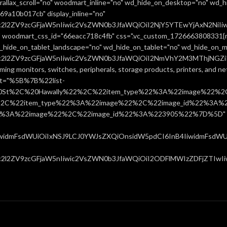
allax_scroll="no" woodmart_inline="no" wd_hide_on_desktop="no" wd_h
9a10b017cb" display_inline="no"
uc2l2ZV9zcGFjaW5nIiwic2VsZWN0b3JfaWQiOiI2NjY5YTEwYjAxN2NiIiw
 woodmart_css_id="66eacc718c4fb" css=".vc_custom_1726663808331{ma
d_hide_on_tablet_landscape="no" wd_hide_on_tablet="no" wd_hide_on_m
uc2l2ZV9zcGFjaW5nIiwic2VsZWN0b3JfaWQiOiI2NmVhY2M3MThjNGZiIiw
ming monitors, switches, peripherals, storage products, printers, and 
ist="%5B%7B%22list-
0St%2C%20Hawally%22%2C%22item_type%22%3A%22image%22%2C
%22item_type%22%3A%22image%22%2C%22image_id%22%3A%223
%3A%22image%22%2C%22image_id%22%3A%223905%22%7D%5D" css=
IiwidmFsdWUiOiIxNSJ9LCJ0YWJsZXQiOnsidW5pdCI6InB4IiwidmFsdWUiO
c2l2ZV9zcGFjaW5nIiwic2VsZWN0b3JfaWQiOiI2ODFlMWIzZDFjZTIwIiwi