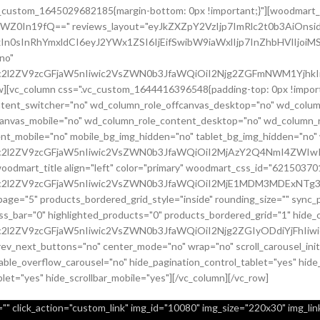
.vc_custom_1645029682185{margin-bottom: 0px !important;}"][woodmart_
sZWZ0In19fQ==" reviews_layout="eyJkZXZpY2VzIjp7ImRlc2t0b3AiO
In0sInRhYmxldCI6eyJ2YWx1ZSI6IjEifSwibW9iaWxlIjp7InZhbHVlIjoiMS
no"
c2l2ZV9zcGFjaW5nIiwic2VsZWN0b3JfaWQiOiI2Njg2ZGFmNWM1YjhkIiwi
row][vc_column css=".vc_custom_1644416396548{padding-top: 0px !imp
content_switcher="no" wd_column_role_offcanvas_desktop="no" wd_colum
canvas_mobile="no" wd_column_role_content_desktop="no" wd_column_r
nt_mobile="no" mobile_bg_img_hidden="no" tablet_bg_img_hidden="no
9uc2l2ZV9zcGFjaW5nIiwic2VsZWN0b3JfaWQiOiI2MjAzY2Q4NmI4ZWIwI
[woodmart_title align="left" color="primary" woodmart_css_id="6215
uc2l2ZV9zcGFjaW5nIiwic2VsZWN0b3JfaWQiOiI2MjE1MDM3MDExNTg3Ii
page="5" products_bordered_grid_style="inside" rounding_size="" syn
bar="0" highlighted_products="0" products_bordered_grid="1" hide_ou
c2l2ZV9zcGFjaW5nIiwic2VsZWN0b3JfaWQiOiI2Njg2ZGIyODdiYjFhIiwi
prev_next_buttons="no" center_mode="no" wrap="no" scroll_carousel_in
ble_overflow_carousel="no" hide_pagination_control_tablet="yes" hide
blet="yes" hide_scrollbar_mobile="yes"][/vc_column][/vc_row]
" click_action="custom_link" img_id="10080" img_size="220x30" img_link