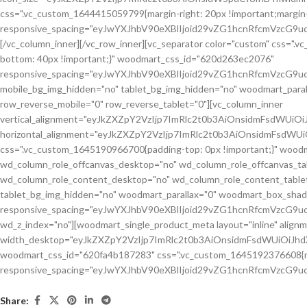
Share: