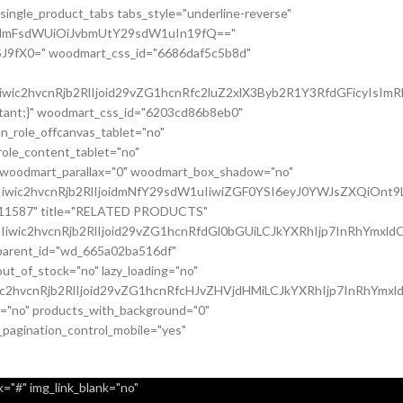
single_product_tabs tabs_style="underline-reverse"
nsidmFsdWUiOiJvbmUtY29sdW1uIn19fQ=="
J9fX0=" woodmart_css_id="6686daf5c5b8d"
c2hvcnRjb2RlIjoid29vZG1hcnRfc2luZ2xlX3Byb2R1Y3RfdGFicyIsImRh
ortant;}" woodmart_css_id="6203cd86b8eb0"
n_role_offcanvas_tablet="no"
ole_content_tablet="no"
" woodmart_parallax="0" woodmart_box_shadow="no"
iwic2hvcnRjb2RlIjoidmNfY29sdW1uIiwiZGF0YSI6eyJ0YWJsZXQiOnt9
037011587" title="RELATED PRODUCTS"
wic2hvcnRjb2RlIjoid29vZG1hcnRfdGl0bGUiLCJkYXRhIjp7InRhYmxldC
c_parent_id="wd_665a02ba516df"
t_of_stock="no" lazy_loading="no"
c2hvcnRjb2RlIjoid29vZG1hcnRfcHJvZHVjdHMiLCJkYXRhIjp7InRhYmxl
it="no" products_with_background="0"
_pagination_control_mobile="yes"
="#" img_link_blank="no"