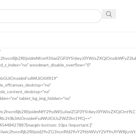
9uc2l2ZV9zcGFjaW5nIiwic2VsZWN0b3Jf