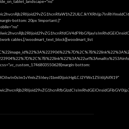
ide_on_tablet_landscape="no"
ic2hvcnRjb2RlIjoid29vZG1hcnRfaW1hZ2UiLCJkYXRhIjp7InRhYmxldCI
rgin-bottom: 20px !important;}"
obile="no"
ic2hvcnRjb2RlIjoid29vZG1hcnRfdGV4dF9ibG9jayIsImRhdGEiOnsidGF
network cables.[/woodmart_text_block][woodmart_list
%22image_id%22%3A%223906%22%7D%2C%7B%22link%22%3A%22u
904%22%7D%2C%7B%22link%22%3A%22url%3Amailto%253Ainfo%
".vc_custom_1746803550628{margin-bottom:
iIwIn0sIm1vYmlsZSI6eyJ1bml0IjoicHgiLCJ2YWx1ZSI6IjAifX19"
c2hvcnRjb2RlIjoid29vZG1hcnRfbGlzdCIsImRhdGEiOnsidGFibGV0Ijp7