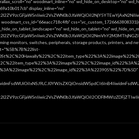
allax_scroll="no" woodmart_inline="no" wd_hide_on_desktop="no" wd_h
9a10b017cb" display_inline="no"
uc2l2ZV9zcGFjaW5nIiwic2VsZWN0b3JfaWQiOiI2NjY5YTEwYjAxN2NiIiw
 woodmart_css_id="66eacc718c4fb" css=".vc_custom_1726663808331{ma
d_hide_on_tablet_landscape="no" wd_hide_on_tablet="no" wd_hide_on_m
uc2l2ZV9zcGFjaW5nIiwic2VsZWN0b3JfaWQiOiI2NmVhY2M3MThjNGZiIiw
ming monitors, switches, peripherals, storage products, printers, and 
ist="%5B%7B%22list-
0St%2C%20Hawally%22%2C%22item_type%22%3A%22image%22%2C
%22item_type%22%3A%22image%22%2C%22image_id%22%3A%223
%3A%22image%22%2C%22image_id%22%3A%223905%22%7D%5D" css=
IiwidmFsdWUiOiIxNSJ9LCJ0YWJsZXQiOnsidW5pdCI6InB4IiwidmFsdWUiO
c2l2ZV9zcGFjaW5nIiwic2VsZWN0b3JfaWQiOiI2ODFlMWIzZDFjZTIwIiwi