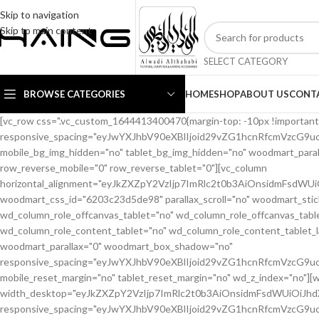
Skip to navigation
Skip to main content
SELECT CATEGORY
BROWSE CATEGORIES
HOME
SHOP
ABOUT US
CONT
[vc_row css=".vc_custom_1644413400470{margin-top: -10px !important;margin-bottom: 20px !important;}" woodmart_css_id="6203c1b56eb66" responsive_spacing="eyJwYXJhbV90eXBlIjoid29vZG1hcnRfcmVzcG9uc2l2ZV9zcGFjaW5nIiwic2VsZWN0b3JfaWQiOiI2MjAzYzFiNTZlYjY2Iiwic2hvcnRjb2RlIjoidmNfcm93IiwiZGF0YSI6eyJ0YWJsZXQiOnsibWFyZ2luLXRvcCI6Ii0yMCIsIm1hcmdpbi1ib3R0b20iOiIxMCJ9LCJtb2JpbGUiOnt9fX0=" mobile_bg_img_hidden="no" tablet_bg_img_hidden="no" woodmart_parallax="0" woodmart_gradient_switch="no" woodmart_box_shadow="no" wd_z_index="no" woodmart_disable_overflow="0" row_reverse_mobile="0" row_reverse_tablet="0"][vc_column horizontal_alignment="eyJkZXZpY2VzIjp7ImRlc2t0b3AiOnsidmFsdWUiOiJzcGFjZS1iZXR3ZWVuIn0sInRhYmxldCI6eyJ2YWx1ZSI6IiJ9LCJtb2JpbGUiOnsidmFsdWUiOiIifX19" woodmart_css_id="6203c23d5de98" parallax_scroll="no" woodmart_sticky_column="false" wd_collapsible_content_switcher="no" wd_column_role_offcanvas_desktop="no" wd_column_role_offcanvas_tablet="no" wd_column_role_offcanvas_tablet_landscape="no" wd_column_role_offcanvas_mobile="no" wd_column_role_content_desktop="no" wd_column_role_content_tablet="no" wd_column_role_content_tablet_landscape="no" wd_column_role_content_mobile="no" mobile_bg_img_hidden="no" tablet_bg_img_hidden="no" woodmart_parallax="0" woodmart_box_shadow="no" responsive_spacing="eyJwYXJhbV90eXBlIjoid29vZG1hcnRfcmVzcG9uc2l2ZV9zcGFjaW5nIiwic2VsZWN0b3JfaWQiOiI2MjAzYzIzZDVkZTk4Iiwic2hvcnRjb2RlIjoidmNfY29sdW1uIiwiZGF0YSI6eyJ0YWJsZXQiOnt9LCJtb2JpbGUiOnt9fX0=" mobile_reset_margin="no" tablet_reset_margin="no" wd_z_index="no"][woodmart_woocommerce_breadcrumb alignment="eyJkZXZpY2VzIjp7ImRlc2t0b3AiOnsidmFsdWUiOiJsZWZ0In19fQ==" width_desktop="eyJkZXZpY2VzIjp7ImRlc2t0b3AiOnsidmFsdWUiOiJhdXRvIn19fQ==" woodmart_css_id="62138ce6a40c9" css=".vc_custom_1645448427887{margin-bottom: 10px !important;}" responsive_spacing="eyJwYXJhbV90eXBlIjoid29vZG1hcnRfcmVzcG9uc2l2ZV9zcGFjaW5nIiwic2VsZWN0b3JfaWQiOiI2MjEzOGNlNmE0MGM5Iiwic2hvcnRjb2RlIjoid29vZG1hcnRfd29vY29tbWVyY2VfYnJlYWRjcnVtYiIsImRhdGEiOnsidGFibGV0Ijp7fSwibW9iaWxlIjp7fX19"][woodmart_single_product_nav alignment="eyJkZXZpY2VzIjp7ImRlc2t0b3AiOnsidmFsdWUiOiJsZWZ0In19fQ==" responsive_tabs_hide="mobile" width_desktop="eyJkZXZpY2VzIjp7ImRlc2t0b3AiOnsidmFsdWUiOiJhdXRvIn19fQ==" woodmart_css_id="620fa22eda02d" css=".vc_custom_1645191733973{margin-bottom: 10px !important;}" responsive_spacing="eyJwYXJhbV90eXBlIjoid29vZG1hcnRfcmVzcG9uc2l2ZV9zcGFjaW5nIiwic2VsZWN0b3JfaWQiOiI2MjBmYTIyZWRhMDJkIiwic2hvcnRjb2RlIjoid29vZG1hcnRfc2luZ2xlX3Byb2R1Y3RfbmF2IiwiZGF0YSI6eyJ0YWJsZXQiOnt9LCJtb2JpbGUiOnt9fX0=" wd_hide_on_desktop="no" wd_hide_on_tablet="no" wd_hide_on_mobile="yes"][woodmart_woocommerce_notices woodmart_css_id="6203c27ca93ae" responsive_spacing="eyJwYXJhbV90eXBlIjoid29vZG1hcnRfcmVzcG9uc2l2ZV9zcGFjaW5nIiwic2VsZWN0b3JfaWQiOiI2MjAzYzI3Y2E5M2FlIiwic2hvcnRjb2RlIjoid29vZG1hcnRfd29vY29tbWVyY2Vfbm90aWNlcyIsImRhdGEiOnsidGFibGV0Ijp7fSwibW9iaWxlIjp7fX19"][/vc_column][/vc_row][vc_row equal_height="yes" css=".vc_custom_1645464110059{margin-bottom: 40px !important;}" woodmart_css_id="6213ca2ad0e0c" responsive_spacing="eyJwYXJhbV90eXBlIjoid29vZG1hcnRfcmVzcG9uc2l2ZV9zcGFjaW5nIiwic2VsZWN0b3JfaWQiOiI2MjEzY2EyYWQwZTBjIiwic2hvcnRjb2RlIjoidmNfcm93IiwiZGF0YSI6eyJ0YWJsZXQiOnsibWFyZ2luLWJvdHRvbSI6IjIwcHgifSwibW9iaWxlIjp7fX19" mobile_bg_img_hidden="no" tablet_bg_img_hidden="no" woodmart_parallax="0" woodmart_gradient_switch="no" woodmart_box_shadow="no" wd_z_index="no" woodmart_disable_overflow="0" row_reverse_mobile="0" row_reverse_tablet="0"][vc_column width="1/2" woodmart_sticky_column_offset="20" offset="vc_col-lg-6 vc_col-md-6 vc_col-xs-12" woodmart_css_id="62237fe19ffbe" parallax_scroll="no" woodmart_sticky_column="true" wd_collapsible_content_switcher="no" wd_column_role_offcanvas_desktop="no" wd_column_role_offcanvas_tablet="no" wd_column_role_offcanvas_tablet_landscape="no" wd_column_role_offcanvas_mobile="no" wd_column_role_content_desktop="no" wd_column_role_content_tablet="no" wd_column_role_content_tablet_landscape="no" wd_column_role_content_mobile="no" mobile_bg_img_hidden="no" tablet_bg_img_hidden="no" woodmart_parallax="0" woodmart_box_shadow="no" responsive_spacing="eyJwYXJhbV90eXBlIjoid29vZG1hcnRfcmVzcG9uc2l2ZV9zcGFjaW5nIiwic2VsZWN0b3JfaWQiOiI2MjIzN2ZlMTlmZmJlIiwic2hvcnRjb2RlIjoidmNfY29sdW1uIiwiZGF0YSI6eyJ0YWJsZXQiOnsibWFyZ2luLXJpZ2h0IjoiMHB4In0sIm1vYmlsZSI6e319fQ==" mobile_reset_margin="no" tablet_reset_margin="no" wd_z_index="no" css=".vc_custom_1646493669442{padding-top: 0px !important;}"][woodmart_single_product_gallery thumbnails_position="bottom" woodmart_css_id="6203c28642871" css=".vc_custom_1644413588030{margin-bottom: 20px !important;}" responsive_spacing="eyJwYXJhbV90eXBlIjoid29vZG1hcnRfcmVzcG9uc2l2ZV9zcGFjaW5nIiwic2VsZWN0b3JfaWQiOiI2MjAzYzI4NjQyODcxIiwic2hvcnRjb2RlIjoid29vZG1hcnRfc2luZ2xlX3Byb2R1Y3RfZ2FsbGVyeSIsImRhdGEiOnsidGFibGV0Ijp7fSwibW9iaWxlIjp7fX19"][/vc_column][vc_column width="1/2" offset="vc_col-lg-6 vc_col-md-6 vc_col-xs-12" woodmart_css_id="620d