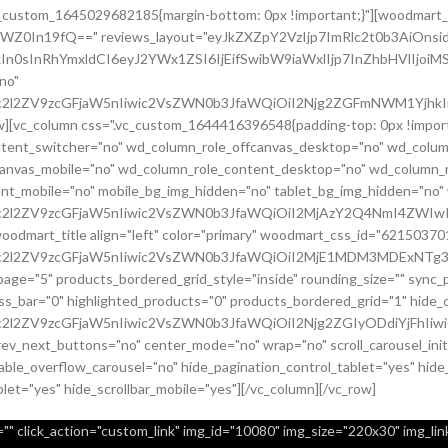
.vc_custom_1645029682185{margin-bottom: 0px !important;}"][woodmart_
sZWZ0In19fQ==" reviews_layout="eyJkZXZpY2VzIjp7ImRlc2t0b3AiO
In0sInRhYmxldCI6eyJ2YWx1ZSI6IjEifSwibW9iaWxlIjp7InZhbHVlIjoiMS
no"
c2l2ZV9zcGFjaW5nIiwic2VsZWN0b3JfaWQiOiI2Njg2ZGFmNWM1YjhkIiwi
row][vc_column css=".vc_custom_1644416396548{padding-top: 0px !imp
content_switcher="no" wd_column_role_offcanvas_desktop="no" wd_colum
canvas_mobile="no" wd_column_role_content_desktop="no" wd_column_r
nt_mobile="no" mobile_bg_img_hidden="no" tablet_bg_img_hidden="no
9uc2l2ZV9zcGFjaW5nIiwic2VsZWN0b3JfaWQiOiI2MjAzY2Q4NmI4ZWIwI
[woodmart_title align="left" color="primary" woodmart_css_id="6215
uc2l2ZV9zcGFjaW5nIiwic2VsZWN0b3JfaWQiOiI2MjE1MDM3MDExNTg3Ii
page="5" products_bordered_grid_style="inside" rounding_size="" syn
bar="0" highlighted_products="0" products_bordered_grid="1" hide_ou
c2l2ZV9zcGFjaW5nIiwic2VsZWN0b3JfaWQiOiI2Njg2ZGIyODdiYjFhIiwi
prev_next_buttons="no" center_mode="no" wrap="no" scroll_carousel_in
ble_overflow_carousel="no" hide_pagination_control_tablet="yes" hide
blet="yes" hide_scrollbar_mobile="yes"][/vc_column][/vc_row]
" click_action="custom_link" img_id="10080" img_size="220x30" img_link