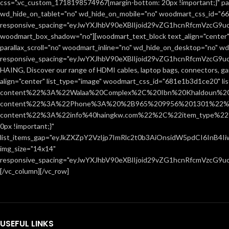
css=".vc_custom_1718198574967{margin-bottom: 20px !important;}" par
wd_hide_on_tablet="no" wd_hide_on_mobile="no" woodmart_css_id="666
responsive_spacing="eyJwYXJhbV90eXBlIjoid29vZG1hcnRfcmVzcG9
woodmart_box_shadow="no"][woodmart_text_block text_align="center"
parallax_scroll="no" woodmart_inline="no" wd_hide_on_desktop="no" w
responsive_spacing="eyJwYXJhbV90eXBlIjoid29vZG1hcnRfcmVzcG9
HAING, Discover our range of HDMI cables, laptop bags, connectors, ga
align="center" list_type="image" woodmart_css_id="681e1b3d1ce20" l
content%22%3A%22Walaa%20Complex%2C%20Ibn%20Khaldoun%2
content%22%3A%22Phone%3A%20%2B965%209956%201301%22%2C
content%22%3A%22info%40haingkw.com%22%2C%22item_type%22
0px !important;}"
list_items_gap="eyJkZXZpY2VzIjp7ImRlc2t0b3AiOnsidW5pdCI6InB4
img_size="14x14"
responsive_spacing="eyJwYXJhbV90eXBlIjoid29vZG1hcnRfcmVzcG9u
[/vc_column][/vc_row]
USEFUL LINKS