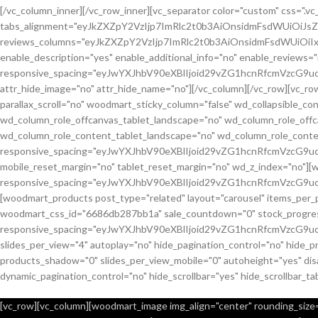
[/vc_column_inner][/vc_row_inner][vc_separator color="custom" css="
tabs_alignment="eyJkZXZpY2VzIjp7ImRlc2t0b3AiOnsidmFsdWUiOiJ
reviews_columns="eyJkZXZpY2VzIjp7ImRlc2t0b3AiOnsidmFsdWUiOiIx
enable_description="yes" enable_additional_info="no" enable_reviews="
responsive_spacing="eyJwYXJhbV90eXBlIjoid29vZG1hcnRfcmVzcG9u
attr_hide_image="no" attr_hide_name="no"][/vc_column][/vc_row][vc_
parallax_scroll="no" woodmart_sticky_column="false" wd_collapsible_
wd_column_role_offcanvas_tablet_landscape="no" wd_column_role_off
wd_column_role_content_tablet_landscape="no" wd_column_role_conte
responsive_spacing="eyJwYXJhbV90eXBlIjoid29vZG1hcnRfcmVzcG
mobile_reset_margin="no" tablet_reset_margin="no" wd_z_index="no"]
responsive_spacing="eyJwYXJhbV90eXBlIjoid29vZG1hcnRfcmVzcG9
[woodmart_products post_type="related" layout="carousel" items_per_
woodmart_css_id="6686db287bb1a" sale_countdown="0" stock_progress_
responsive_spacing="eyJwYXJhbV90eXBlIjoid29vZG1hcnRfcmVzcG9u
slides_per_view="4" autoplay="no" hide_pagination_control="no" hide_
products_shadow="0" slides_per_view_mobile="0" autoheight="yes" disa
dynamic_pagination_control="no" hide_scrollbar="yes" hide_scrollbar_ta
[vc_row][vc_column][woodmart_image img_align="center" rounding_size="