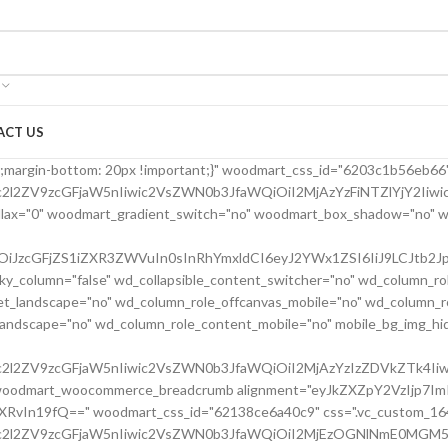
ACT US
24bfe555d" parallax_scroll="no" woodmart_sticky_column="false" wd_collapsible_content_switcher="no" wd_column_role_offcanvas_desktop="no" wd_column_role_offcanvas_tablet="no" wd_column_role_offcanvas_tablet_landscape="no" wd_column_role_offcanvas_mobile="no" wd_column_role_content_desktop="no" wd_column_role_content_tablet="no" wd_column_role_content_tablet_landscape="no" wd_column_role_content_mobile="no" mobile_bg_img_hidden="no" tablet_bg_img_hidden="no" woodmart_parallax="0" woodmart_box_shadow="no" responsive_spacing="eyJwYXJhbV90eXBlIjoid29vZG1hcnRfcmVzcG9uc2l2ZV9zcGFjaW5nIiwic2VsZWN0b3JfaWQiOiI2MjBkMjRiZmU1NTVkIiwic2hvcnRjb2RlIjoidmNfY29sdW1uIiwiZGF0YSI6eyJ0YWJsZXQiOnsibWFyZ2luLWxlZnQiOiIwcHgifSwibW9iaWxlIjp7fX19" mobile_reset_margin="no" tablet_reset_margin="no" wd_z_index="no" css=".vc_custom_1645028550110{margin-left: 5px !important;padding-top: 0px !important;}"][vc_row_inner][vc_column_inner vertical_alignment="eyJkZXZpY2VzIjp7ImRlc2t0b3AiOnsidmFsdWUiOiJjZW50ZXIifSwidGFibGV0Ijp7InZhbHVlIjoiIn0sIm1vYmlsZSI6eyJ2YWx1ZSI6IiJ9fX0=" horizontal_alignment="eyJkZXZpY2VzIjp7ImRlc2t0b3AiOnsidmFsdWUiOiJzcGFjZS1iZXR3ZWVuIn0sInRhYmxldCI6eyJ2YWx1ZSI6IiJ9LCJtb2JpbGUiOnsidmFsdWUiOiIifX19" css=".vc_custom_1644417712643{padding-top: 0px !important;}" woodmart_css_id="6203d2a99ec21" parallax_scroll="no" woodmart_sticky_column="false" wd_collapsible_content_switcher="no" wd_column_role_offcanvas_desktop="no" wd_column_role_offcanvas_tablet="no" wd_column_role_offcanvas_tablet_landscape="no" wd_column_role_offcanvas_mobile="no" wd_column_role_content_desktop="no" wd_column_role_content_tablet="no" wd_column_role_content_tablet_landscape="no" wd_column_role_content_mobile="no" mobile_bg_img_hidden="no" tablet_bg_img_hidden="no" woodmart_parallax="0" woodmart_box_shadow="no" responsive_spacing="eyJwYXJhbV90eXBlIjoid29vZG1hcnRfcmVzcG9uc2l2ZV9zcGFjaW5nIiwic2VsZWN0b3JfaWQiOiI2MjAzZDJhOTllYzIxIiwic2hvcnRjb2RlIjoidmNfY29sdW1uX2lubmVyIiwiZGF0YSI6eyJ0YWJsZXQiOnt9LCJtb2JpbGUiOnt9fX0=" wd_z_index="no"][woodmart_single_product_title text_alignment="eyJkZXZpY2VzIjp7ImRlc2t0b3AiOnsidmFsdWUiOiJsZWZ0In19fQ==" width_desktop="eyJkZXZpY2VzIjp7ImRlc2t0b3AiOnsidmFsdWUiOiItIn19fQ==" width_mobile="eyJkZXZpY2VzIjp7Im1vYmlsZSI6eyJ2YWx1ZSI6IjEwMCUifX19" woodmart_css_id="6203ced4deb8c" css=".vc_custom_1644416731590{margin-right: 10px !important;margin-bottom: 20px !important;}" responsive_spacing="eyJwYXJhbV90eXBlIjoid29vZG1hcnRfcmVzcG9uc2l2ZV9zcGFjaW5nIiwic2VsZWN0b3JfaWQiOiI2MjAzY2VkNGRlYjhjIiwic2hvcnRjb2RlIjoid29vZG1hcnRfc2luZ2xlX3Byb2R1Y3RfdGl0bGUiLCJkYXRhIjp7InRhYmxldCI6e30sIm1vYmlsZSI6e319fQ==" custom_width_desktop="eyJkZXZpY2VzIjp7ImRlc2t0b3AiOnsidW5pdCI6IiUiLCJ2YWx1ZSI6Ijc1In19fQ=="][woodmart_single_product_brands alignment="eyJkZXZpY2VzIjp7ImRlc2t0b3AiOnsidmFsdWUiOiJsZWZ0In19fQ==" style="shadow" width_desktop="eyJkZXZpY2VzIjp7ImRlc2t0b3AiOnsidmFsdWUiOiJhdXRvIn19fQ==" woodmart_css_id="6213cabe65501" show_label="no" vertical_gap="eyJkZXZpY2VzIjp7ImRlc2t0b3AiOnsidW5pdCI6InB4IiwidmFsdWUiOiI4MCJ9LCJ0YWJsZXQiOnsidW5pdCI6InB4IiwidmFsdWUiOiI2MCJ9LCJtb2JpbGUiOnsidW5pdCI6InB4IiwidmFsdWUiOiIifX19" css=".vc_custom_1645464262022{margin-bottom: 0px !important;}" responsive_spacing="eyJwYXJhbV90eXBlIjoid29vZG1hcnRfcmVzcG9uc2l2ZV9zcGFjaW5nIiwic2VsZWN0b3JfaWQiOiI2MjEzY2FiZTY1NTAxIiwic2hvcnRjb2RlIjoid29vZG1hcnRfc2luZ2xlX3Byb2R1Y3RfYnJhbmRzIiwiZGF0YSI6eyJ0YWJsZXQiOnsibWFyZ2luLWJvdHRvbSI6IjIwcHgifSwibW9iaWxlIjp7fX19"][/vc_column_inner][/vc_row_inner][vc_row_inner][vc_column_inner vertical_alignment="eyJkZXZpY2VzIjp7ImRlc2t0b3AiOnsidmFsdWUiOiJjZW50ZXIifSwidGFibGV0Ijp7InZhbHVlIjoiIn0sIm1vYmlsZSI6eyJ2YWx1ZSI6IiJ9fX0=" css=".vc_custom_1644417772380{padding-top: 0px !important;}" woodmart_css_id="6203d2e746384" parallax_scroll="no" woodmart_sticky_column="false" wd_collapsible_content_switcher="no" wd_column_role_offcanvas_desktop="no" wd_column_role_offcanvas_tablet="no" wd_column_role_offcanvas_tablet_landscape="no" wd_column_role_offcanvas_mobile="no" wd_column_role_content_desktop="no" wd_column_role_content_tablet="no" wd_column_role_content_tablet_landscape="no" wd_column_role_content_mobile="no" mobile_bg_img_hidden="no" tablet_bg_img_hidden="no" woodmart_parallax="0" woodmart_box_shadow="no" responsive_spacing="eyJwYXJhbV90eXBlIjoid29vZG1hcnRfcmVzcG9uc2l2ZV9zcGFjaW5nIiwic2VsZWN0b3JfaWQiOiI2MjAzZDJlNzQ2Mzg0Iiwic2hvcnRjb2RlIjoidmNfY29sdW1uX2lubmVyIiwiZGF0YSI6eyJ0YWJsZXQiOnt9LCJtb2JpbGUiOnt9fX0=" wd_z_index="no"][woodmart_single_product_price alignment="eyJkZXZpY2VzIjp7ImRlc2t0b3AiOnsidmFsdWUiOiJsZWZ0In19fQ==" width_desktop="eyJkZXZpY2VzIjp7ImRlc2t0b3AiOnsidmFsdWUiOiJhdXRvIn19fQ==" woodmart_css_id="6203c42a76f37" price_font_size="eyJkZXZpY2VzIjp7ImRlc2t0b3AiOnsidW5pdCI6InB4IiwidmFsdWUiOiIyOCJ9LCJ0YWJsZXQiOnsidW5pdCI6InB4IiwidmFsdWUiOiIxOCJ9LCJtb2JpbGUiOnsidW5pdCI6InB4IiwidmFsdWUiOiIifX19" css=".vc_custom_1644414029599{margin-right: 20px !important;margin-bottom: 20px !important;}" responsive_spacing="eyJwYXJhbV90eXBlIjoid29vZG1hcnRfcmVzcG