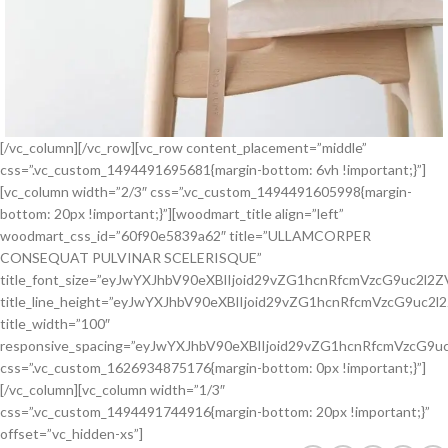
[/vc_column][/vc_row][vc_row content_placement=”middle”
css=”.vc_custom_1494491695681{margin-bottom: 6vh !important;}”]
[vc_column width=”2/3″ css=”.vc_custom_1494491605998{margin-
bottom: 20px !important;}”][woodmart_title align=”left”
woodmart_css_id=”60f90e5839a62″ title=”ULLAMCORPER
CONSEQUAT PULVINAR SCELERISQUE”
title_font_size=”eyJwYXJhbV90eXBlIjoid29vZG1hcnRfcmVzcG9uc2l
title_line_height=”eyJwYXJhbV90eXBlIjoid29vZG1hcnRfcmVzcG9u
title_width=”100″
responsive_spacing=”eyJwYXJhbV90eXBlIjoid29vZG1hcnRfcmVzcG
css=”.vc_custom_1626934875176{margin-bottom: 0px !important;}”]
[/vc_column][vc_column width=”1/3″
css=”.vc_custom_1494491744916{margin-bottom: 20px !important;}”
offset=”vc_hidden-xs”]