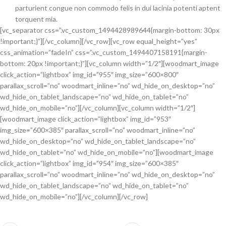
parturient congue non commodo felis in dui lacinia potenti aptent
torquent mia.
[vc_separator css=”.vc_custom_1494428989644{margin-bottom: 30px
!important;}”][/vc_column][/vc_row][vc_row equal_height=”yes”
css_animation=”fadeIn” css=”.vc_custom_1494407158191{margin-
bottom: 20px !important;}”][vc_column width=”1/2″][woodmart_image
click_action=”lightbox” img_id=”955″ img_size=”600×800″
parallax_scroll=”no” woodmart_inline=”no” wd_hide_on_desktop=”no”
wd_hide_on_tablet_landscape=”no” wd_hide_on_tablet=”no”
wd_hide_on_mobile=”no”][/vc_column][vc_column width=”1/2″]
[woodmart_image click_action=”lightbox” img_id=”953″
img_size=”600×385″ parallax_scroll=”no” woodmart_inline=”no”
wd_hide_on_desktop=”no” wd_hide_on_tablet_landscape=”no”
wd_hide_on_tablet=”no” wd_hide_on_mobile=”no”][woodmart_image
click_action=”lightbox” img_id=”954″ img_size=”600×385″
parallax_scroll=”no” woodmart_inline=”no” wd_hide_on_desktop=”no”
wd_hide_on_tablet_landscape=”no” wd_hide_on_tablet=”no”
wd_hide_on_mobile=”no”][/vc_column][/vc_row]