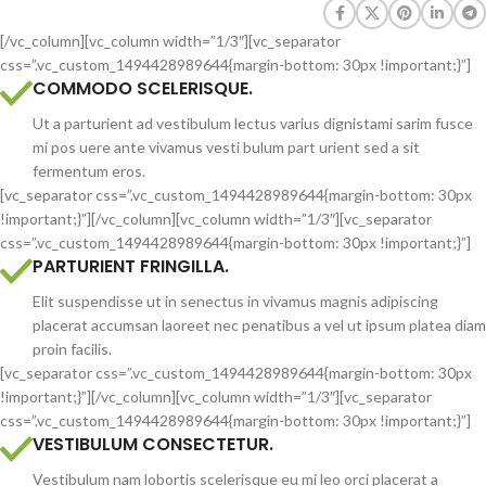
[/vc_column][vc_column width=”1/3″][vc_separator
css=”.vc_custom_1494428989644{margin-bottom: 30px !important;}”]
COMMODO SCELERISQUE.
Ut a parturient ad vestibulum lectus varius dignistami sarim fusce
mi pos uere ante vivamus vesti bulum part urient sed a sit
fermentum eros.
[vc_separator css=”.vc_custom_1494428989644{margin-bottom: 30px
!important;}”][/vc_column][vc_column width=”1/3″][vc_separator
css=”.vc_custom_1494428989644{margin-bottom: 30px !important;}”]
PARTURIENT FRINGILLA.
Elit suspendisse ut in senectus in vivamus magnis adipiscing
placerat accumsan laoreet nec penatibus a vel ut ipsum platea diam
proin facilis.
[vc_separator css=”.vc_custom_1494428989644{margin-bottom: 30px
!important;}”][/vc_column][vc_column width=”1/3″][vc_separator
css=”.vc_custom_1494428989644{margin-bottom: 30px !important;}”]
VESTIBULUM CONSECTETUR.
Vestibulum nam lobortis scelerisque eu mi leo orci placerat a