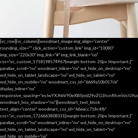
[vc_row][vc_column][woodmart_image img_align="center"
rounding_size="" click_action="custom_link" img_id="10080"
A lacus bibendum pulvinar
Furniture
img_size="220x30" img_link="#" img_link_blank="no"
css=".vc_custom_1718198574967{margin-bottom: 20px !important;}"
parallax_scroll="no" woodmart_inline="no" wd_hide_on_desktop="no"
wd_hide_on_tablet_landscape="no" wd_hide_on_tablet="no"
wd_hide_on_mobile="no" woodmart_css_id="6669a10b017cb"
display_inline="no"
responsive_spacing="eyJwYXJhbV90eXBlIjoid29vZG1hcnRfcmVzcG9
woodmart_box_shadow="no"][woodmart_text_block
text_align="center" woodmart_css_id="66eacc718c4fb"
css=".vc_custom_1726663808331{margin-bottom: 20px !important;}"
parallax_scroll="no" woodmart_inline="no" wd_hide_on_desktop="no"
wd_hide_on_tablet_landscape="no" wd_hide_on_tablet="no"
wd_hide_on_mobile="no"