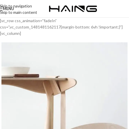
Skip to navigation
MENU
Skip to main content
[vc_row css_animation=”fadeIn”
css=”.vc_custom_1481481162117{margin-bottom: 6vh !important;}”]
[vc_column]