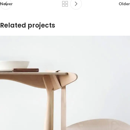
Newer
Older
Related projects