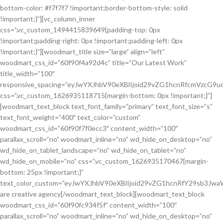
bottom-color: #f7f7f7 !important;border-bottom-style: solid
!important;}”][vc_column_inner
css=”.vc_custom_1494415839649{padding-top: 0px
!important;padding-right: 0px !important;padding-left: 0px
!important;}”][woodmart_title size=”large” align=”left”
woodmart_css_id=”60f90f4a92d4c” title=”Our Latest Work”
title_width=”100″
responsive_spacing=”eyJwYXJhbV90eXBlIjoid29vZG1hcnRfcmVzcG9
css=”.vc_custom_1626935118715{margin-bottom: 0px !important;}”]
[woodmart_text_block text_font_family=”primary” text_font_size=”s”
text_font_weight=”400″ text_color=”custom”
woodmart_css_id=”60f90f7f0ecc3″ content_width=”100″
parallax_scroll=”no” woodmart_inline=”no” wd_hide_on_desktop=”no”
wd_hide_on_tablet_landscape=”no” wd_hide_on_tablet=”no”
wd_hide_on_mobile=”no” css=”.vc_custom_1626935170467{margin-
bottom: 25px !important;}”
text_color_custom=”eyJwYXJhbV90eXBlIjoid29vZG1hcnRfY29sb3J
are creative agency[/woodmart_text_block][woodmart_text_block
woodmart_css_id=”60f90fc934f5f” content_width=”100″
parallax_scroll=”no” woodmart_inline=”no” wd_hide_on_desktop=”no”