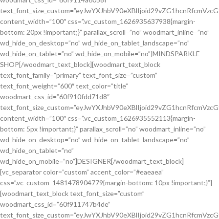
text_font_size_custom=”eyJwYXJhbV90eXBlIjoid29vZG1hcnRfcmVzc
content_width=”100″ css=”.vc_custom_1626935637938{margin-
bottom: 20px !important;}” parallax_scroll=”no” woodmart_inline=”no”
wd_hide_on_desktop=”no” wd_hide_on_tablet_landscape=”no”
wd_hide_on_tablet=”no” wd_hide_on_mobile=”no”]MINDSPARKLE
SHOP[/woodmart_text_block][woodmart_text_block
text_font_family=”primary” text_font_size=”custom”
text_font_weight=”600″ text_color=”title”
woodmart_css_id=”60f910fdd71d8″
text_font_size_custom=”eyJwYXJhbV90eXBlIjoid29vZG1hcnRfcmVzc
content_width=”100″ css=”.vc_custom_1626935552113{margin-
bottom: 5px !important;}” parallax_scroll=”no” woodmart_inline=”no”
wd_hide_on_desktop=”no” wd_hide_on_tablet_landscape=”no”
wd_hide_on_tablet=”no”
wd_hide_on_mobile=”no”]DESIGNER[/woodmart_text_block]
[vc_separator color=”custom” accent_color=”#eaeaea”
css=”.vc_custom_1481478904779{margin-bottom: 10px !important;}”]
[woodmart_text_block text_font_size=”custom”
woodmart_css_id=”60f911747b4de”
text_font_size_custom=”eyJwYXJhbV90eXBlIjoid29vZG1hcnRfcmVzc