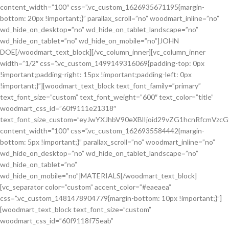
content_width=”100″ css=”.vc_custom_1626935671195{margin-
bottom: 20px !important;}” parallax_scroll=”no” woodmart_inline=”no”
wd_hide_on_desktop=”no” wd_hide_on_tablet_landscape=”no”
wd_hide_on_tablet=”no” wd_hide_on_mobile=”no”]JOHN
DOE[/woodmart_text_block][/vc_column_inner][vc_column_inner
width=”1/2″ css=”.vc_custom_1499149316069{padding-top: 0px
!important;padding-right: 15px !important;padding-left: 0px
!important;}”][woodmart_text_block text_font_family=”primary”
text_font_size=”custom” text_font_weight=”600″ text_color=”title”
woodmart_css_id=”60f9111e21318″
text_font_size_custom=”eyJwYXJhbV90eXBlIjoid29vZG1hcnRfcmVzc
content_width=”100″ css=”.vc_custom_1626935584442{margin-
bottom: 5px !important;}” parallax_scroll=”no” woodmart_inline=”no”
wd_hide_on_desktop=”no” wd_hide_on_tablet_landscape=”no”
wd_hide_on_tablet=”no”
wd_hide_on_mobile=”no”]MATERIALS[/woodmart_text_block]
[vc_separator color=”custom” accent_color=”#eaeaea”
css=”.vc_custom_1481478904779{margin-bottom: 10px !important;}”]
[woodmart_text_block text_font_size=”custom”
woodmart_css_id=”60f9118f75eab”