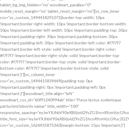
tablet_bg_img_hidden=”no” woodmart_parallax=”0″
mobile_reset_margin=”no” tablet_reset_margin=”no”][vc_row_inner
css=”.vc_custom_1494418291071{border-top-width: 10px
!important;border-right-width: 10px !important;border-bottom-width:
10px !important;border-left-width: 10px !important;padding-top: 30px
!important;padding-right: 30px !important;padding-bottom: 30px
!important;padding-left: 30px !important;border-left-color: #f7f7f7
!important;border-left-style: solid !important;border-right-color:
#f7f7f7 !important;border-right-style: solid !important;border-top-
color: #f7f7f7 !important;border-top-style: solid !important;border-
bottom-color: #f7f7f7 !important;border-bottom-style: solid
!important;}”][vc_column_inner
css=”.vc_custom_1494415839649{padding-top: 0px
!important;padding-right: 0px !important;padding-left: 0px
!important;}”][woodmart_title align=”left”
woodmart_css_id=”60f91240994ab” title=”Purus lectus scelerisque
parturient
lobortis namar” title_width=”100″
responsive_spacing=”eyJwYXJhbV90eXBlIjoid29vZG1hcnRfcmVzcG9
title_font_size=”eyJwYXJhbV90eXBlIjoid29vZG1hcnRfcmVzcG9uc2
css=”.vc_custom_1626935875363{margin-bottom: 15px !important;}”]