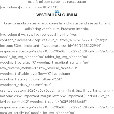
mauris mi cum curae nec nasceturam
[/vc_column][vc_column width=”1/3″]
03.
VESTIBULUM CUBILIA
Gravida morbi platea at arcu convallis a id id suspendisse parturient
adipiscing vestibulum. Praesent interdu.
[/vc_column][/vc_row][vc_row equal_height=”yes”
content_placement=”top” css=”.vc_custom_1626936222033{margin-
bottom: 50px !important;}” woodmart_css_id=”60f9138122944″
responsive_spacing=”eyJwYXJhbV90eXBlIjoid29vZG1hcnRfcmVzcG
mobile_bg_img_hidden=”no” tablet_bg_img_hidden=”no”
woodmart_parallax=”0″ woodmart_gradient_switch=”no”
row_reverse_mobile=”0″ row_reverse_tablet=”0″
woodmart_disable_overflow=”0″][vc_column
woodmart_sticky_column_offset=”150″
woodmart_sticky_column=”true”
css=”.vc_custom_1626936396882{margin-right: 5px !important;margin-
bottom: 28px !important;margin-left: 5px !important;}” offset=”vc_col-
lg-4 vc_col-md-12″ woodmart_css_id=”60f914455acf6″
responsive_spacing=”eyJwYXJhbV90eXBlIjoid29vZG1hcnRfcmVzcG
parallax_scroll=”no” mobile_bg_img_hidden=”no”