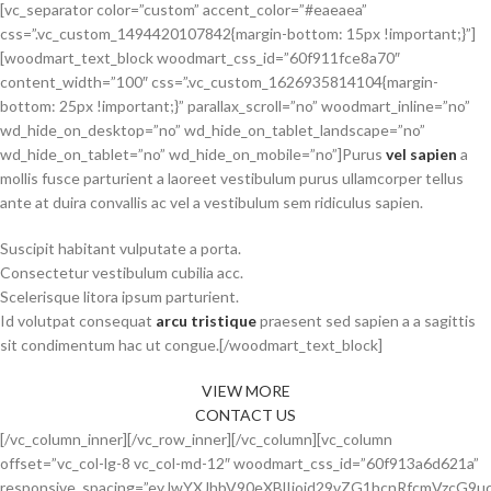
[vc_separator color=”custom” accent_color=”#eaeaea”
css=”.vc_custom_1494420107842{margin-bottom: 15px !important;}”]
[woodmart_text_block woodmart_css_id=”60f911fce8a70″
content_width=”100″ css=”.vc_custom_1626935814104{margin-
bottom: 25px !important;}” parallax_scroll=”no” woodmart_inline=”no”
wd_hide_on_desktop=”no” wd_hide_on_tablet_landscape=”no”
wd_hide_on_tablet=”no” wd_hide_on_mobile=”no”]Purus
vel sapien
a
mollis fusce parturient a laoreet vestibulum purus ullamcorper tellus
ante at duira convallis ac vel a vestibulum sem ridiculus sapien.
Suscipit habitant vulputate a porta.
Consectetur vestibulum cubilia acc.
Scelerisque litora ipsum parturient.
Id volutpat consequat
arcu tristique
praesent sed sapien a a sagittis
sit condimentum hac ut congue.[/woodmart_text_block]
VIEW MORE
CONTACT US
[/vc_column_inner][/vc_row_inner][/vc_column][vc_column
offset=”vc_col-lg-8 vc_col-md-12″ woodmart_css_id=”60f913a6d621a”
responsive_spacing=”eyJwYXJhbV90eXBlIjoid29vZG1hcnRfcmVzcG