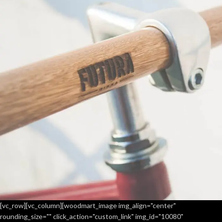
[vc_row][vc_column][woodmart_image img_align="center"
rounding_size="" click_action="custom_link" img_id="10080"