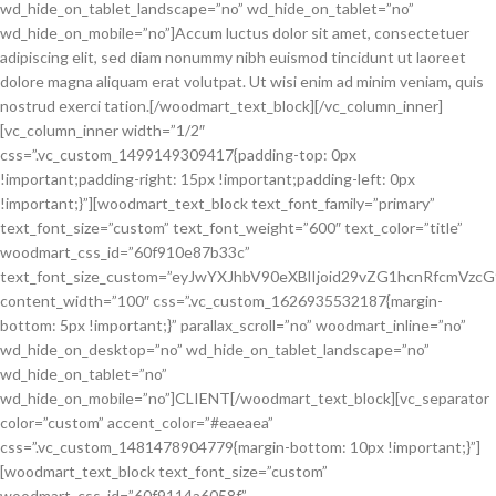
wd_hide_on_tablet_landscape=”no” wd_hide_on_tablet=”no”
wd_hide_on_mobile=”no”]Accum luctus dolor sit amet, consectetuer
adipiscing elit, sed diam nonummy nibh euismod tincidunt ut laoreet
dolore magna aliquam erat volutpat. Ut wisi enim ad minim veniam, quis
nostrud exerci tation.[/woodmart_text_block][/vc_column_inner]
[vc_column_inner width=”1/2″
css=”.vc_custom_1499149309417{padding-top: 0px
!important;padding-right: 15px !important;padding-left: 0px
!important;}”][woodmart_text_block text_font_family=”primary”
text_font_size=”custom” text_font_weight=”600″ text_color=”title”
woodmart_css_id=”60f910e87b33c”
text_font_size_custom=”eyJwYXJhbV90eXBlIjoid29vZG1hcnRfcmVzc
content_width=”100″ css=”.vc_custom_1626935532187{margin-
bottom: 5px !important;}” parallax_scroll=”no” woodmart_inline=”no”
wd_hide_on_desktop=”no” wd_hide_on_tablet_landscape=”no”
wd_hide_on_tablet=”no”
wd_hide_on_mobile=”no”]CLIENT[/woodmart_text_block][vc_separator
color=”custom” accent_color=”#eaeaea”
css=”.vc_custom_1481478904779{margin-bottom: 10px !important;}”]
[woodmart_text_block text_font_size=”custom”
woodmart_css_id=”60f9114a6058f”