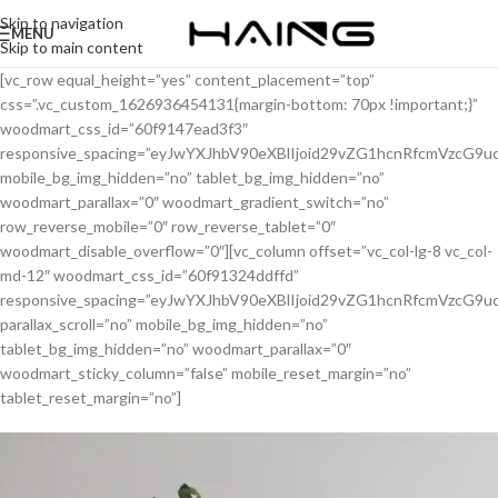
Skip to navigation
MENU
Skip to main content
[vc_row equal_height=”yes” content_placement=”top”
css=”.vc_custom_1626936454131{margin-bottom: 70px !important;}”
woodmart_css_id=”60f9147ead3f3″
responsive_spacing=”eyJwYXJhbV90eXBlIjoid29vZG1hcnRfcmVzcG
mobile_bg_img_hidden=”no” tablet_bg_img_hidden=”no”
woodmart_parallax=”0″ woodmart_gradient_switch=”no”
row_reverse_mobile=”0″ row_reverse_tablet=”0″
woodmart_disable_overflow=”0″][vc_column offset=”vc_col-lg-8 vc_col-
md-12″ woodmart_css_id=”60f91324ddffd”
responsive_spacing=”eyJwYXJhbV90eXBlIjoid29vZG1hcnRfcmVzcG
parallax_scroll=”no” mobile_bg_img_hidden=”no”
tablet_bg_img_hidden=”no” woodmart_parallax=”0″
woodmart_sticky_column=”false” mobile_reset_margin=”no”
tablet_reset_margin=”no”]