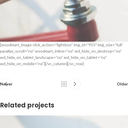
[woodmart_image click_action=”lightbox” img_id=”955″ img_size=”full”
parallax_scroll=”no” woodmart_inline=”no” wd_hide_on_desktop=”no”
wd_hide_on_tablet_landscape=”no” wd_hide_on_tablet=”no”
wd_hide_on_mobile=”no”][/vc_column][/vc_row]
Newer
Older
Related projects