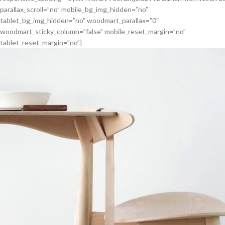
parallax_scroll=”no” mobile_bg_img_hidden=”no”
tablet_bg_img_hidden=”no” woodmart_parallax=”0″
woodmart_sticky_column=”false” mobile_reset_margin=”no”
tablet_reset_margin=”no”]