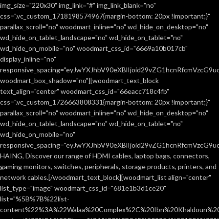
Netus eu mollis hac dignis
Furniture
img_size="220x30" img_link="#" img_link_blank="no"
css=".vc_custom_1718198574967{margin-bottom: 20px !important;}"
parallax_scroll="no" woodmart_inline="no" wd_hide_on_desktop="no"
wd_hide_on_tablet_landscape="no" wd_hide_on_tablet="no"
wd_hide_on_mobile="no" woodmart_css_id="6669a10b017cb"
display_inline="no"
responsive_spacing="eyJwYXJhbV90eXBlIjoid29vZG1hcnRfcmVzcG9
woodmart_box_shadow="no"][woodmart_text_block
text_align="center" woodmart_css_id="66eacc718c4fb"
css=".vc_custom_1726663808331{margin-bottom: 20px !important;}"
parallax_scroll="no" woodmart_inline="no" wd_hide_on_desktop="no"
wd_hide_on_tablet_landscape="no" wd_hide_on_tablet="no"
wd_hide_on_mobile="no"
responsive_spacing="eyJwYXJhbV90eXBlIjoid29vZG1hcnRfcmVzcG9
HAING, Discover our range of HDMI cables, laptop bags, connectors,
gaming monitors, switches, peripherals, storage products, printers, and
network cables.[/woodmart_text_block][woodmart_list align="center"
list_type="image" woodmart_css_id="681e1b3d1ce20"
list="%5B%7B%22list-
content%22%3A%22Walaa%20Complex%2C%20Ibn%20Khaldoun%2