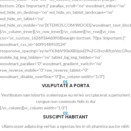
bottom: 20px !important;}” parallax_scroll=”no” woodmart_inline=”no”
wd_hide_on_desktop=”no” wd_hide_on_tablet_landscape=”no”
wd_hide_on_tablet=”no”
wd_hide_on_mobile=”no”]XTEMOS.COM/WOOD[/woodmart_text_bloc
[/vc_column_inner][/vc_row_inner][/vc_column][/vc_row][vc_row
css=”.vc_custom_1626936460958{margin-bottom: 70px !important;}”
woodmart_css_id=”60f9148950124″
responsive_spacing=”eyJwYXJhbV90eXBlIjoid29vZG1hcnRfcmVzcG
mobile_bg_img_hidden=”no” tablet_bg_img_hidden=”no”
woodmart_parallax=”0″ woodmart_gradient_switch=”no”
row_reverse_mobile=”0″ row_reverse_tablet=”0″
woodmart_disable_overflow=”0″][vc_column width=”1/3″]
01.
VULPUTATE A PORTA
Vestibulum nam lobortis scelerisque eu mi leo orci placerat a parturient
congue non commodo felis in dui
[/vc_column][vc_column width=”1/3″]
02.
SUSCIPIT HABITANT
Ullamcorper adipiscing vel hac a egestas leo in sit pharetra auctor nibh