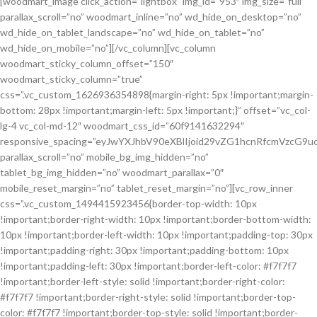
[woodmart_image click_action=”lightbox” img_id=”953″ img_size=”full”
parallax_scroll=”no” woodmart_inline=”no” wd_hide_on_desktop=”no”
wd_hide_on_tablet_landscape=”no” wd_hide_on_tablet=”no”
wd_hide_on_mobile=”no”][/vc_column][vc_column
woodmart_sticky_column_offset=”150″
woodmart_sticky_column=”true”
css=”.vc_custom_1626936354898{margin-right: 5px !important;margin-
bottom: 28px !important;margin-left: 5px !important;}” offset=”vc_col-
lg-4 vc_col-md-12″ woodmart_css_id=”60f9141632294″
responsive_spacing=”eyJwYXJhbV90eXBlIjoid29vZG1hcnRfcmVzcG
parallax_scroll=”no” mobile_bg_img_hidden=”no”
tablet_bg_img_hidden=”no” woodmart_parallax=”0″
mobile_reset_margin=”no” tablet_reset_margin=”no”][vc_row_inner
css=”.vc_custom_1494415923456{border-top-width: 10px
!important;border-right-width: 10px !important;border-bottom-width:
10px !important;border-left-width: 10px !important;padding-top: 30px
!important;padding-right: 30px !important;padding-bottom: 10px
!important;padding-left: 30px !important;border-left-color: #f7f7f7
!important;border-left-style: solid !important;border-right-color:
#f7f7f7 !important;border-right-style: solid !important;border-top-
color: #f7f7f7 !important;border-top-style: solid !important;border-