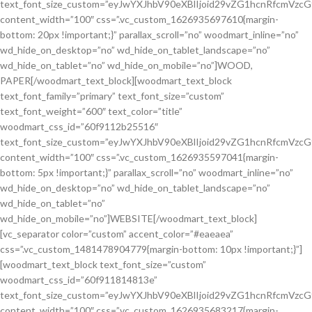
text_font_size_custom=”eyJwYXJhbV90eXBlIjoid29vZG1hcnRfcmVzc
content_width=”100″ css=”.vc_custom_1626935697610{margin-
bottom: 20px !important;}” parallax_scroll=”no” woodmart_inline=”no”
wd_hide_on_desktop=”no” wd_hide_on_tablet_landscape=”no”
wd_hide_on_tablet=”no” wd_hide_on_mobile=”no”]WOOD,
PAPER[/woodmart_text_block][woodmart_text_block
text_font_family=”primary” text_font_size=”custom”
text_font_weight=”600″ text_color=”title”
woodmart_css_id=”60f9112b25516″
text_font_size_custom=”eyJwYXJhbV90eXBlIjoid29vZG1hcnRfcmVzc
content_width=”100″ css=”.vc_custom_1626935597041{margin-
bottom: 5px !important;}” parallax_scroll=”no” woodmart_inline=”no”
wd_hide_on_desktop=”no” wd_hide_on_tablet_landscape=”no”
wd_hide_on_tablet=”no”
wd_hide_on_mobile=”no”]WEBSITE[/woodmart_text_block]
[vc_separator color=”custom” accent_color=”#eaeaea”
css=”.vc_custom_1481478904779{margin-bottom: 10px !important;}”]
[woodmart_text_block text_font_size=”custom”
woodmart_css_id=”60f911814813e”
text_font_size_custom=”eyJwYXJhbV90eXBlIjoid29vZG1hcnRfcmVzc
content_width=”100″ css=”.vc_custom_1626935683217{margin-