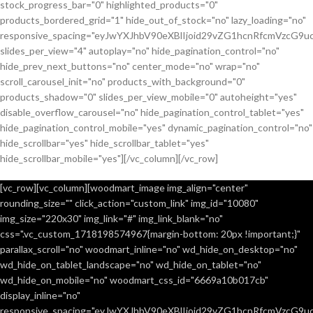
stock_progress_bar="0" highlighted_products="0"
products_bordered_grid="1" hide_out_of_stock="no" lazy_loading="no"
responsive_spacing="eyJwYXJhbV90eXBlIjoid29vZG1hcnRfcmVzcG9u
slides_per_view="4" autoplay="no" hide_pagination_control="no"
hide_prev_next_buttons="no" center_mode="no" wrap="no"
scroll_carousel_init="no" products_with_background="0"
products_shadow="0" slides_per_view_mobile="0" autoheight="yes"
disable_overflow_carousel="no" hide_pagination_control_tablet="yes"
hide_pagination_control_mobile="yes" dynamic_pagination_control="no"
hide_scrollbar="yes" hide_scrollbar_tablet="yes"
hide_scrollbar_mobile="yes"][/vc_column][/vc_row]
[vc_row][vc_column][woodmart_image img_align="center"
rounding_size="" click_action="custom_link" img_id="10080"
img_size="220x30" img_link="#" img_link_blank="no"
css=".vc_custom_1718198574967{margin-bottom: 20px !important;}"
parallax_scroll="no" woodmart_inline="no" wd_hide_on_desktop="no"
wd_hide_on_tablet_landscape="no" wd_hide_on_tablet="no"
wd_hide_on_mobile="no" woodmart_css_id="6669a10b017cb"
display_inline="no"
responsive_spacing="eyJwYXJhbV90eXBlIjoid29vZG1hcnRfcmVzcG9