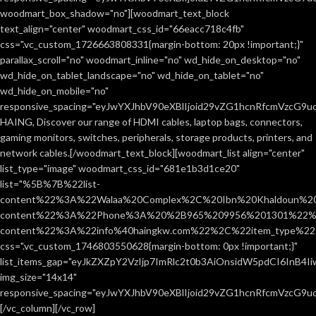
woodmart_box_shadow="no"][woodmart_text_block
text_align="center" woodmart_css_id="66eacc718c4fb"
css=".vc_custom_1726663808331{margin-bottom: 20px !important;}"
parallax_scroll="no" woodmart_inline="no" wd_hide_on_desktop="no"
wd_hide_on_tablet_landscape="no" wd_hide_on_tablet="no"
wd_hide_on_mobile="no"
responsive_spacing="eyJwYXJhbV90eXBlIjoid29vZG1hcnRfcmVzcG9
HAING, Discover our range of HDMI cables, laptop bags, connectors,
gaming monitors, switches, peripherals, storage products, printers, and
network cables.[/woodmart_text_block][woodmart_list align="center"
list_type="image" woodmart_css_id="681e1b3d1ce20"
list="%5B%7B%22list-
content%22%3A%22Walaa%20Complex%2C%20Ibn%20Khaldoun%2
content%22%3A%22Phone%3A%20%2B965%209956%201301%22%2C
content%22%3A%22info%40haingkw.com%22%2C%22item_type%
css=".vc_custom_1746803550628{margin-bottom: 0px !important;}"
list_items_gap="eyJkZXZpY2VzIjp7ImRlc2t0b3AiOnsidW5pdCI6InB4
img_size="14x14"
responsive_spacing="eyJwYXJhbV90eXBlIjoid29vZG1hcnRfcmVzcG9u
[/vc_column][/vc_row]