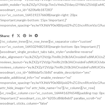
Share:
[/vc_column_inner][/vc_row_inner][vc_separator color="custom"
css=".vc_custom_1645029682185{margin-bottom: 0px !important;}"]
[woodmart_single_product_tabs tabs_style="underline-reverse"
tabs_alignment="eyJkZXZpY2VzIjp7ImRlc2t0b3AiOnsidmFsdWUiOiJ
reviews_layout="eyJkZXZpY2VzIjp7ImRlc2t0b3AiOnsidmFsdWUiOiJ
reviews_columns="eyJkZXZpY2VzIjp7ImRlc2t0b3AiOnsidmFsdWUiOiIx
woodmart_css_id="6686daf5c5b8d" enable_description="yes"
enable_additional_info="no" enable_reviews="no"
responsive_spacing="eyJwYXJhbV90eXBlIjoid29vZG1hcnRfcmVzcG9u
attr_hide_image="no" attr_hide_name="no"][/vc_column][/vc_row]
[vc_row][vc_column css=".vc_custom_1644416396548{padding-top: 0px
!important;}" woodmart_css_id="6203cd86b8eb0" parallax_scroll="no"
woodmart_sticky_column="false"