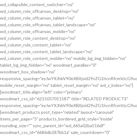
wd_collapsible_content_switcher="no"
wd_column_role_offcanvas_desktop="no"
wd_column_role_offcanvas_tablet="no"
wd_column_role_offcanvas_tablet_landscape="no"
wd_column_role_offcanvas_mobile="no"
wd_column_role_content_desktop="no"
wd_column_role_content_tablet="no"
wd_column_role_content_tablet_landscape="no"
wd_column_role_content_mobile="no" mobile_bg_img_hidden="no"
tablet_bg_img_hidden="no" woodmart_parallax="0"
woodmart_box_shadow="no"
responsive_spacing="eyJwYXJhbV90eXBlIjoid29vZG1hcnRfcmVzcG
mobile_reset_margin="no" tablet_reset_margin="no" wd_z_index="no"]
[woodmart_title align="left" color="primary"
woodmart_css_id="6215037011587" title="RELATED PRODUCTS"
responsive_spacing="eyJwYXJhbV90eXBlIjoid29vZG1hcnRfcmVzcG9
[woodmart_products post_type="related" layout="carousel"
items_per_page="5" products_bordered_grid_style="inside"
rounding_size="" sync_parent_id="wd_665a02ba516df"
woodmart_css_id="6686db287bb1a" sale_countdown="0"