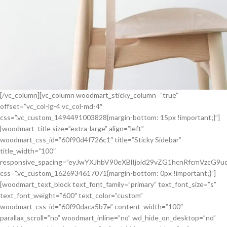
[/vc_column][vc_column woodmart_sticky_column=”true”
offset=”vc_col-lg-4 vc_col-md-4″
css=”.vc_custom_1494491003828{margin-bottom: 15px !important;}”]
[woodmart_title size=”extra-large” align=”left”
woodmart_css_id=”60f90d4f726c1″ title=”Sticky Sidebar”
title_width=”100″
responsive_spacing=”eyJwYXJhbV90eXBlIjoid29vZG1hcnRfcmVzcG9
css=”.vc_custom_1626934617071{margin-bottom: 0px !important;}”]
[woodmart_text_block text_font_family=”primary” text_font_size=”s”
text_font_weight=”600″ text_color=”custom”
woodmart_css_id=”60f90daca5b7e” content_width=”100″
parallax_scroll=”no” woodmart_inline=”no” wd_hide_on_desktop=”no”