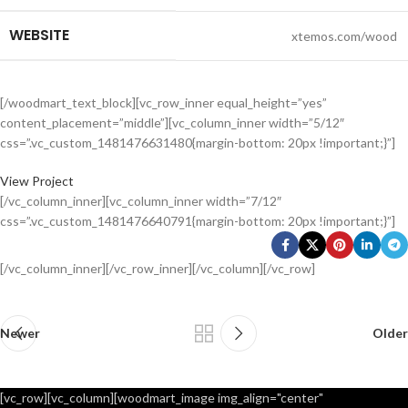
WEBSITE
xtemos.com/wood
[/woodmart_text_block][vc_row_inner equal_height=”yes”
content_placement=”middle”][vc_column_inner width=”5/12″
css=”.vc_custom_1481476631480{margin-bottom: 20px !important;}”]
View Project
[/vc_column_inner][vc_column_inner width=”7/12″
css=”.vc_custom_1481476640791{margin-bottom: 20px !important;}”]
[/vc_column_inner][/vc_row_inner][/vc_column][/vc_row]
Newer
Older
[vc_row][vc_column][woodmart_image img_align="center"